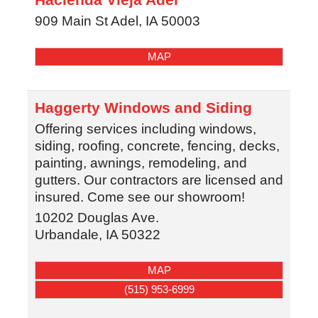
909 Main St
Adel
,
IA
50003
MAP
Haggerty Windows and Siding
Offering services including windows,
siding, roofing, concrete, fencing, decks,
painting, awnings, remodeling, and
gutters. Our contractors are licensed and
insured. Come see our showroom!
10202 Douglas Ave.
Urbandale
,
IA
50322
MAP
(515) 953-6999