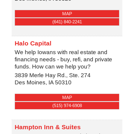
MAP
(641) 840-2241
Halo Capital
We help Iowans with real estate and
financing needs - buy, refi, and private
funds. How can we help you?
3839 Merle Hay Rd., Ste. 274
Des Moines
,
IA
50310
MAP
(515) 974-6908
Hampton Inn & Suites