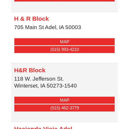
H & R Block
705 Main St
Adel
,
IA
50003
MAP
(515) 993-4210
H&R Block
118 W. Jefferson St.
Winterset
,
IA
50273-1540
MAP
(515) 462-3779
Hacienda Vieja Adel