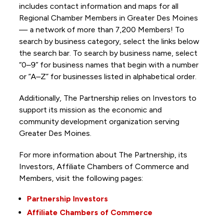
includes contact information and maps for all
Regional Chamber Members in Greater Des Moines
— a network of more than 7,200 Members! To
search by business category, select the links below
the search bar. To search by business name, select
“0–9” for business names that begin with a number
or “A–Z” for businesses listed in alphabetical order.
Additionally, The Partnership
relies on Investors to
support its mission as the economic and
community development organization serving
Greater Des Moines.
For more information about The Partnership, its
Investors, Affiliate Chambers of Commerce and
Members, visit the following pages:
Partnership Investors
Affiliate Chambers of Commerce