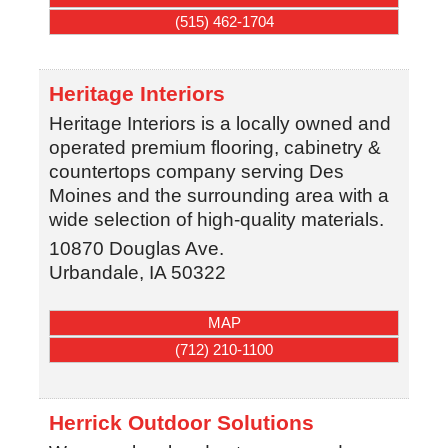
(515) 462-1704
Heritage Interiors
Heritage Interiors is a locally owned and
operated premium flooring, cabinetry &
countertops company serving Des
Moines and the surrounding area with a
wide selection of high-quality materials.
10870 Douglas Ave.
Urbandale
,
IA
50322
MAP
(712) 210-1100
Herrick Outdoor Solutions