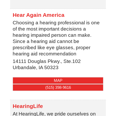
Hear Again America
Choosing a hearing professional is one
of the most important decisions a
hearing impaired person can make.
Since a hearing aid cannot be
prescribed like eye glasses, proper
hearing aid recommendation
14111 Douglas Pkwy., Ste.102
Urbandale
,
IA
50323
MAP
(515) 398-9616
HearingLife
At HearingLife, we pride ourselves on