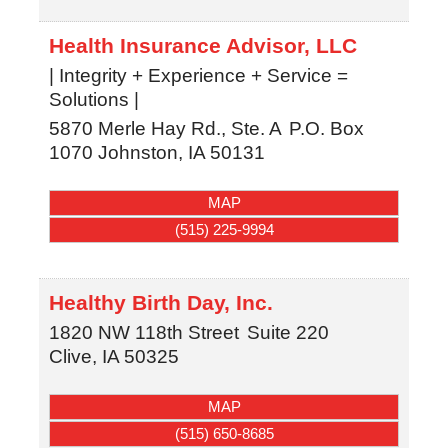
Health Insurance Advisor, LLC
| Integrity + Experience + Service =
Solutions |
5870 Merle Hay Rd., Ste. A
P.O. Box
1070
Johnston
,
IA
50131
MAP
(515) 225-9994
Healthy Birth Day, Inc.
1820 NW 118th Street
Suite 220
Clive
,
IA
50325
MAP
(515) 650-8685