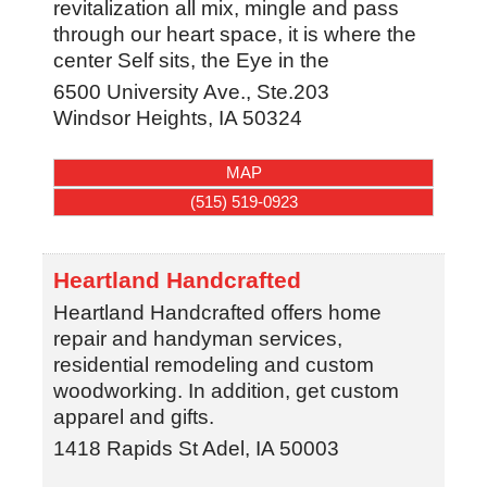
revitalization all mix, mingle and pass
through our heart space, it is where the
center Self sits, the Eye in the
6500 University Ave., Ste.203
Windsor Heights
,
IA
50324
MAP
(515) 519-0923
Heartland Handcrafted
Heartland Handcrafted offers home
repair and handyman services,
residential remodeling and custom
woodworking. In addition, get custom
apparel and gifts.
1418 Rapids St
Adel
,
IA
50003