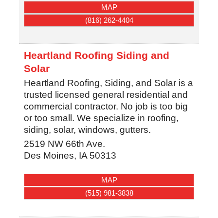
MAP
(816) 262-4404
Heartland Roofing Siding and
Solar
Heartland Roofing, Siding, and Solar is a
trusted licensed general residential and
commercial contractor. No job is too big
or too small. We specialize in roofing,
siding, solar, windows, gutters.
2519 NW 66th Ave.
Des Moines
,
IA
50313
MAP
(515) 981-3838