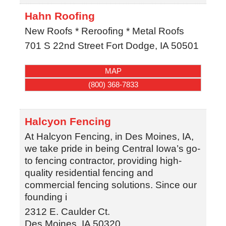
Hahn Roofing
New Roofs * Reroofing * Metal Roofs
701 S 22nd Street
Fort Dodge
,
IA
50501
MAP
(800) 368-7833
Halcyon Fencing
At Halcyon Fencing, in Des Moines, IA,
we take pride in being Central Iowa’s go-
to fencing contractor, providing high-
quality residential fencing and
commercial fencing solutions. Since our
founding i
2312 E. Caulder Ct.
Des Moines
,
IA
50320