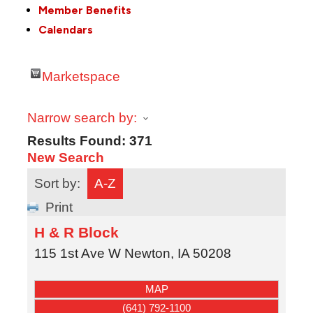
Member Benefits
Calendars
Marketspace
Narrow search by:
Results Found:
371
New Search
Sort by:
A-Z
Print
H & R Block
115 1st Ave W
Newton
,
IA
50208
MAP
(641) 792-1100