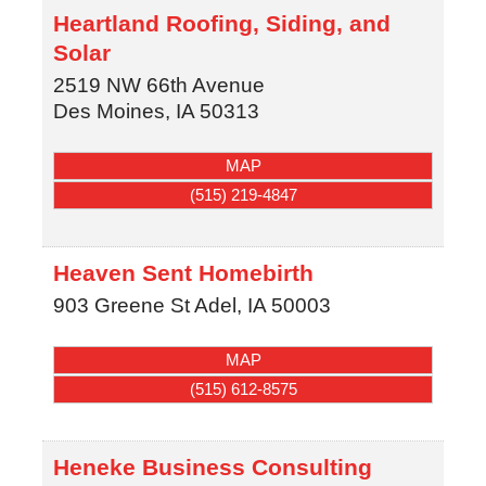
Heartland Roofing, Siding, and
Solar
2519 NW 66th Avenue
Des Moines
,
IA
50313
MAP
(515) 219-4847
Heaven Sent Homebirth
903 Greene St
Adel
,
IA
50003
MAP
(515) 612-8575
Heneke Business Consulting