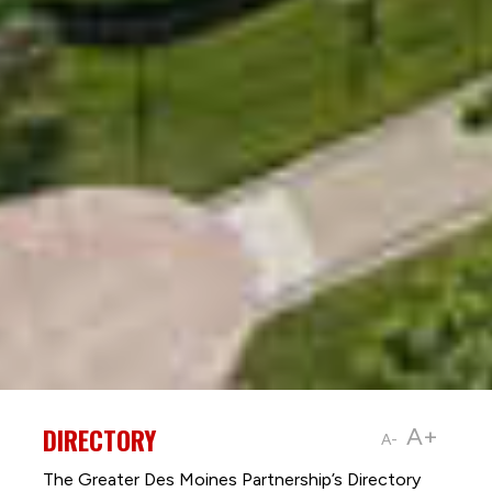
DIRECTORY
A+
A-
The Greater Des Moines Partnership’s Directory