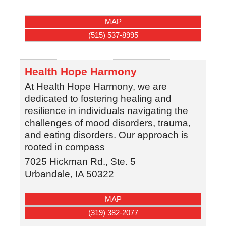
MAP
(515) 537-8995
Health Hope Harmony
At Health Hope Harmony, we are
dedicated to fostering healing and
resilience in individuals navigating the
challenges of mood disorders, trauma,
and eating disorders. Our approach is
rooted in compass
7025 Hickman Rd., Ste. 5
Urbandale
,
IA
50322
MAP
(319) 382-2077