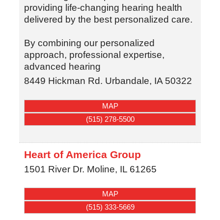
providing life-changing hearing health
delivered by the best personalized care.
By combining our personalized
approach, professional expertise,
advanced hearing
8449 Hickman Rd.
Urbandale
,
IA
50322
MAP
(515) 278-5500
Heart of America Group
1501 River Dr.
Moline
,
IL
61265
MAP
(515) 333-5669