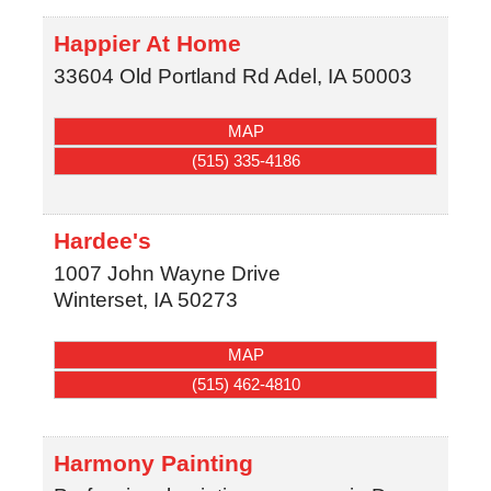
Happier At Home
33604 Old Portland Rd
Adel
,
IA
50003
MAP
(515) 335-4186
Hardee's
1007 John Wayne Drive
Winterset
,
IA
50273
MAP
(515) 462-4810
Harmony Painting