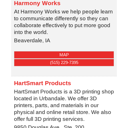
Harmony Works
At Harmony Works we help people learn
to communicate differently so they can
collaborate effectively to put more good
into the world.
Beaverdale, IA
MAP
(515) 229-7395
HartSmart Products
HartSmart Products is a 3D printing shop
located in Urbandale. We offer 3D
printers, parts, and materials in our
physical and online retail store. We also
offer full 3D printing services.
9850 Douglas Ave., Ste. 200