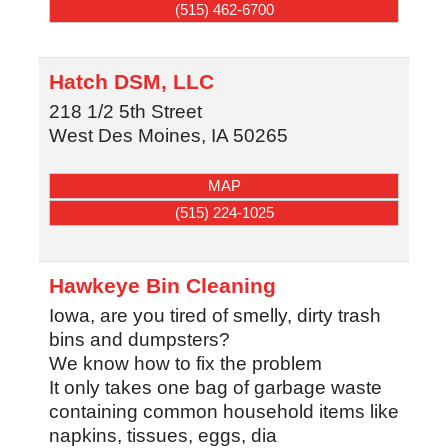
(515) 462-6700
Hatch DSM, LLC
218 1/2 5th Street
West Des Moines
,
IA
50265
MAP
(515) 224-1025
Hawkeye Bin Cleaning
Iowa, are you tired of smelly, dirty trash
bins and dumpsters?
We know how to fix the problem
It only takes one bag of garbage waste
containing common household items like
napkins, tissues, eggs, dia