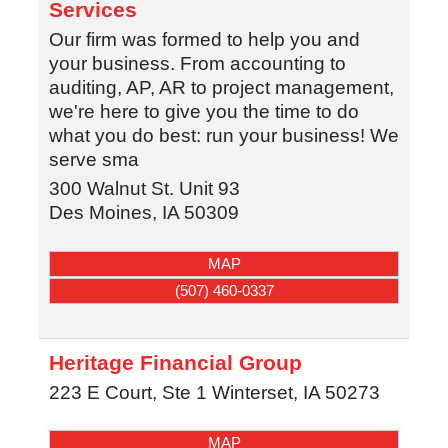
Services
Our firm was formed to help you and
your business. From accounting to
auditing, AP, AR to project management,
we're here to give you the time to do
what you do best: run your business! We
serve sma
300 Walnut St. Unit 93
Des Moines
,
IA
50309
MAP
(507) 460-0337
Heritage Financial Group
223 E Court, Ste 1
Winterset
,
IA
50273
MAP