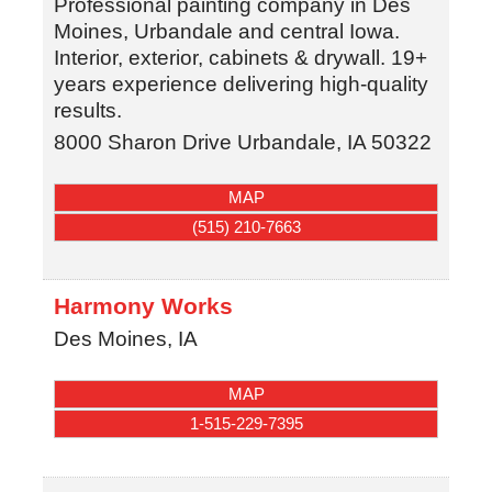
Professional painting company in Des
Moines, Urbandale and central Iowa.
Interior, exterior, cabinets & drywall. 19+
years experience delivering high-quality
results.
8000 Sharon Drive
Urbandale
,
IA
50322
MAP
(515) 210-7663
Harmony Works
Des Moines
,
IA
MAP
1-515-229-7395