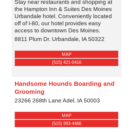
Stay near restaurants and shopping at
the Hampton Inn & Suites Des Moines
Urbandale hotel. Conveniently located
off of I-80, our hotel provides easy
access to downtown Des Moines.
8811 Plum Dr.
Urbandale
,
IA
50322
MAP
(515) 421-0416
Handsome Hounds Boarding and
Grooming
23266 268th Lane
Adel
,
IA
50003
MAP
(515) 993-4466