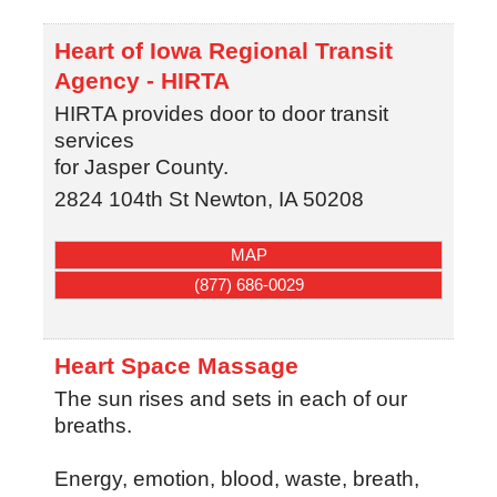
Heart of Iowa Regional Transit
Agency - HIRTA
HIRTA provides door to door transit
services
for Jasper County.
2824 104th St
Newton
,
IA
50208
MAP
(877) 686-0029
Heart Space Massage
The sun rises and sets in each of our
breaths.
Energy, emotion, blood, waste, breath,