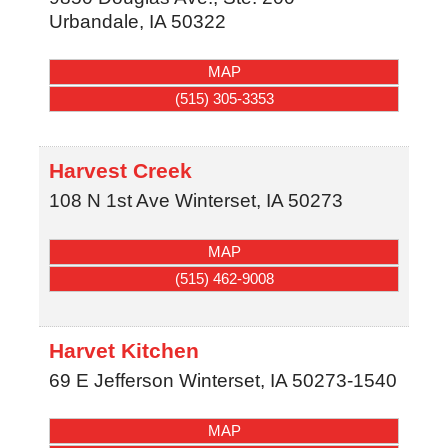
Urbandale
,
IA
50322
MAP
(515) 305-3353
Harvest Creek
108 N 1st Ave
Winterset
,
IA
50273
MAP
(515) 462-9008
Harvet Kitchen
69 E Jefferson
Winterset
,
IA
50273-1540
MAP