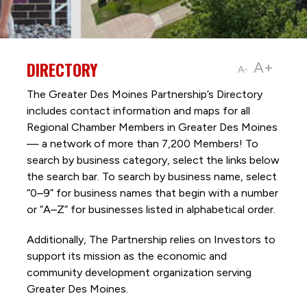
DIRECTORY
A+
A-
The Greater Des Moines Partnership’s Directory
includes contact information and maps for all
Regional Chamber Members in Greater Des Moines
— a network of more than 7,200 Members! To
search by business category, select the links below
the search bar. To search by business name, select
“0–9” for business names that begin with a number
or “A–Z” for businesses listed in alphabetical order.
Additionally, The Partnership
relies on Investors to
support its mission as the economic and
community development organization serving
Greater Des Moines.