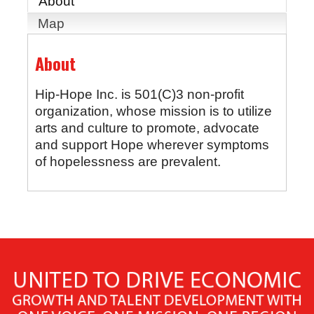
About
Map
About
Hip-Hope Inc. is 501(C)3 non-profit
organization, whose mission is to utilize
arts and culture to promote, advocate
and support Hope wherever symptoms
of hopelessness are prevalent.