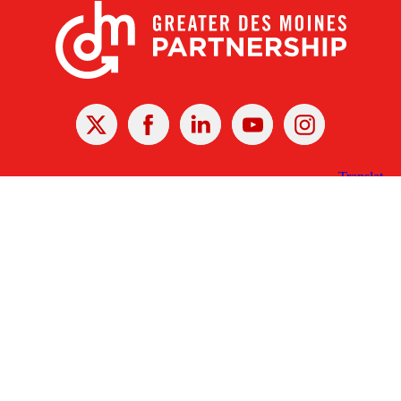
X
Facebook
Linked
Youtube
Instagram
In
Receive the Latest Announcements & Updates
Newsletter Sign-up
Greater Des Moines Partnership
700 Locust St., Ste. 100
Des Moines, Iowa 50309 | USA
(515) 286-4950