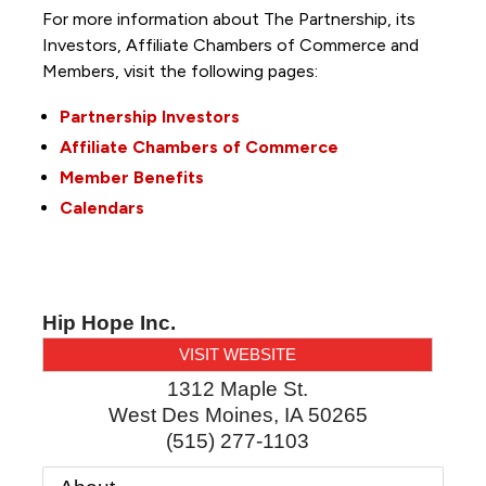
For more information about The Partnership, its
Investors, Affiliate Chambers of Commerce and
Members, visit the following pages:
Partnership Investors
Affiliate Chambers of Commerce
Member Benefits
Calendars
Hip Hope Inc.
VISIT WEBSITE
1312 Maple St.
West Des Moines
,
IA
50265
(515) 277-1103