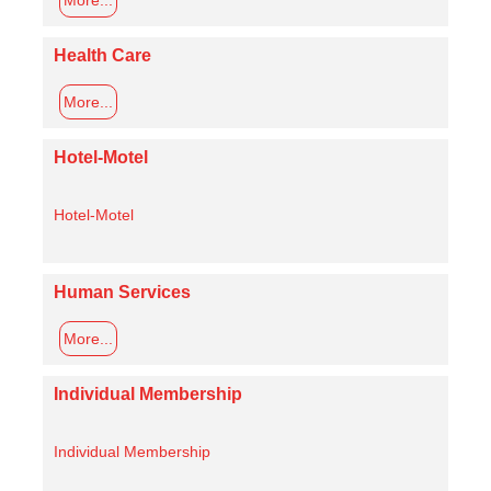
Health Care
More...
Hotel-Motel
Hotel-Motel
Human Services
More...
Individual Membership
Individual Membership