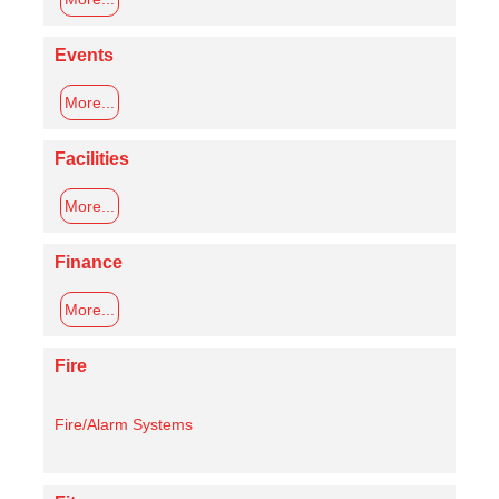
Events
More...
Facilities
More...
Finance
More...
Fire
Fire/Alarm Systems