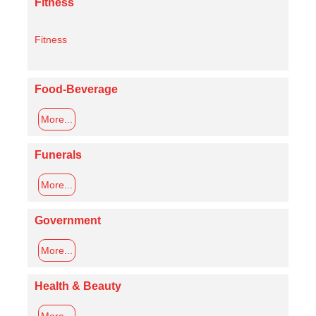
Fitness
Fitness
Food-Beverage
More...
Funerals
More...
Government
More...
Health & Beauty
More...