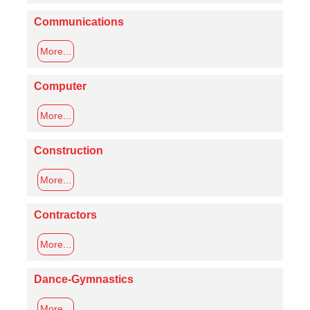
Communications
More...
Computer
More...
Construction
More...
Contractors
More...
Dance-Gymnastics
More...