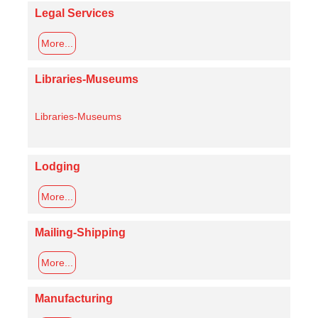
Legal Services
More...
Libraries-Museums
Libraries-Museums
Lodging
More...
Mailing-Shipping
More...
Manufacturing