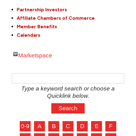
Partnership Investors
Affiliate Chambers of Commerce
Member Benefits
Calendars
Marketspace
Type a keyword search or choose a
Quicklink below.
0-9
A
B
C
D
E
F