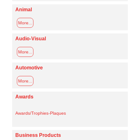
Animal
More...
Audio-Visual
More...
Automotive
More...
Awards
Awards/Trophies-Plaques
Business Products