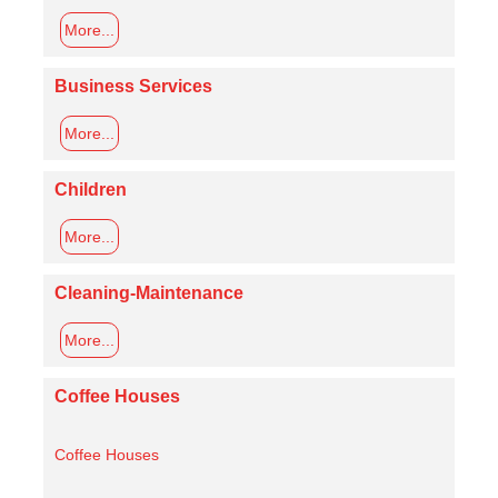
More...
Business Services
More...
Children
More...
Cleaning-Maintenance
More...
Coffee Houses
Coffee Houses