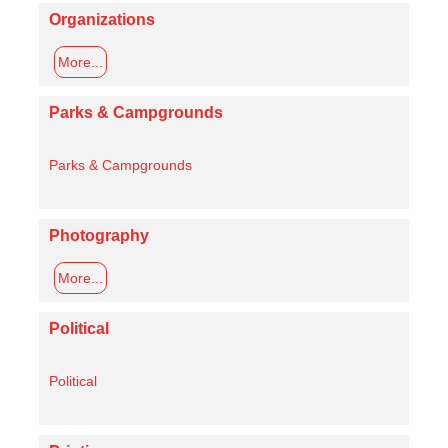
Organizations
More...
Parks & Campgrounds
Parks & Campgrounds
Photography
More...
Political
Political