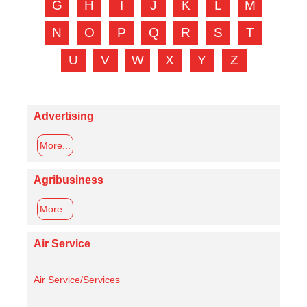
G
H
I
J
K
L
M
N
O
P
Q
R
S
T
U
V
W
X
Y
Z
Advertising
More...
Agribusiness
More...
Air Service
Air Service/Services