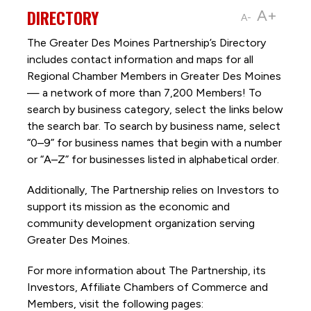
DIRECTORY
A+
A-
The Greater Des Moines Partnership’s Directory
includes contact information and maps for all
Regional Chamber Members in Greater Des Moines
— a network of more than 7,200 Members! To
search by business category, select the links below
the search bar. To search by business name, select
“0–9” for business names that begin with a number
or “A–Z” for businesses listed in alphabetical order.
Additionally, The Partnership
relies on Investors to
support its mission as the economic and
community development organization serving
Greater Des Moines.
For more information about The Partnership, its
Investors, Affiliate Chambers of Commerce and
Members, visit the following pages: