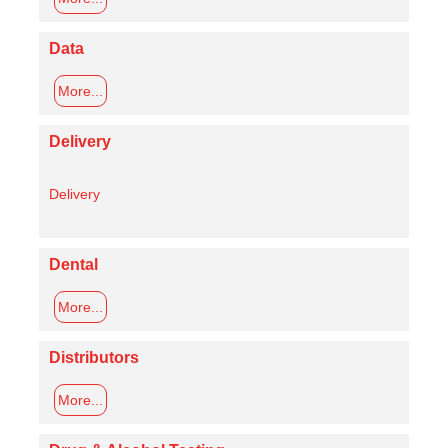
Data
More...
Delivery
Delivery
Dental
More...
Distributors
More...