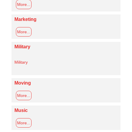
More...
Marketing
More...
Military
Military
Moving
More...
Music
More...