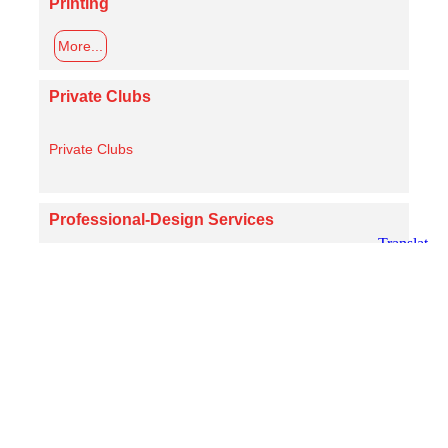
Printing
More...
Private Clubs
Private Clubs
Professional-Design Services
More...
Real Estate
More...
Religious Affiliations