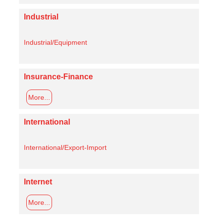
Industrial
Industrial/Equipment
Insurance-Finance
More...
International
International/Export-Import
Internet
More...