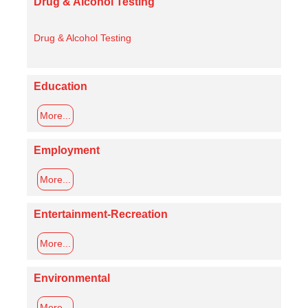
Drug & Alcohol Testing
Drug & Alcohol Testing
Education
More...
Employment
More...
Entertainment-Recreation
More...
Environmental
More...