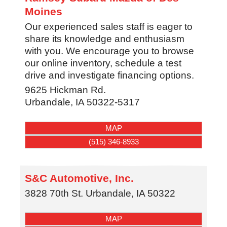
Moines
Our experienced sales staff is eager to
share its knowledge and enthusiasm
with you. We encourage you to browse
our online inventory, schedule a test
drive and investigate financing options.
9625 Hickman Rd.
Urbandale
,
IA
50322-5317
MAP
(515) 346-8933
S&C Automotive, Inc.
3828 70th St.
Urbandale
,
IA
50322
MAP