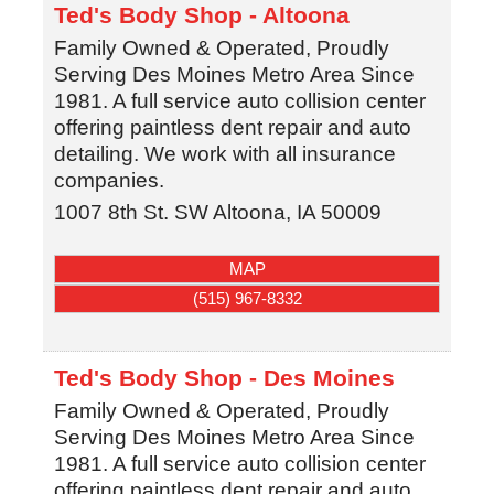
Ted's Body Shop - Altoona
Family Owned & Operated, Proudly
Serving Des Moines Metro Area Since
1981. A full service auto collision center
offering paintless dent repair and auto
detailing. We work with all insurance
companies.
1007 8th St. SW
Altoona
,
IA
50009
MAP
(515) 967-8332
Ted's Body Shop - Des Moines
Family Owned & Operated, Proudly
Serving Des Moines Metro Area Since
1981. A full service auto collision center
offering paintless dent repair and auto