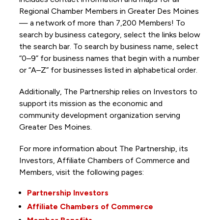
Regional Chamber Members in Greater Des Moines
— a network of more than 7,200 Members! To
search by business category, select the links below
the search bar. To search by business name, select
“0–9” for business names that begin with a number
or “A–Z” for businesses listed in alphabetical order.
Additionally, The Partnership
relies on Investors to
support its mission as the economic and
community development organization serving
Greater Des Moines.
For more information about The Partnership, its
Investors, Affiliate Chambers of Commerce and
Members, visit the following pages:
Partnership Investors
Affiliate Chambers of Commerce