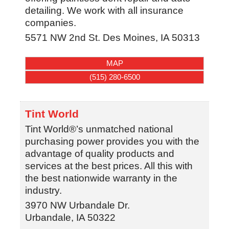
detailing. We work with all insurance
companies.
5571 NW 2nd St.
Des Moines
,
IA
50313
MAP
(515) 280-6500
Tint World
Tint World®’s unmatched national
purchasing power provides you with the
advantage of quality products and
services at the best prices. All this with
the best nationwide warranty in the
industry.
3970 NW Urbandale Dr.
Urbandale
,
IA
50322