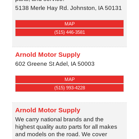
5138 Merle Hay Rd.
Johnston
,
IA
50131
MAP
(515) 446-3581
Arnold Motor Supply
602 Greene St
Adel
,
IA
50003
MAP
(515) 993-4228
Arnold Motor Supply
We carry national brands and the
highest quality auto parts for all makes
and models on the road. We cover