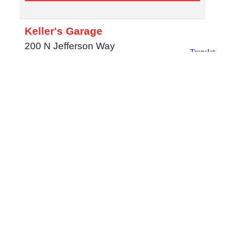
Keller's Garage
200 N Jefferson Way
Indianola
,
IA
50125
MAP
(515) 961-3306
Southtown Chrysler Dodge Jeep
Ram
2412 N. Jefferson Way
Indianola
,
IA
50125
MAP
515-961-8105