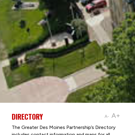
DIRECTORY
A+
A-
The Greater Des Moines Partnership’s Directory
includes contact information and maps for all