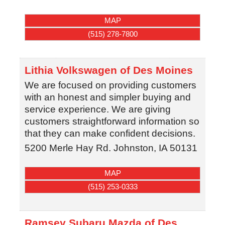
MAP
(515) 278-7800
Lithia Volkswagen of Des Moines
We are focused on providing customers
with an honest and simpler buying and
service experience. We are giving
customers straightforward information so
that they can make confident decisions.
5200 Merle Hay Rd.
Johnston
,
IA
50131
MAP
(515) 253-0333
Ramsey Subaru Mazda of Des