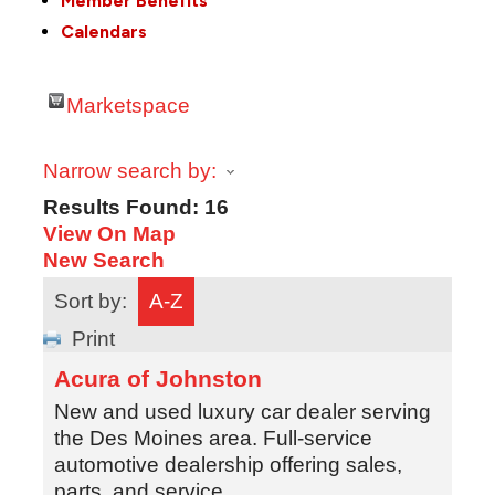
Member Benefits
Calendars
Marketspace
Narrow search by:
Results Found:
16
View On Map
New Search
Sort by:
A-Z
Print
Acura of Johnston
New and used luxury car dealer serving
the Des Moines area. Full-service
automotive dealership offering sales,
parts, and service.