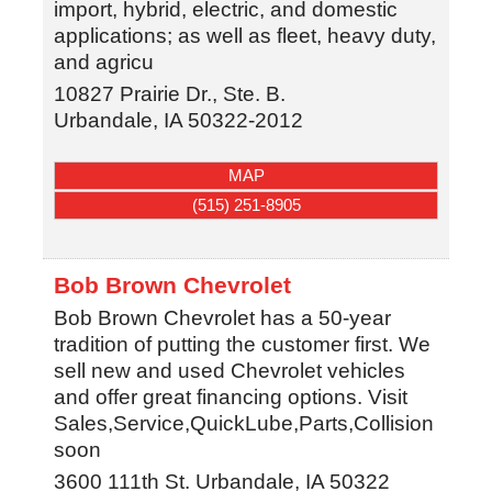
import, hybrid, electric, and domestic
applications; as well as fleet, heavy duty,
and agricu
10827 Prairie Dr., Ste. B.
Urbandale
,
IA
50322-2012
MAP
(515) 251-8905
Bob Brown Chevrolet
Bob Brown Chevrolet has a 50-year
tradition of putting the customer first. We
sell new and used Chevrolet vehicles
and offer great financing options. Visit
Sales,Service,QuickLube,Parts,Collision
soon
3600 111th St.
Urbandale
,
IA
50322