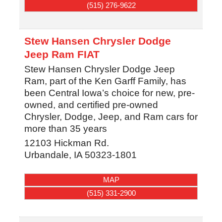
(515) 276-9622
Stew Hansen Chrysler Dodge
Jeep Ram FIAT
Stew Hansen Chrysler Dodge Jeep
Ram, part of the Ken Garff Family, has
been Central Iowa’s choice for new, pre-
owned, and certified pre-owned
Chrysler, Dodge, Jeep, and Ram cars for
more than 35 years
12103 Hickman Rd.
Urbandale
,
IA
50323-1801
MAP
(515) 331-2900