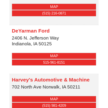
MAP
(515) 216-0871
DeYarman Ford
2406 N. Jefferson Way
Indianola
,
IA
50125
MAP
515-961-8151
Harvey's Automotive & Machine
702 North Ave
Norwalk
,
IA
50211
MAP
(515) 981-4209