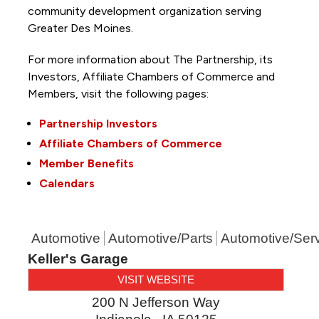
community development organization serving
Greater Des Moines.
For more information about The Partnership, its
Investors, Affiliate Chambers of Commerce and
Members, visit the following pages:
Partnership Investors
Affiliate Chambers of Commerce
Member Benefits
Calendars
Automotive
Automotive/Parts
Automotive/Ser
Keller's Garage
VISIT WEBSITE
200 N Jefferson Way