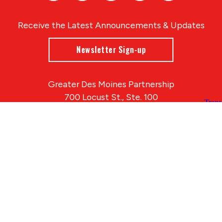
Receive the Latest Announcements & Updates
Newsletter Sign-up
Greater Des Moines Partnership
700 Locust St., Ste. 100
Des Moines, Iowa 50309 | USA
(515) 286-4950
info@DSMpartnership.com
© 2026 Greater Des Moines Partnership
|
Privacy Policy
|
Web design by
Blue Compass