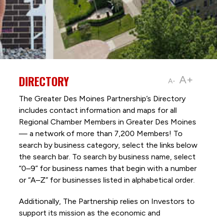
DIRECTORY
A+
A-
The Greater Des Moines Partnership’s Directory
includes contact information and maps for all
Regional Chamber Members in Greater Des Moines
— a network of more than 7,200 Members! To
search by business category, select the links below
the search bar. To search by business name, select
“0–9” for business names that begin with a number
or “A–Z” for businesses listed in alphabetical order.
Additionally, The Partnership
relies on Investors to
support its mission as the economic and