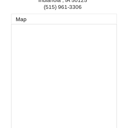
Indianola
,
IA
50125
(515) 961-3306
Map