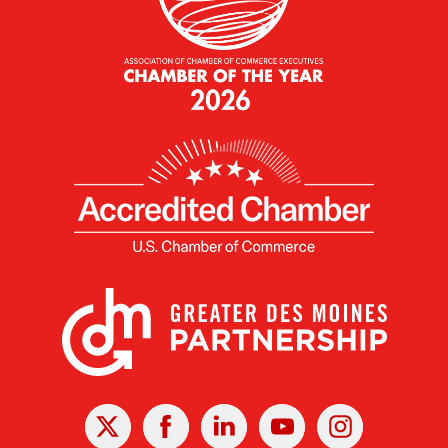
X
Facebook
Linked
Youtube
Instagram
In