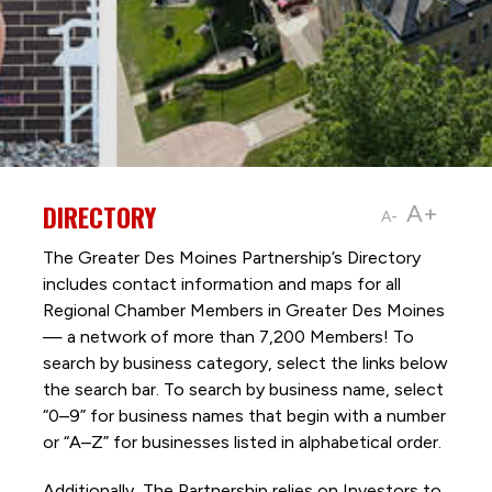
DIRECTORY
A+
A-
The Greater Des Moines Partnership’s Directory
includes contact information and maps for all
Regional Chamber Members in Greater Des Moines
— a network of more than 7,200 Members! To
search by business category, select the links below
the search bar. To search by business name, select
“0–9” for business names that begin with a number
or “A–Z” for businesses listed in alphabetical order.
Additionally, The Partnership
relies on Investors to