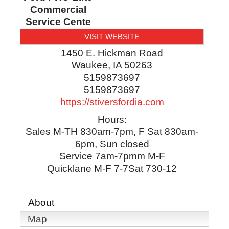
Commercial
Service Cente
VISIT WEBSITE
1450 E. Hickman Road
Waukee
,
IA
50263
5159873697
5159873697
https://stiversfordia.com
Hours:
Sales M-TH 830am-7pm, F Sat 830am-
6pm, Sun closed
Service 7am-7pmm M-F
Quicklane M-F 7-7Sat 730-12
About
Map