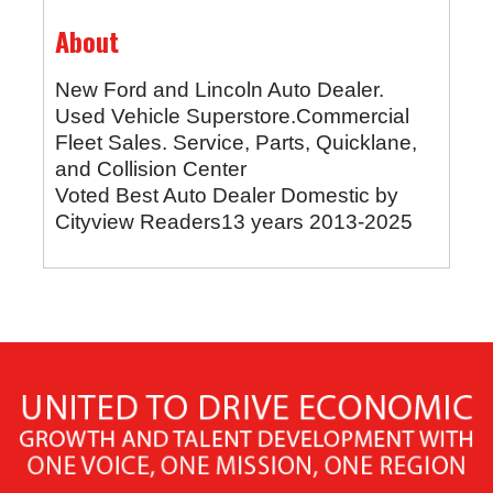
About
New Ford and Lincoln Auto Dealer.
Used Vehicle Superstore.Commercial
Fleet Sales. Service, Parts, Quicklane,
and Collision Center
Voted Best Auto Dealer Domestic by
Cityview Readers13 years 2013-2025