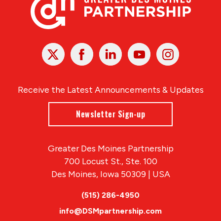
X
Facebook
Linked
Youtube
Instagram
In
Receive the Latest Announcements & Updates
Newsletter Sign-up
Greater Des Moines Partnership
700 Locust St., Ste. 100
Des Moines, Iowa 50309 | USA
(515) 286-4950
info@DSMpartnership.com