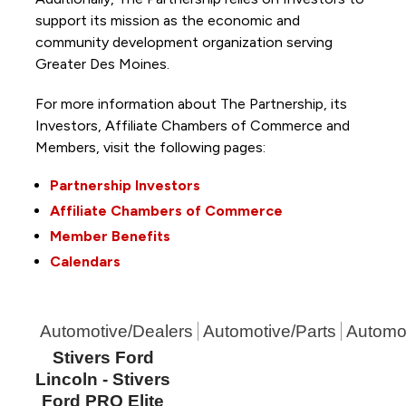
support its mission as the economic and
community development organization serving
Greater Des Moines.
For more information about The Partnership, its
Investors, Affiliate Chambers of Commerce and
Members, visit the following pages:
Partnership Investors
Affiliate Chambers of Commerce
Member Benefits
Calendars
Automotive/Dealers
Automotive/Parts
Automot
Stivers Ford
Lincoln - Stivers
Ford PRO Elite