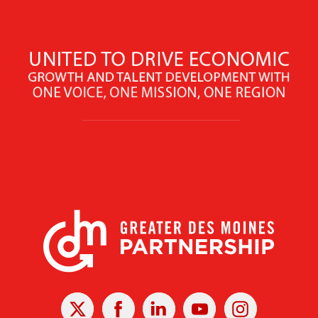
X
Facebook
Linked
Youtube
Instagram
In