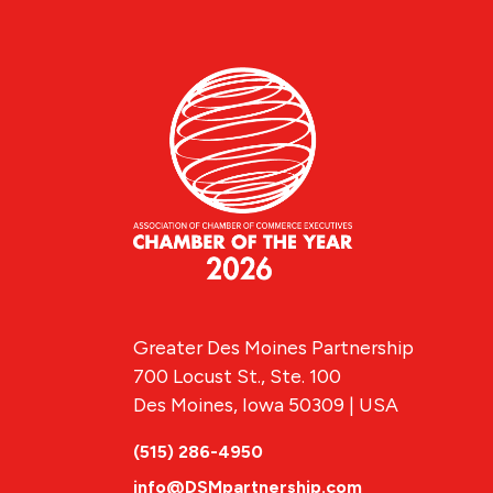
Greater Des Moines Partnership
700 Locust St., Ste. 100
Des Moines, Iowa 50309 | USA
(515) 286-4950
info@DSMpartnership.com