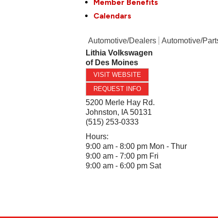
Member Benefits
Calendars
Automotive/Dealers
Automotive/Part
Lithia Volkswagen
of Des Moines
VISIT WEBSITE
REQUEST INFO
5200 Merle Hay Rd.
Johnston
,
IA
50131
(515) 253-0333
Hours:
9:00 am - 8:00 pm Mon - Thur
9:00 am - 7:00 pm Fri
9:00 am - 6:00 pm Sat