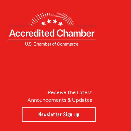
Receive the Latest
Announcements & Updates
Newsletter Sign-up