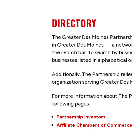
DIRECTORY
The Greater Des Moines Partnersh
in Greater Des Moines — a networ
the search bar. To search by busi
businesses listed in alphabetical o
Additionally, The Partnership
reli
organization serving Greater Des 
For more information about The P
following pages:
Partnership Investors
Affiliate Chambers of Commerc