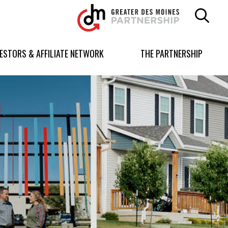
Greater
Des
Moines
Partnership
VESTORS & AFFILIATE NETWORK
THE PARTNERSHIP
logo.
Link
to
homepage