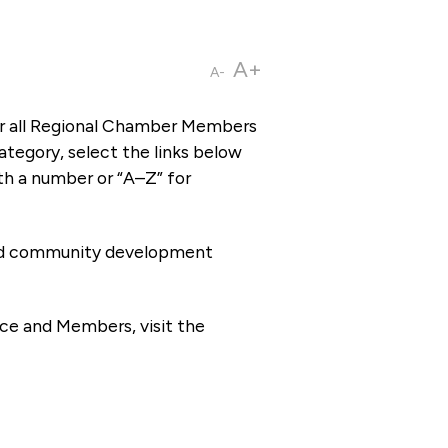
A+
A-
or all Regional Chamber Members
tegory, select the links below
th a number or “A–Z” for
 and community development
ce and Members, visit the