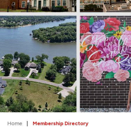
Home
Membership Directory