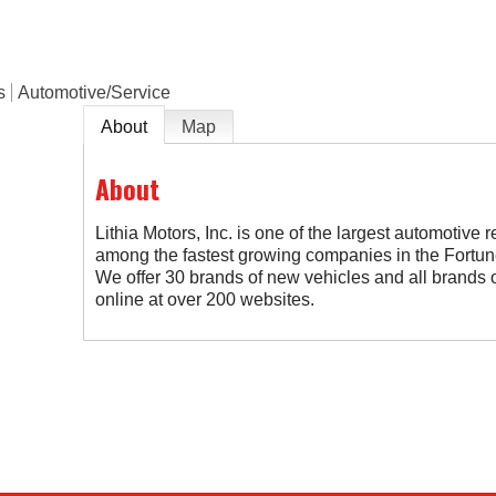
s
Automotive/Service
About
Map
About
Lithia Motors, Inc. is one of the largest automotive r
among the fastest growing companies in the Fortune
We offer 30 brands of new vehicles and all brands o
online at over 200 websites.