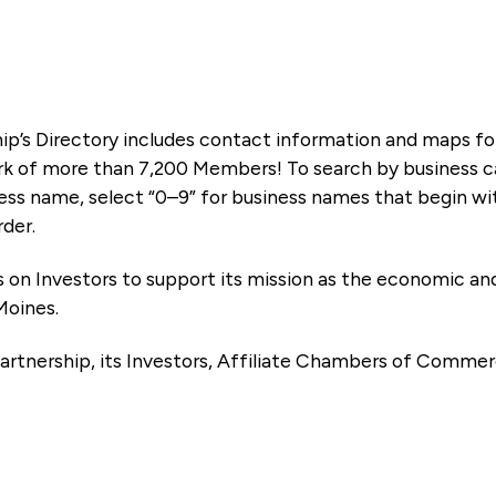
ip’s Directory includes contact information and maps f
k of more than 7,200 Members! To search by business ca
ness name, select “0–9” for business names that begin wi
rder.
es on Investors to support its mission as the economic
Moines.
artnership, its Investors, Affiliate Chambers of Commer
e