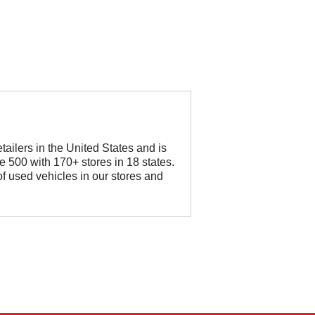
etailers in the United States and is
 500 with 170+ stores in 18 states.
f used vehicles in our stores and