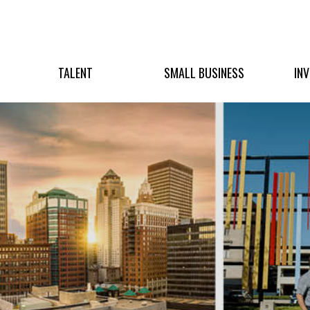
TALENT
SMALL BUSINESS
IN