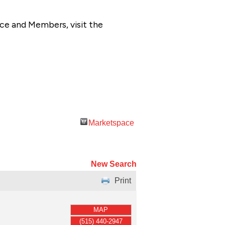
ce and Members, visit the
Marketspace
New Search
Print
MAP
(515) 440-2947