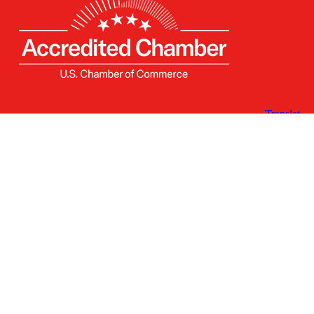
Receive the Latest
Announcements & Updates
Newsletter Sign-up