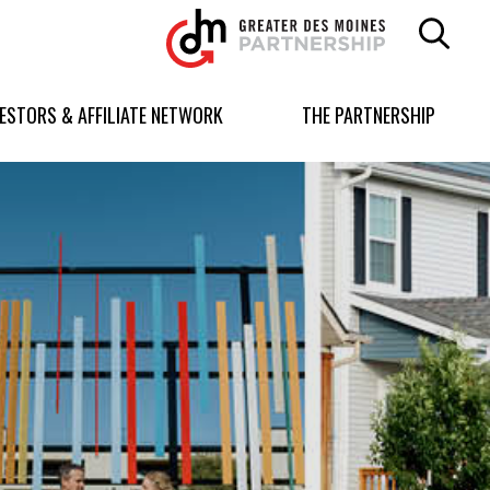
Greater
Des
Moines
Partnership
VESTORS & AFFILIATE NETWORK
THE PARTNERSHIP
logo.
Link
to
homepage