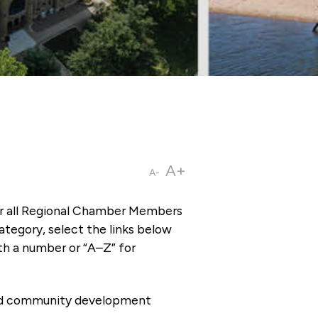
A+
A-
or all Regional Chamber Members
tegory, select the links below
th a number or “A–Z” for
 and community development