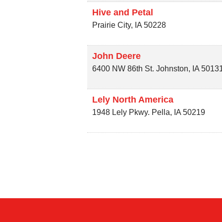
Hive and Petal
Prairie City
,
IA
50228
John Deere
6400 NW 86th St.
Johnston
,
IA
5013
Lely North America
1948 Lely Pkwy.
Pella
,
IA
50219