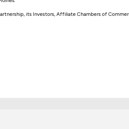
Moines.
artnership, its Investors, Affiliate Chambers of Commer
e