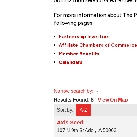
organization serving Greater Des 
For more information about The P
following pages:
Partnership Investors
Affiliate Chambers of Commerc
Member Benefits
Calendars
Narrow search by:
Results Found:
8
View On Map
Sort by:
A-Z
Axis Seed
107 N 9th St
Adel
,
IA
50003