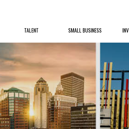
TALENT
SMALL BUSINESS
IN