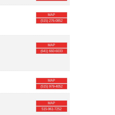
MAP
(515) 276-0852
MAP
(641) 660-6033
MAP
(515) 979-4052
MAP
515-961-7252