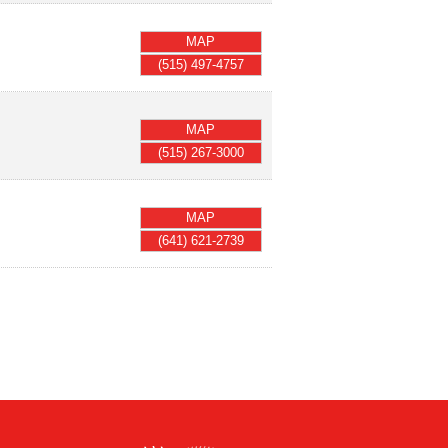
MAP
(515) 497-4757
MAP
(515) 267-3000
MAP
(641) 621-2739