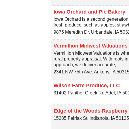
Iowa Orchard and Pie Bakery
Iowa Orchard is a second generation
fresh produce, such as apples, straw
9875 Meredith Dr.
Urbandale
,
IA
503
Vermillion Midwest Valuations
Vermillion Midwest Valuations is whe
rural property appraisal. With roots i
approach, we deliver accurate,
2341 NW 75th Ave.
Ankeny
,
IA
5031
Wilson Farm Produce, LLC
31402 Panther Creek Rd
Adel
,
IA
50
Edge of the Woods Raspberry
15285 Fairfax St.
Indianola
,
IA
5012