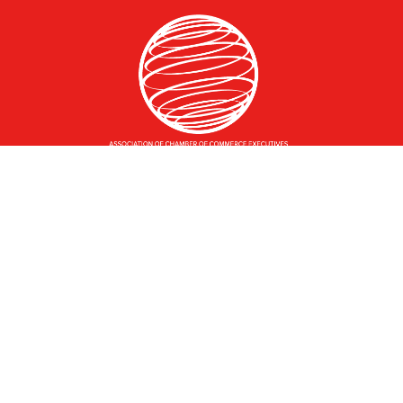
Greater Des Moines Partnership
700 Locust St., Ste. 100
Des Moines, Iowa 50309 | USA
(515) 286-4950
info@DSMpartnership.com