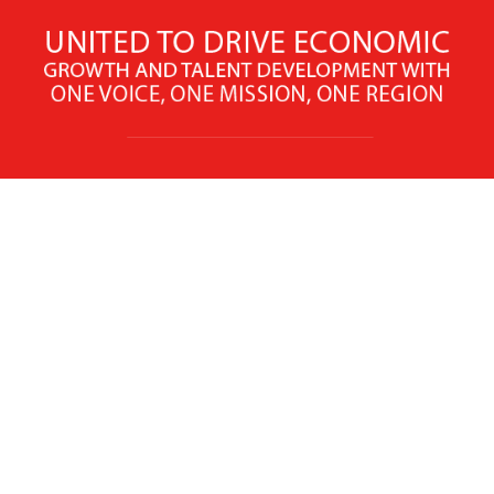
X
Facebook
Linked
Youtube
Instagram
In