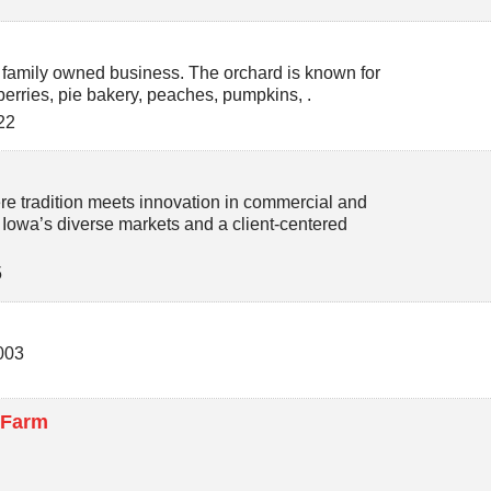
 family owned business. The orchard is known for
berries, pie bakery, peaches, pumpkins, .
22
re tradition meets innovation in commercial and
n Iowa’s diverse markets and a client-centered
5
003
 Farm
5