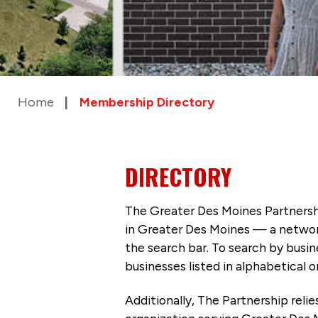
Home
Membership Directory
DIRECTORY
The Greater Des Moines Partnersh
in Greater Des Moines — a networ
the search bar. To search by busi
businesses listed in alphabetical o
Additionally, The Partnership
reli