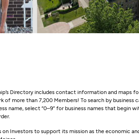
ip’s Directory includes contact information and maps f
k of more than 7,200 Members! To search by business ca
ness name, select “0–9” for business names that begin wi
rder.
es on Investors to support its mission as the economic