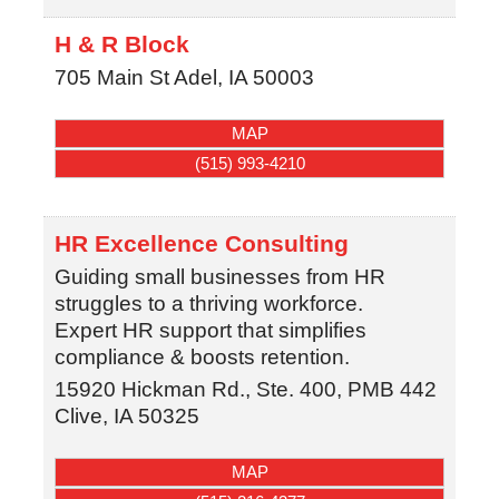
H & R Block
705 Main St
Adel
,
IA
50003
MAP
(515) 993-4210
HR Excellence Consulting
Guiding small businesses from HR
struggles to a thriving workforce.
Expert HR support that simplifies
compliance & boosts retention.
15920 Hickman Rd., Ste. 400, PMB 442
Clive
,
IA
50325
MAP