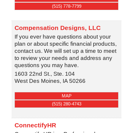
(515) 778-7799
Compensation Designs, LLC
If you ever have questions about your
plan or about specific financial products,
contact us. We will set up a time to meet
to review your needs and address any
questions you may have.
1603 22nd St., Ste. 104
West Des Moines
,
IA
50266
MAP
(515) 280-4743
ConnectifyHR