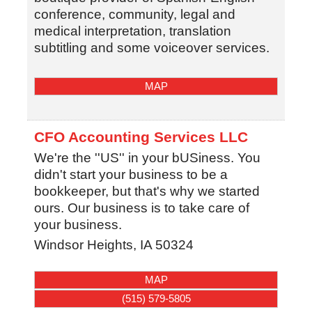
conference, community, legal and
medical interpretation, translation
subtitling and some voiceover services.
MAP
CFO Accounting Services LLC
We're the ''US'' in your bUSiness. You
didn't start your business to be a
bookkeeper, but that's why we started
ours. Our business is to take care of
your business.
Windsor Heights
,
IA
50324
MAP
(515) 579-5805