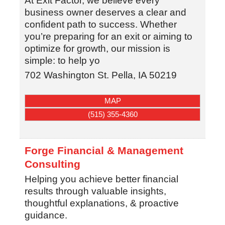
At Exit Factor, we believe every
business owner deserves a clear and
confident path to success. Whether
you’re preparing for an exit or aiming to
optimize for growth, our mission is
simple: to help yo
702 Washington St.
Pella
,
IA
50219
MAP
(515) 355-4360
Forge Financial & Management
Consulting
Helping you achieve better financial
results through valuable insights,
thoughtful explanations, & proactive
guidance.