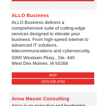
ALLO Business
ALLO Business delivers a
comprehensive suite of cutting-edge
services designed to elevate your
business. From high-speed internet to
advanced IT solutions,
telecommunications and cybersecurity,
5000 Westown Pkwy., Ste. 440
West Des Moines
,
IA
50266
MAP
(515) 635-4702
Anna Mason Consulting
Anna is an executive and leadership