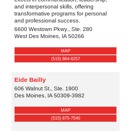
and interpersonal skills, offering
transformative programs for personal
and professional success.
6600 Westown Pkwy., Ste. 280
West Des Moines
,
IA
50266
MAP
(515) 864-6257
Eide Bailly
606 Walnut St., Ste. 1900
Des Moines
,
IA
50309-3982
MAP
(515) 875-7540