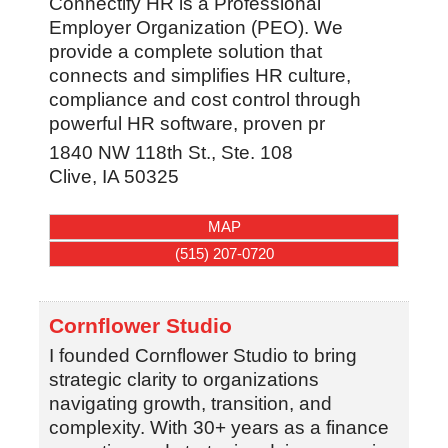
Connectify HR is a Professional
Employer Organization (PEO). We
provide a complete solution that
connects and simplifies HR culture,
compliance and cost control through
powerful HR software, proven pr
1840 NW 118th St., Ste. 108
Clive
,
IA
50325
MAP
(515) 207-0720
Cornflower Studio
I founded Cornflower Studio to bring
strategic clarity to organizations
navigating growth, transition, and
complexity. With 30+ years as a finance