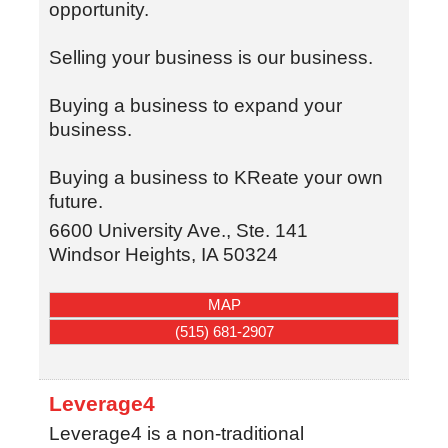
opportunity.
Selling your business is our business.
Buying a business to expand your
business.
Buying a business to KReate your own
future.
6600 University Ave., Ste. 141
Windsor Heights
,
IA
50324
MAP
(515) 681-2907
Leverage4
Leverage4 is a non-traditional