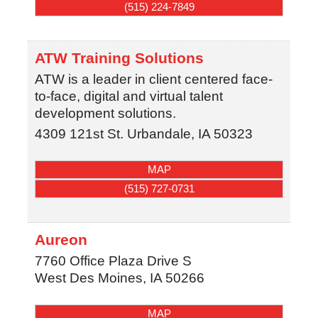
(515) 224-7849
ATW Training Solutions
ATW is a leader in client centered face-
to-face, digital and virtual talent
development solutions.
4309 121st St.
Urbandale
,
IA
50323
MAP
(515) 727-0731
Aureon
7760 Office Plaza Drive S
West Des Moines
,
IA
50266
MAP