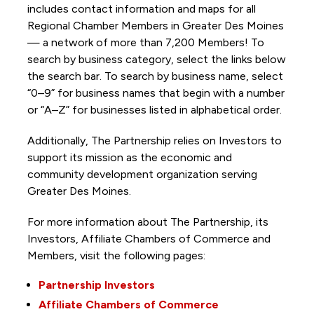
includes contact information and maps for all
Regional Chamber Members in Greater Des Moines
— a network of more than 7,200 Members! To
search by business category, select the links below
the search bar. To search by business name, select
“0–9” for business names that begin with a number
or “A–Z” for businesses listed in alphabetical order.
Additionally, The Partnership
relies on Investors to
support its mission as the economic and
community development organization serving
Greater Des Moines.
For more information about The Partnership, its
Investors, Affiliate Chambers of Commerce and
Members, visit the following pages:
Partnership Investors
Affiliate Chambers of Commerce