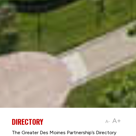
DIRECTORY
A+
A-
The Greater Des Moines Partnership’s Directory