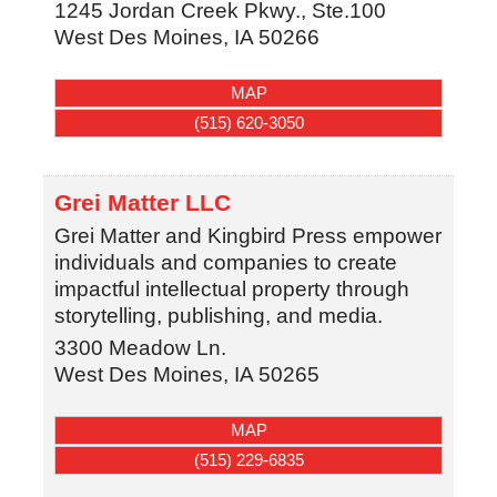
1245 Jordan Creek Pkwy., Ste.100
West Des Moines
,
IA
50266
MAP
(515) 620-3050
Grei Matter LLC
Grei Matter and Kingbird Press empower
individuals and companies to create
impactful intellectual property through
storytelling, publishing, and media.
3300 Meadow Ln.
West Des Moines
,
IA
50265
MAP
(515) 229-6835