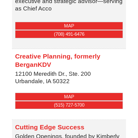
executive and strategic advisor—serving
as Chief Acco
MAP
(708) 491-6476
Creative Planning, formerly
BerganKDV
12100 Meredith Dr., Ste. 200
Urbandale
,
IA
50322
MAP
(515) 727-5700
Cutting Edge Success
Golden Openings, founded by Kimberly