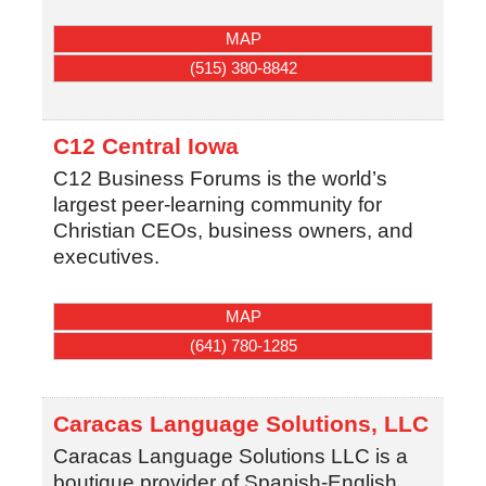
MAP
(515) 380-8842
C12 Central Iowa
C12 Business Forums is the world’s
largest peer-learning community for
Christian CEOs, business owners, and
executives.
MAP
(641) 780-1285
Caracas Language Solutions, LLC
Caracas Language Solutions LLC is a
boutique provider of Spanish-English