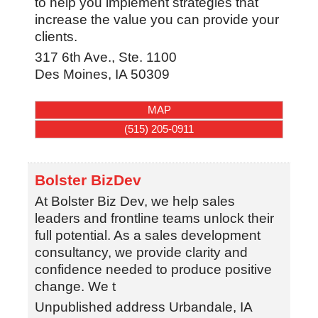
to help you implement strategies that
increase the value you can provide your
clients.
317 6th Ave., Ste. 1100
Des Moines
,
IA
50309
MAP
(515) 205-0911
Bolster BizDev
At Bolster Biz Dev, we help sales
leaders and frontline teams unlock their
full potential. As a sales development
consultancy, we provide clarity and
confidence needed to produce positive
change. We t
Unpublished address
Urbandale
,
IA