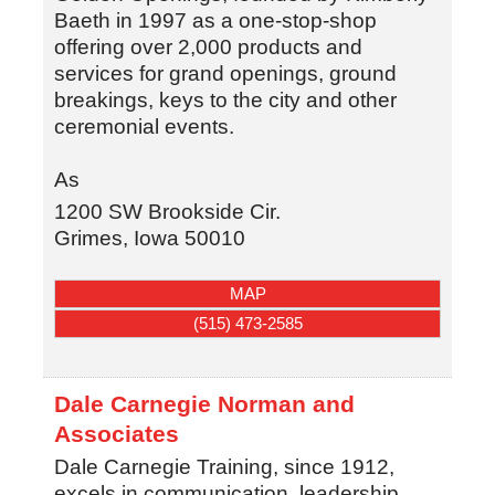
Baeth in 1997 as a one-stop-shop
offering over 2,000 products and
services for grand openings, ground
breakings, keys to the city and other
ceremonial events.
As
1200 SW Brookside Cir.
Grimes
,
Iowa
50010
MAP
(515) 473-2585
Dale Carnegie Norman and
Associates
Dale Carnegie Training, since 1912,
excels in communication, leadership,