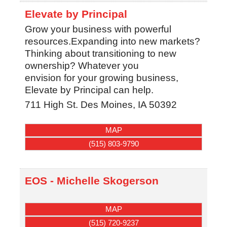
Elevate by Principal
Grow your business with powerful
resources.Expanding into new markets?
Thinking about transitioning to new
ownership? Whatever you
envision for your growing business,
Elevate by Principal can help.
711 High St.
Des Moines
,
IA
50392
MAP
(515) 803-9790
EOS - Michelle Skogerson
MAP
(515) 720-9237