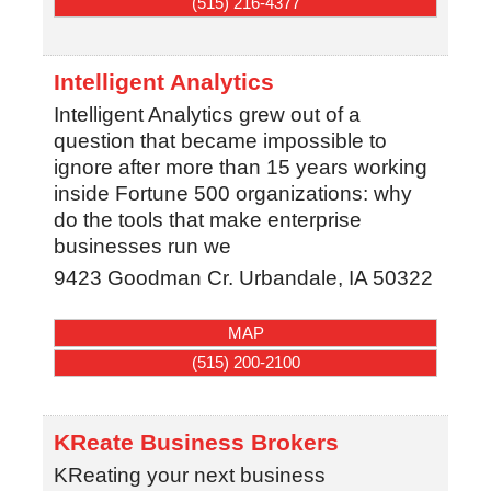
(515) 216-4377
Intelligent Analytics
Intelligent Analytics grew out of a
question that became impossible to
ignore after more than 15 years working
inside Fortune 500 organizations: why
do the tools that make enterprise
businesses run we
9423 Goodman Cr.
Urbandale
,
IA
50322
MAP
(515) 200-2100
KReate Business Brokers
KReating your next business