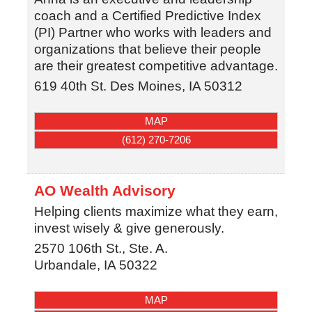
coach and a Certified Predictive Index
(PI) Partner who works with leaders and
organizations that believe their people
are their greatest competitive advantage.
619 40th St.
Des Moines
,
IA
50312
MAP
(612) 270-7206
AO Wealth Advisory
Helping clients maximize what they earn,
invest wisely & give generously.
2570 106th St., Ste. A.
Urbandale
,
IA
50322
MAP