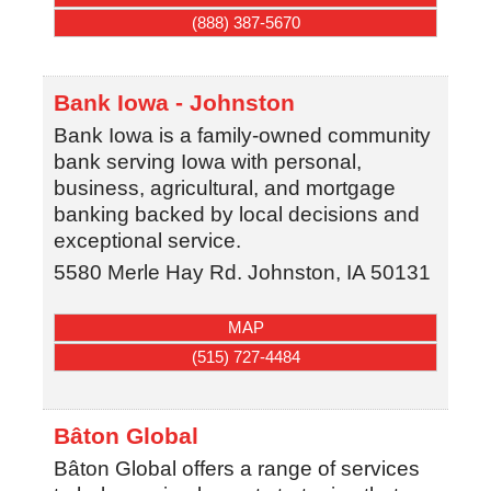
(888) 387-5670
Bank Iowa - Johnston
Bank Iowa is a family-owned community
bank serving Iowa with personal,
business, agricultural, and mortgage
banking backed by local decisions and
exceptional service.
5580 Merle Hay Rd.
Johnston
,
IA
50131
MAP
(515) 727-4484
Bâton Global
Bâton Global offers a range of services