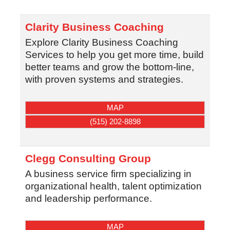
Clarity Business Coaching
Explore Clarity Business Coaching
Services to help you get more time, build
better teams and grow the bottom-line,
with proven systems and strategies.
MAP
(515) 202-8898
Clegg Consulting Group
A business service firm specializing in
organizational health, talent optimization
and leadership performance.
MAP