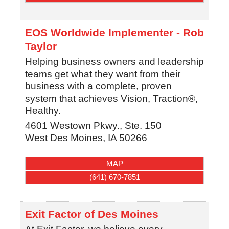
EOS Worldwide Implementer - Rob
Taylor
Helping business owners and leadership
teams get what they want from their
business with a complete, proven
system that achieves Vision, Traction®,
Healthy.
4601 Westown Pkwy., Ste. 150
West Des Moines
,
IA
50266
MAP
(641) 670-7851
Exit Factor of Des Moines