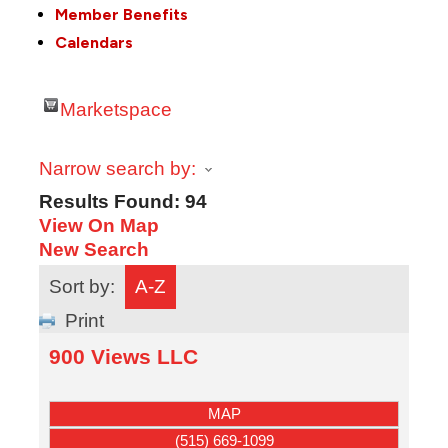
Member Benefits
Calendars
Marketspace
Narrow search by:
Results Found:
94
View On Map
New Search
Sort by:
A-Z
Print
900 Views LLC
MAP
(515) 669-1099