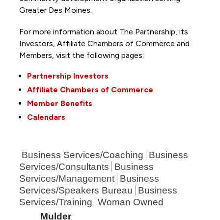
Greater Des Moines.
For more information about The Partnership, its
Investors, Affiliate Chambers of Commerce and
Members, visit the following pages:
Partnership Investors
Affiliate Chambers of Commerce
Member Benefits
Calendars
Business Services/Coaching
Business
Services/Consultants
Business
Services/Management
Business
Services/Speakers Bureau
Business
Services/Training
Woman Owned
Mulder