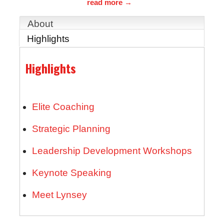
read more
About
Highlights
Highlights
Elite Coaching
Strategic Planning
Leadership Development Workshops
Keynote Speaking
Meet Lynsey