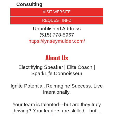
Consulting
VISIT WEBSITE
REQUEST INFO
Unpublished Address
(515) 778-5967
https://lynseymulder.com/
About Us
Electrifying Speaker | Elite Coach |
SparkLife Connoisseur
Ignite Potential. Reimagine Success. Live
Intentionally.
Your team is talented—but are they truly
thriving? Your leaders are skilled—but
…