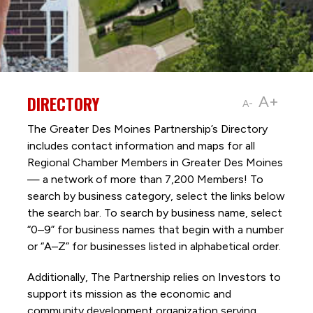
DIRECTORY
A+
A-
The Greater Des Moines Partnership’s Directory
includes contact information and maps for all
Regional Chamber Members in Greater Des Moines
— a network of more than 7,200 Members! To
search by business category, select the links below
the search bar. To search by business name, select
“0–9” for business names that begin with a number
or “A–Z” for businesses listed in alphabetical order.
Additionally, The Partnership
relies on Investors to
support its mission as the economic and
community development organization serving