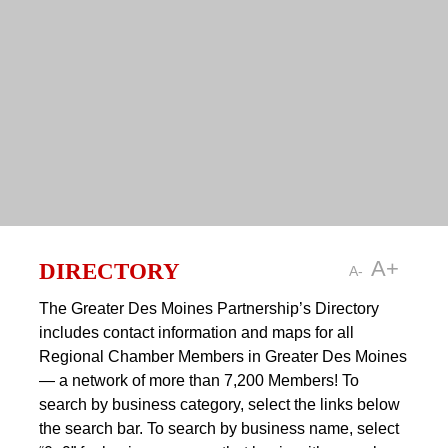
DIRECTORY
A+
A-
The Greater Des Moines Partnership’s Directory
includes contact information and maps for all
Regional Chamber Members in Greater Des Moines
— a network of more than 7,200 Members! To
search by business category, select the links below
the search bar. To search by business name, select