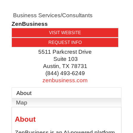
Business Services/Consultants
ZenBusiness
VISIT WEBSITE
REQUEST INFO
5511 Parkcrest Drive
Suite 103
Austin
,
TX
78731
(844) 493-6249
zenbusiness.com
About
Map
About
ZenBusiness is an AI-powered platform