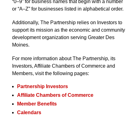
“0–9” for business names that begin with a number
or “A–Z” for businesses listed in alphabetical order.
Additionally, The Partnership
relies on Investors to
support its mission as the economic and
community development organization serving
Greater Des Moines.
For more information about The Partnership, its
Investors, Affiliate Chambers of Commerce and
Members, visit the following pages:
Partnership Investors
Affiliate Chambers of Commerce
Member Benefits
Calendars