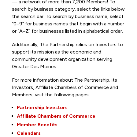
— a network of more than 7,200 Members! To
search by business category, select the links below
the search bar. To search by business name, select
“0–9” for business names that begin with a number
or “A–Z” for businesses listed in alphabetical order.
Additionally, The Partnership
relies on Investors to
support its mission as the economic and
community development organization serving
Greater Des Moines.
For more information about The Partnership, its
Investors, Affiliate Chambers of Commerce and
Members, visit the following pages:
Partnership Investors
Affiliate Chambers of Commerce
Member Benefits
Calendars