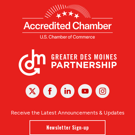
X
Facebook
Linked
Youtube
Instagram
In
Receive the Latest Announcements & Updates
Newsletter Sign-up