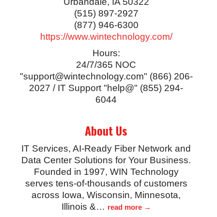
Urbandale
,
IA
50322
(515) 897-2927
(877) 946-6300
https://www.wintechnology.com/
Hours:
24/7/365 NOC
"support@wintechnology.com" (866) 206-
2027 / IT Support "help@" (855) 294-
6044
About Us
IT Services, AI-Ready Fiber Network and
Data Center Solutions for Your Business.
Founded in 1997, WIN Technology
serves tens-of-thousands of customers
across Iowa, Wisconsin, Minnesota,
Illinois &
…
read more