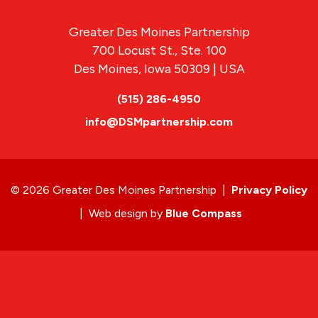
Greater Des Moines Partnership
700 Locust St., Ste. 100
Des Moines, Iowa 50309 | USA
(515) 286-4950
info@DSMpartnership.com
© 2026 Greater Des Moines Partnership
|
Privacy Policy
|
Web design by
Blue Compass