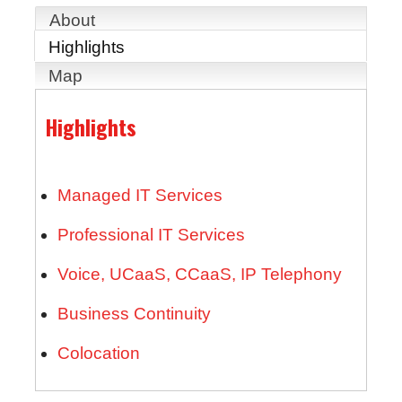
About
Highlights
Map
Highlights
Managed IT Services
Professional IT Services
Voice, UCaaS, CCaaS, IP Telephony
Business Continuity
Colocation