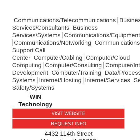
Communications/Telecommunications
Busine
Services/Consultants
Business
Services/Systems
Communications/Equipment
Communications/Networking
Communications
Support Call
Center
Computer/Cabling
Computer/Cloud
Computing
Computer/Consulting
Computer/Int
Development
Computer/Training
Data/Proces
Systems
Internet/Hosting
Internet/Services
Se
Safety/Systems
WIN
Technology
VISIT WEBSITE
REQUEST INFO
4432 114th Street