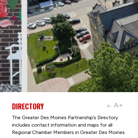
DIRECTORY
A+
A-
The Greater Des Moines Partnership’s Directory
includes contact information and maps for all
Regional Chamber Members in Greater Des Moines