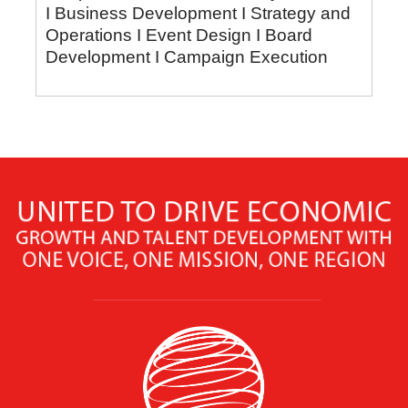
I Business Development I Strategy and
Operations I Event Design I Board
Development I Campaign Execution