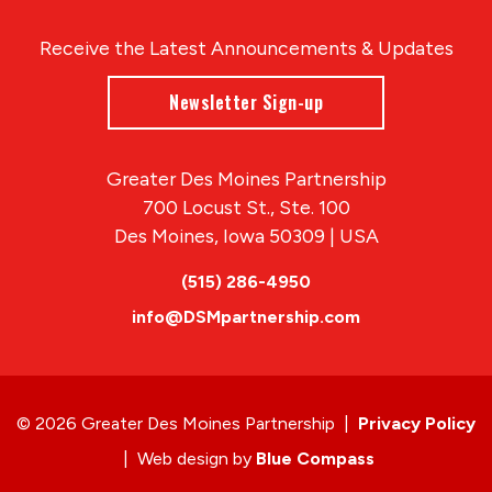
Receive the Latest Announcements & Updates
Newsletter Sign-up
Greater Des Moines Partnership
700 Locust St., Ste. 100
Des Moines, Iowa 50309 | USA
(515) 286-4950
info@DSMpartnership.com
© 2026 Greater Des Moines Partnership
|
Privacy Policy
|
Web design by
Blue Compass