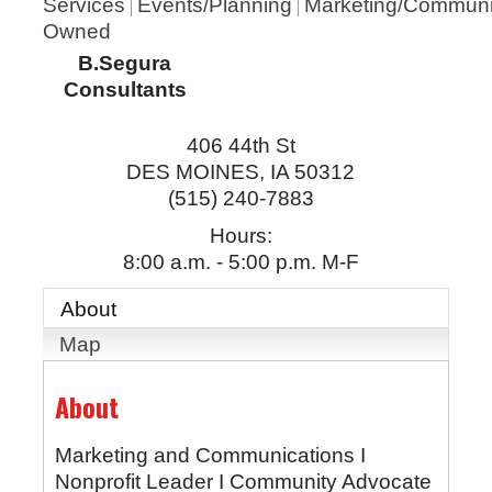
Services
Events/Planning
Marketing/Communi
Owned
B.Segura
Consultants
406 44th St
DES MOINES
,
IA
50312
(515) 240-7883
Hours:
8:00 a.m. - 5:00 p.m. M-F
About
Map
About
Marketing and Communications I
Nonprofit Leader I Community Advocate