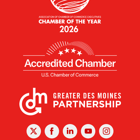
X
Facebook
Linked
Youtube
Instagram
In