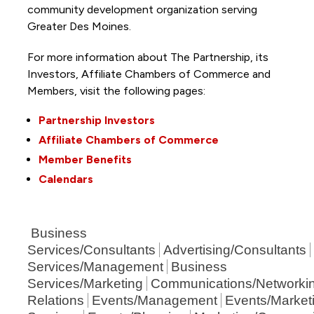
community development organization serving
Greater Des Moines.
For more information about The Partnership, its
Investors, Affiliate Chambers of Commerce and
Members, visit the following pages:
Partnership Investors
Affiliate Chambers of Commerce
Member Benefits
Calendars
Business
Services/Consultants
Advertising/Consultants
Services/Management
Business
Services/Marketing
Communications/Networki
Relations
Events/Management
Events/Market