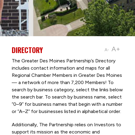
DIRECTORY
A+
A-
The Greater Des Moines Partnership’s Directory
includes contact information and maps for all
Regional Chamber Members in Greater Des Moines
— a network of more than 7,200 Members! To
search by business category, select the links below
the search bar. To search by business name, select
“0–9” for business names that begin with a number
or “A–Z” for businesses listed in alphabetical order.
Additionally, The Partnership
relies on Investors to
support its mission as the economic and