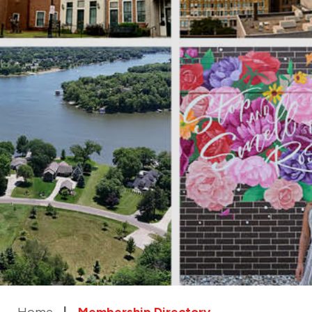
Home
Membership Directory