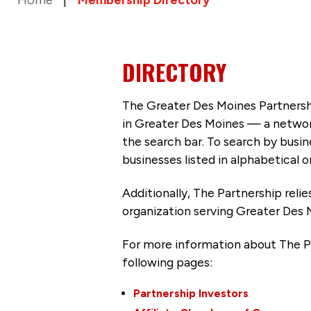
DIRECTORY
The Greater Des Moines Partnersh
in Greater Des Moines — a networ
the search bar. To search by busi
businesses listed in alphabetical o
Additionally, The Partnership
reli
organization serving Greater Des 
For more information about The P
following pages:
Partnership Investors