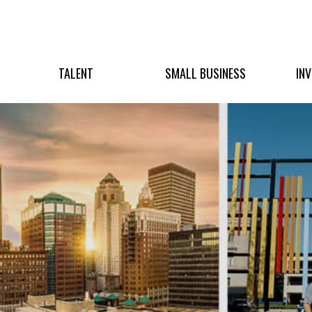
TALENT
SMALL BUSINESS
IN