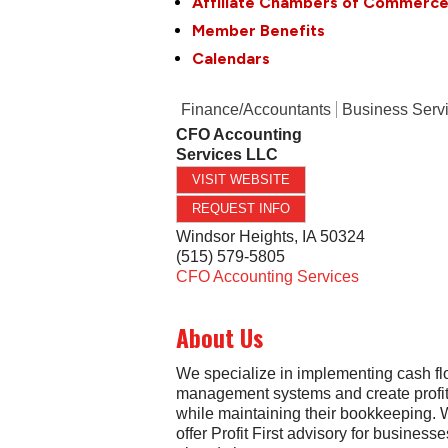
Affiliate Chambers of Commerc
Member Benefits
Calendars
Finance/Accountants
Business Serv
CFO Accounting
Services LLC
VISIT WEBSITE
REQUEST INFO
Windsor Heights
,
IA
50324
(515) 579-5805
CFO Accounting Services
About Us
We specialize in implementing cash f
management systems and create profita
while maintaining their bookkeeping. 
offer Profit First advisory for businesse