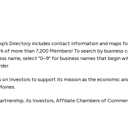
ip’s Directory includes contact information and maps f
k of more than 7,200 Members! To search by business ca
ness name, select “0–9” for business names that begin wi
rder.
es on Investors to support its mission as the economic
Moines.
artnership, its Investors, Affiliate Chambers of Commer