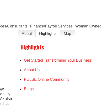
e
ices/Consultants
Finance/Payroll Services
Woman Owned
About
Highlights
Map
Highlights
Get Started Transforming Your Business
About Us
PULSE Online Community
Blogs
low
bility
We also
s that