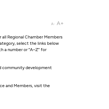
A+
A-
or all Regional Chamber Members
tegory, select the links below
th a number or “A–Z” for
 and community development
ce and Members, visit the