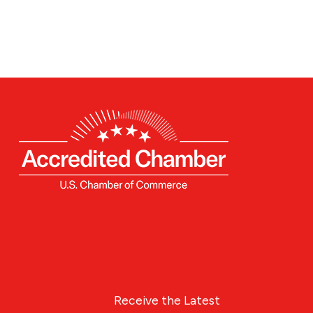
Receive the Latest