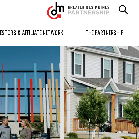
Greater
Des
Moines
Partnership
VESTORS & AFFILIATE NETWORK
THE PARTNERSHIP
logo.
Link
to
homepage