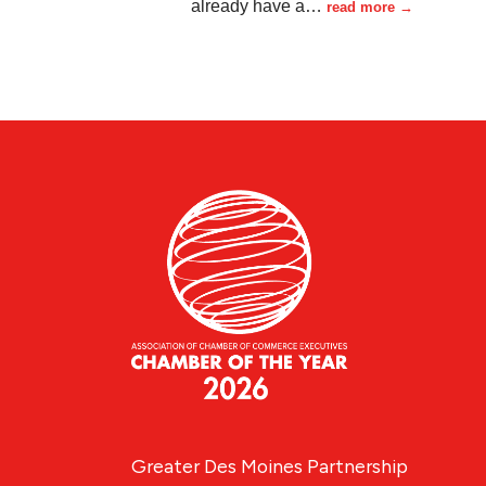
already have a
…
read more
Greater Des Moines Partnership