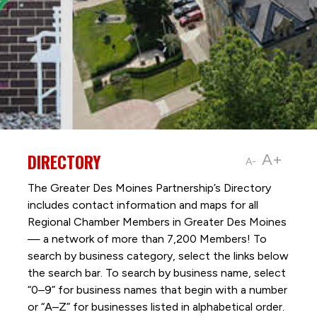
DIRECTORY
A+
A-
The Greater Des Moines Partnership’s Directory
includes contact information and maps for all
Regional Chamber Members in Greater Des Moines
— a network of more than 7,200 Members! To
search by business category, select the links below
the search bar. To search by business name, select
“0–9” for business names that begin with a number
or “A–Z” for businesses listed in alphabetical order.