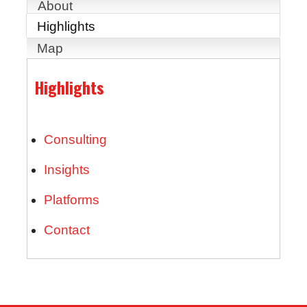
About
Highlights
Map
Highlights
Consulting
Insights
Platforms
Contact