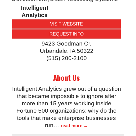
Intelligent
Analytics
VISIT WEBSITE
REQUEST INFO
9423 Goodman Cr.
Urbandale
,
IA
50322
(515) 200-2100
About Us
Intelligent Analytics grew out of a question
that became impossible to ignore after
more than 15 years working inside
Fortune 500 organizations: why do the
tools that make enterprise businesses
run
…
read more