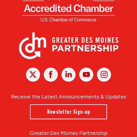
X
Facebook
Linked
Youtube
Instagram
In
Receive the Latest Announcements & Updates
Newsletter Sign-up
Greater Des Moines Partnership