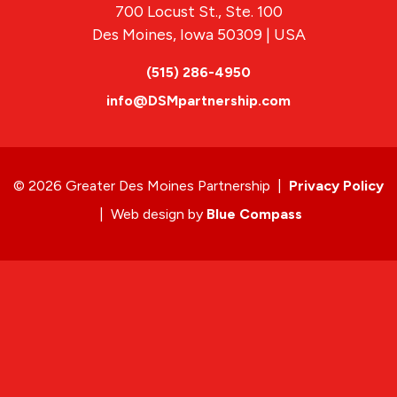
700 Locust St., Ste. 100
Des Moines, Iowa 50309 | USA
(515) 286-4950
info@DSMpartnership.com
© 2026 Greater Des Moines Partnership
|
Privacy Policy
|
Web design by
Blue Compass