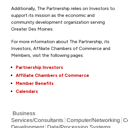
Additionally, The Partnership
relies on Investors to
support its mission as the economic and
community development organization serving
Greater Des Moines.
For more information about The Partnership, its
Investors, Affiliate Chambers of Commerce and
Members, visit the following pages:
Partnership Investors
Affiliate Chambers of Commerce
Member Benefits
Calendars
Business
Services/Consultants
Computer/Networking
C
Development
Data/Processing Systems