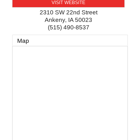
VISIT WEBSITE
2310 SW 22nd Street
Ankeny
,
IA
50023
(515) 490-8537
Map