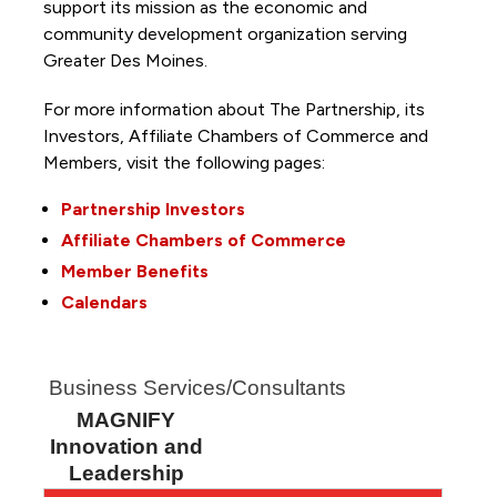
support its mission as the economic and
community development organization serving
Greater Des Moines.
For more information about The Partnership, its
Investors, Affiliate Chambers of Commerce and
Members, visit the following pages:
Partnership Investors
Affiliate Chambers of Commerce
Member Benefits
Calendars
Business Services/Consultants
MAGNIFY
Innovation and
Leadership