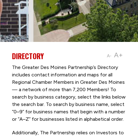
DIRECTORY
A+
A-
The Greater Des Moines Partnership’s Directory
includes contact information and maps for all
Regional Chamber Members in Greater Des Moines
— a network of more than 7,200 Members! To
search by business category, select the links below
the search bar. To search by business name, select
“0–9” for business names that begin with a number
or “A–Z” for businesses listed in alphabetical order.
Additionally, The Partnership
relies on Investors to