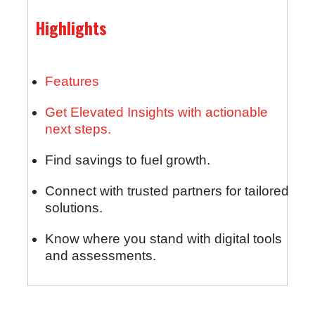
Highlights
Features
Get Elevated Insights with actionable
next steps.
Find savings to fuel growth.
Connect with trusted partners for tailored
solutions.
Know where you stand with digital tools
and assessments.