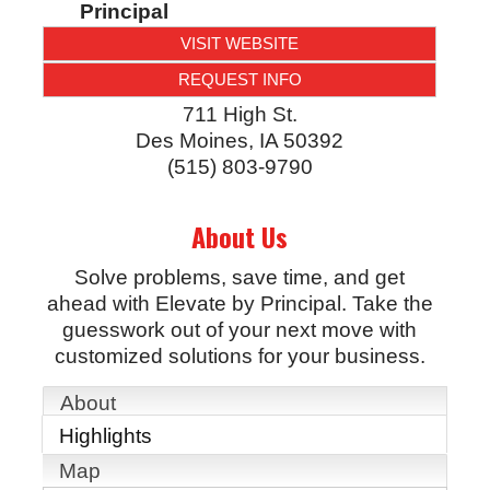
Principal
VISIT WEBSITE
REQUEST INFO
711 High St.
Des Moines
,
IA
50392
(515) 803-9790
About Us
Solve problems, save time, and get
ahead with Elevate by Principal. Take the
guesswork out of your next move with
customized solutions for your business.
About
Highlights
Map