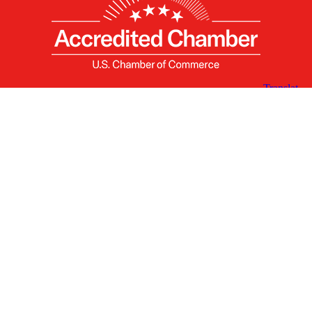
X
Facebook
Linked
Youtube
Instagram
In
Receive the Latest Announcements & Updates
Newsletter Sign-up