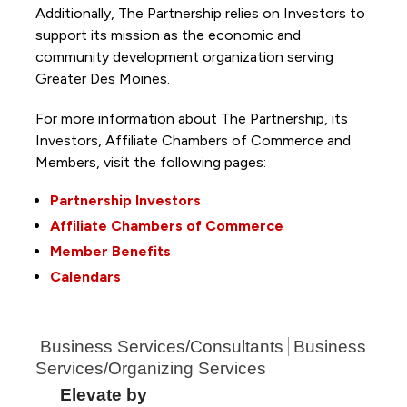
Additionally, The Partnership
relies on Investors to
support its mission as the economic and
community development organization serving
Greater Des Moines.
For more information about The Partnership, its
Investors, Affiliate Chambers of Commerce and
Members, visit the following pages:
Partnership Investors
Affiliate Chambers of Commerce
Member Benefits
Calendars
Business Services/Consultants
Business
Services/Organizing Services
Elevate by