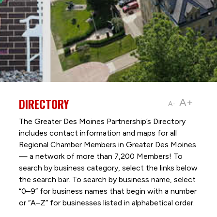
DIRECTORY
A+
A-
The Greater Des Moines Partnership’s Directory
includes contact information and maps for all
Regional Chamber Members in Greater Des Moines
— a network of more than 7,200 Members! To
search by business category, select the links below
the search bar. To search by business name, select
“0–9” for business names that begin with a number
or “A–Z” for businesses listed in alphabetical order.