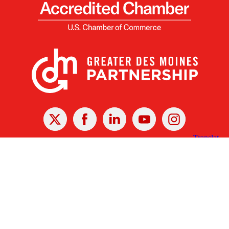
X
Facebook
Linked
Youtube
Instagram
In
Receive the Latest Announcements & Updates
Newsletter Sign-up
Greater Des Moines Partnership