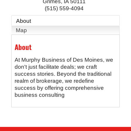
Grimes
,
IA
50111
(515) 559-4094
About
Map
About
At Murphy Business of Des Moines, we
don't just facilitate deals; we craft
success stories. Beyond the traditional
realm of brokerage, we redefine
success by offering comprehensive
business consulting