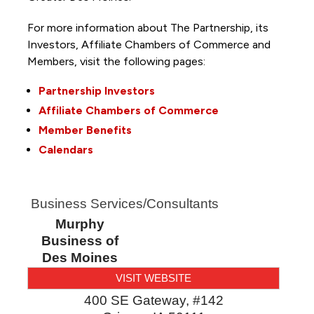
For more information about The Partnership, its
Investors, Affiliate Chambers of Commerce and
Members, visit the following pages:
Partnership Investors
Affiliate Chambers of Commerce
Member Benefits
Calendars
Business Services/Consultants
Murphy
Business of
Des Moines
VISIT WEBSITE
400 SE Gateway, #142