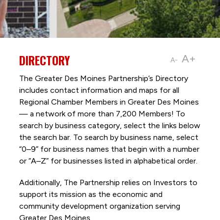
DIRECTORY
A+
A-
The Greater Des Moines Partnership’s Directory
includes contact information and maps for all
Regional Chamber Members in Greater Des Moines
— a network of more than 7,200 Members! To
search by business category, select the links below
the search bar. To search by business name, select
“0–9” for business names that begin with a number
or “A–Z” for businesses listed in alphabetical order.
Additionally, The Partnership
relies on Investors to
support its mission as the economic and
community development organization serving
Greater Des Moines.