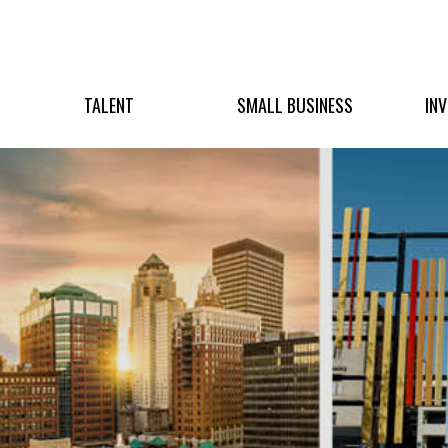
TALENT
SMALL BUSINESS
IN