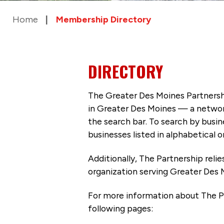
Home
Membership Directory
DIRECTORY
The Greater Des Moines Partnersh
in Greater Des Moines — a networ
the search bar. To search by busi
businesses listed in alphabetical o
Additionally, The Partnership
reli
organization serving Greater Des 
For more information about The P
following pages: