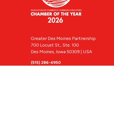
Greater Des Moines Partnership
700 Locust St., Ste. 100
Des Moines, Iowa 50309 | USA
(515) 286-4950
info@DSMpartnership.com
© 2026 Greate