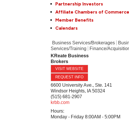
Partnership Investors
Affiliate Chambers of Commerc
Member Benefits
Calendars
Business Services/Brokerages
Busi
Services/Training
Finance/Acquisitio
KReate Business
Brokers
VISIT WEBSITE
REQUEST INFO
6600 University Ave., Ste. 141
Windsor Heights
,
IA
50324
(515) 681-2907
krbb.com
Hours:
Monday - Friday 8:00AM - 5:00PM