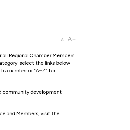
A+
A-
or all Regional Chamber Members
tegory, select the links below
th a number or “A–Z” for
 and community development
ce and Members, visit the