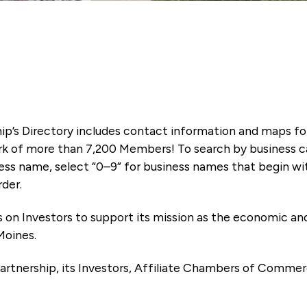
ip’s Directory includes contact information and maps f
k of more than 7,200 Members! To search by business ca
ness name, select “0–9” for business names that begin wi
rder.
es on Investors to support its mission as the economic
Moines.
artnership, its Investors, Affiliate Chambers of Commer