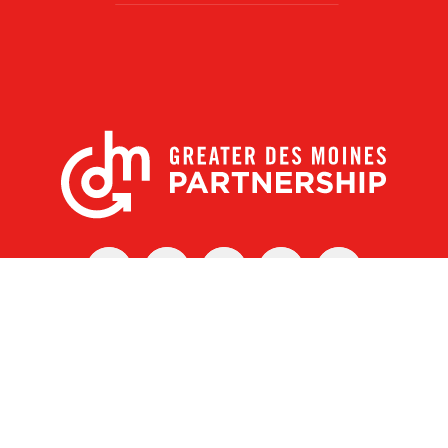
X
Facebook
Linked
Youtube
Instagram
In
r Des Moines Partnership
|
Privacy Policy
|
Web design by