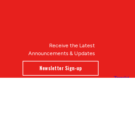
Receive the Latest
Announcements & Updates
Newsletter Sign-up
Blue Compass