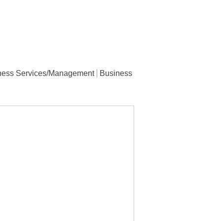
ness Services/Management
Business