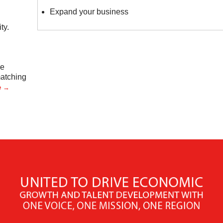
Expand your business
ty.
ve
matching
e