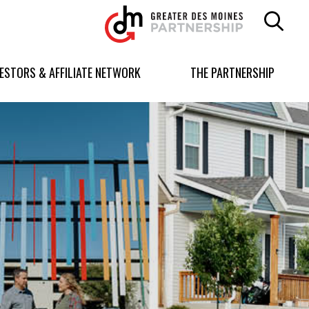
Greater
Des
Moines
Partnership
VESTORS & AFFILIATE NETWORK
THE PARTNERSHIP
logo.
Link
to
homepage