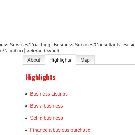
e
ness Services/Coaching
Business Services/Consultants
Busi
n-Valuation
Veteran Owned
About
Highlights
Map
Highlights
Business Listings
Buy a business
Sell a business
Finance a busiess purchase