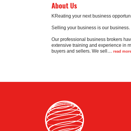
About Us
KReating your next business opportuni
Selling your business is our business.
Our professional business brokers ha
extensive training and experience in 
buyers and sellers. We sell
…
read mor