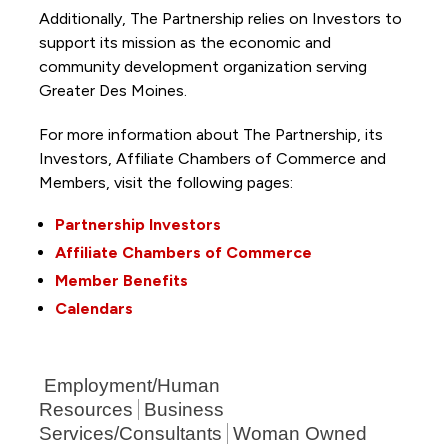
Additionally, The Partnership
relies on Investors to
support its mission as the economic and
community development organization serving
Greater Des Moines.
For more information about The Partnership, its
Investors, Affiliate Chambers of Commerce and
Members, visit the following pages:
Partnership Investors
Affiliate Chambers of Commerce
Member Benefits
Calendars
Employment/Human
Resources
Business
Services/Consultants
Woman Owned