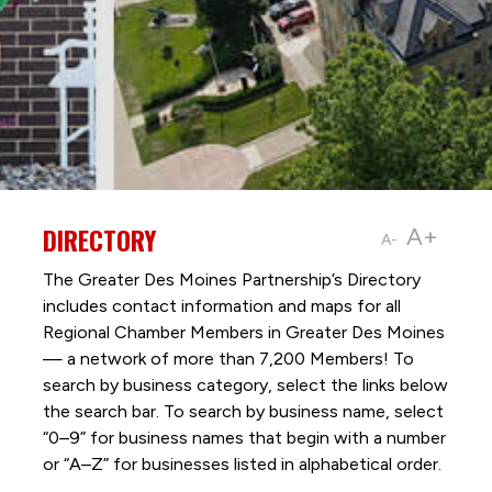
DIRECTORY
A+
A-
The Greater Des Moines Partnership’s Directory
includes contact information and maps for all
Regional Chamber Members in Greater Des Moines
— a network of more than 7,200 Members! To
search by business category, select the links below
the search bar. To search by business name, select
“0–9” for business names that begin with a number
or “A–Z” for businesses listed in alphabetical order.