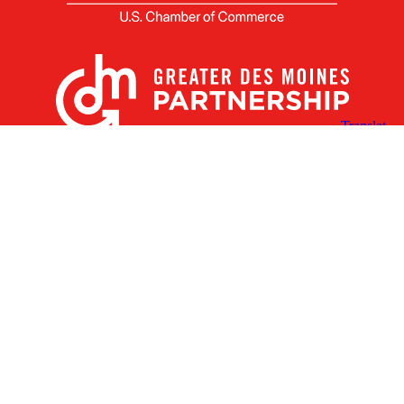
X
Facebook
Linked
Youtube
Instagram
In
Receive the Latest Announcements & Updates
Newsletter Sign-up
Greater Des Moines Partnership
700 Locust St., Ste. 100
Des Moines, Iowa 50309 | USA