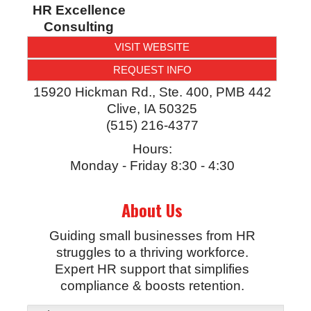
HR Excellence
Consulting
VISIT WEBSITE
REQUEST INFO
15920 Hickman Rd., Ste. 400, PMB 442
Clive
,
IA
50325
(515) 216-4377
Hours:
Monday - Friday 8:30 - 4:30
About Us
Guiding small businesses from HR
struggles to a thriving workforce.
Expert HR support that simplifies
compliance & boosts retention.