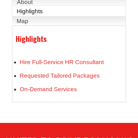
About
Highlights
Map
Highlights
Hire Full-Service HR Consultant
Requested Tailored Packages
On-Demand Services