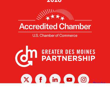
X
Facebook
Linked
Youtube
Instagram
In
Receive the Latest Announcements & Updates
Newsletter Sign-up