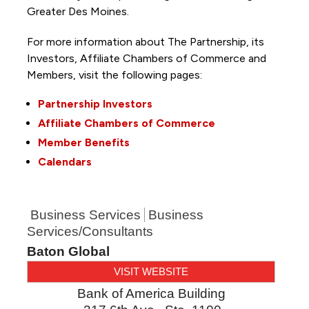
Greater Des Moines.
For more information about The Partnership, its
Investors, Affiliate Chambers of Commerce and
Members, visit the following pages:
Partnership Investors
Affiliate Chambers of Commerce
Member Benefits
Calendars
Business Services
Business
Services/Consultants
Baton Global
VISIT WEBSITE
Bank of America Building