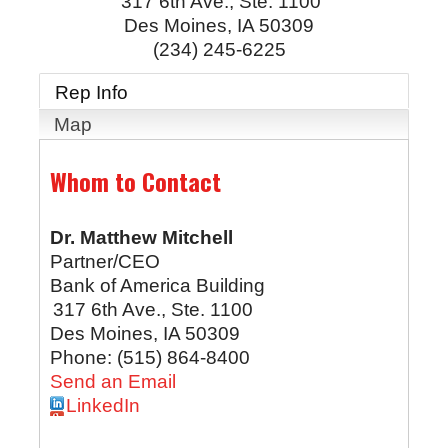
317 6th Ave., Ste. 1100
Des Moines
,
IA
50309
(234) 245-6225
Rep Info
Map
Whom to Contact
Dr.
Matthew Mitchell
Partner/CEO
Bank of America Building
317 6th Ave., Ste. 1100
Des Moines
,
IA
50309
Phone:
(515) 864-8400
Send an Email
LinkedIn