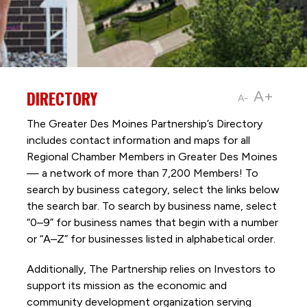
DIRECTORY
A+
A-
The Greater Des Moines Partnership’s Directory
includes contact information and maps for all
Regional Chamber Members in Greater Des Moines
— a network of more than 7,200 Members! To
search by business category, select the links below
the search bar. To search by business name, select
“0–9” for business names that begin with a number
or “A–Z” for businesses listed in alphabetical order.
Additionally, The Partnership
relies on Investors to
support its mission as the economic and
community development organization serving