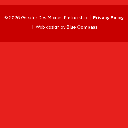
© 2026 Greater Des Moines Partnership
|
Privacy Policy
|
Web design by
Blue Compass