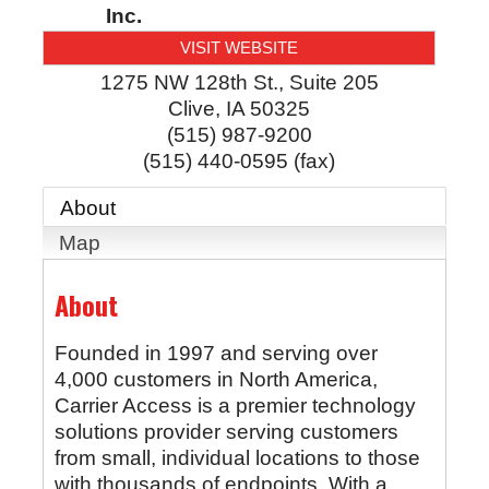
Inc.
VISIT WEBSITE
1275 NW 128th St., Suite 205
Clive
,
IA
50325
(515) 987-9200
(515) 440-0595 (fax)
About
Map
About
Founded in 1997 and serving over
4,000 customers in North America,
Carrier Access is a premier technology
solutions provider serving customers
from small, individual locations to those
with thousands of endpoints. With a