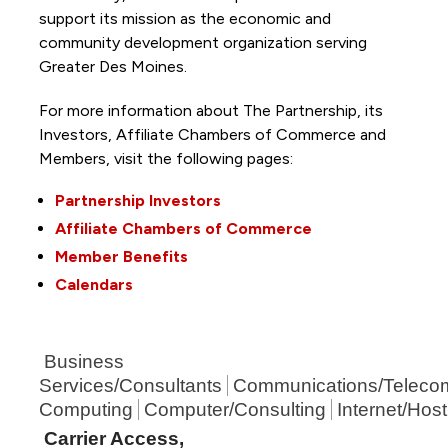
support its mission as the economic and
community development organization serving
Greater Des Moines.
For more information about The Partnership, its
Investors, Affiliate Chambers of Commerce and
Members, visit the following pages:
Partnership Investors
Affiliate Chambers of Commerce
Member Benefits
Calendars
Business
Services/Consultants
Communications/Teleco
Computing
Computer/Consulting
Internet/Host
Carrier Access,