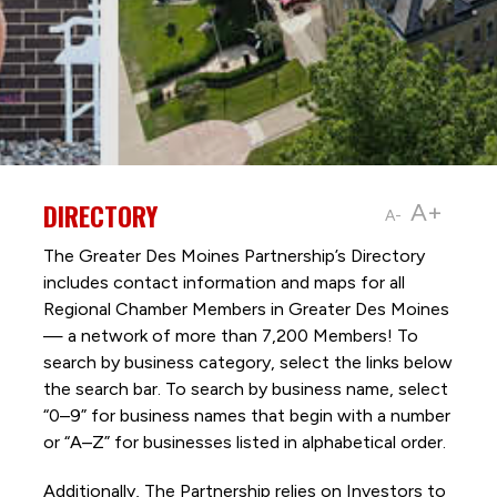
DIRECTORY
A+
A-
The Greater Des Moines Partnership’s Directory
includes contact information and maps for all
Regional Chamber Members in Greater Des Moines
— a network of more than 7,200 Members! To
search by business category, select the links below
the search bar. To search by business name, select
“0–9” for business names that begin with a number
or “A–Z” for businesses listed in alphabetical order.
Additionally, The Partnership
relies on Investors to