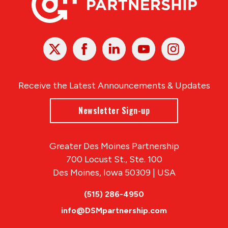
X
Facebook
Linked
Youtube
Instagram
In
Receive the Latest Announcements & Updates
Newsletter Sign-up
Greater Des Moines Partnership
700 Locust St., Ste. 100
Des Moines, Iowa 50309 | USA
(515) 286-4950
info@DSMpartnership.com