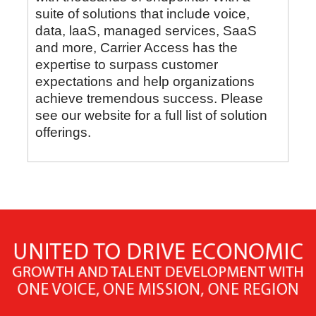
suite of solutions that include voice,
data, laaS, managed services, SaaS
and more, Carrier Access has the
expertise to surpass customer
expectations and help organizations
achieve tremendous success. Please
see our website for a full list of solution
offerings.