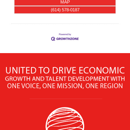
MAP
(614) 578-0187