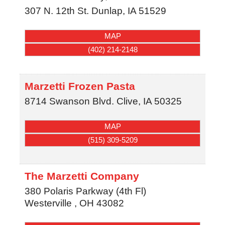
307 N. 12th St.
Dunlap
,
IA
51529
MAP
(402) 214-2148
Marzetti Frozen Pasta
8714 Swanson Blvd.
Clive
,
IA
50325
MAP
(515) 309-5209
The Marzetti Company
380 Polaris Parkway (4th Fl)
Westerville
,
OH
43082