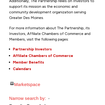
Additionally, The Partnership
relies on Investors to
support its mission as the economic and
community development organization serving
Greater Des Moines.
For more information about The Partnership, its
Investors, Affiliate Chambers of Commerce and
Members, visit the following pages:
Partnership Investors
Affiliate Chambers of Commerce
Member Benefits
Calendars
Marketspace
Narrow search by: