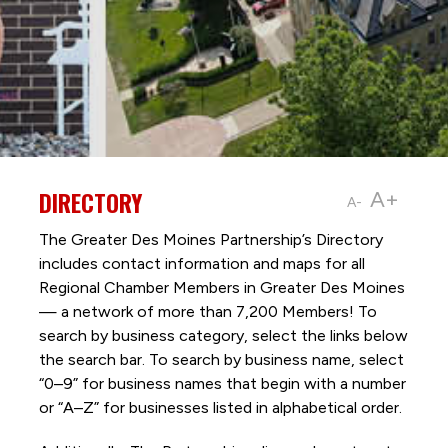
DIRECTORY
A+
A-
The Greater Des Moines Partnership’s Directory
includes contact information and maps for all
Regional Chamber Members in Greater Des Moines
— a network of more than 7,200 Members! To
search by business category, select the links below
the search bar. To search by business name, select
“0–9” for business names that begin with a number
or “A–Z” for businesses listed in alphabetical order.