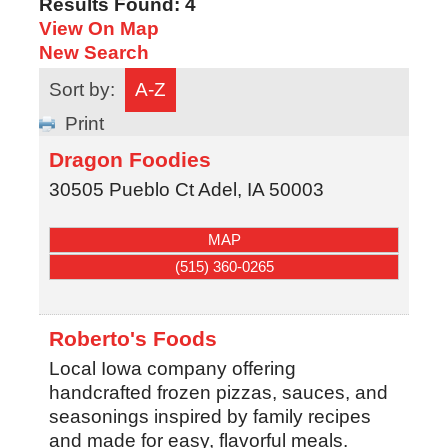
Results Found:
4
View On Map
New Search
Sort by:
A-Z
Print
Dragon Foodies
30505 Pueblo Ct
Adel
,
IA
50003
MAP
(515) 360-0265
Roberto's Foods
Local Iowa company offering
handcrafted frozen pizzas, sauces, and
seasonings inspired by family recipes
and made for easy, flavorful meals.