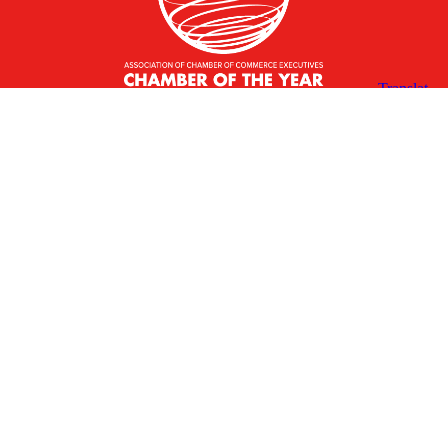
X
Facebook
Linked
Youtube
Instagram
In