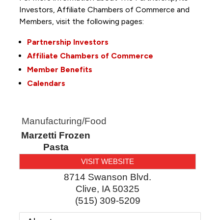
Investors, Affiliate Chambers of Commerce and
Members, visit the following pages:
Partnership Investors
Affiliate Chambers of Commerce
Member Benefits
Calendars
Manufacturing/Food
Marzetti Frozen
Pasta
VISIT WEBSITE
8714 Swanson Blvd.
Clive
,
IA
50325
(515) 309-5209