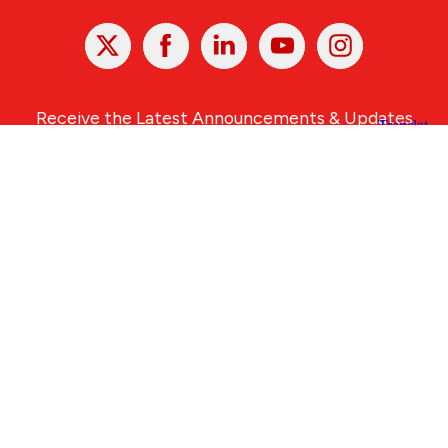
X
Facebook
Linked
Youtube
Instagram
In
Receive the Latest Announcements & Updates
Newsletter Sign-up
Greater Des Moines Partnership
700 Locust St., Ste. 100
Des Moines, Iowa 50309 | USA
(515) 286-4950
info@DSMpartnership.com