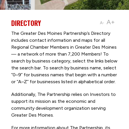
DIRECTORY
A+
A-
The Greater Des Moines Partnership’s Directory
includes contact information and maps for all
Regional Chamber Members in Greater Des Moines
— a network of more than 7,200 Members! To
search by business category, select the links below
the search bar. To search by business name, select
“0–9” for business names that begin with a number
or “A–Z” for businesses listed in alphabetical order.
Additionally, The Partnership
relies on Investors to
support its mission as the economic and
community development organization serving
Greater Des Moines.
For more information about The Partnership, its