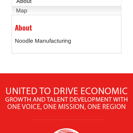
About
Map
About
Noodle Manufacturing