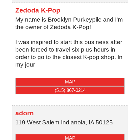
Zedoda K-Pop
My name is Brooklyn Purkeypile and I'm
the owner of Zedoda K-Pop!
I was inspired to start this business after
been forced to travel six plus hours in
order to go to the closest K-pop shop. In
my jour
MAP
(515) 867-0214
adorn
119 West Salem
Indianola
,
IA
50125
MAP