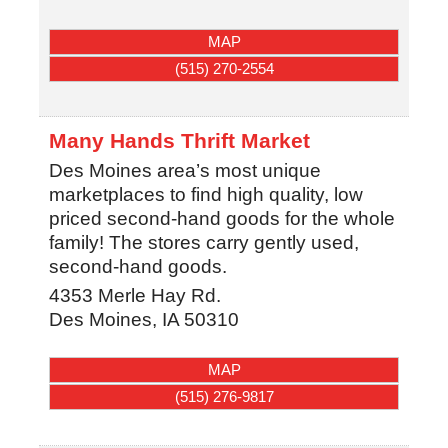
MAP
(515) 270-2554
Many Hands Thrift Market
Des Moines area’s most unique
marketplaces to find high quality, low
priced second-hand goods for the whole
family! The stores carry gently used,
second-hand goods.
4353 Merle Hay Rd.
Des Moines
,
IA
50310
MAP
(515) 276-9817