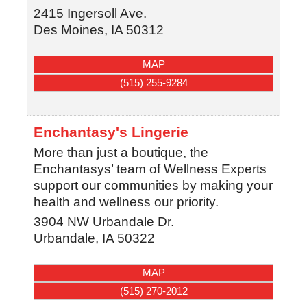
2415 Ingersoll Ave.
Des Moines
,
IA
50312
MAP
(515) 255-9284
Enchantasy's Lingerie
More than just a boutique, the
Enchantasys’ team of Wellness Experts
support our communities by making your
health and wellness our priority.
3904 NW Urbandale Dr.
Urbandale
,
IA
50322
MAP
(515) 270-2012