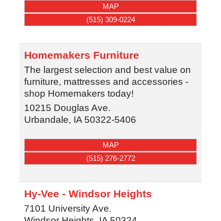
MAP
(515) 309-0224
Homemakers Furniture
The largest selection and best value on
furniture, mattresses and accessories -
shop Homemakers today!
10215 Douglas Ave.
Urbandale
,
IA
50322-5406
MAP
(515) 276-2772
Hy-Vee - Windsor Heights
7101 University Ave.
Windsor Heights
,
IA
50324