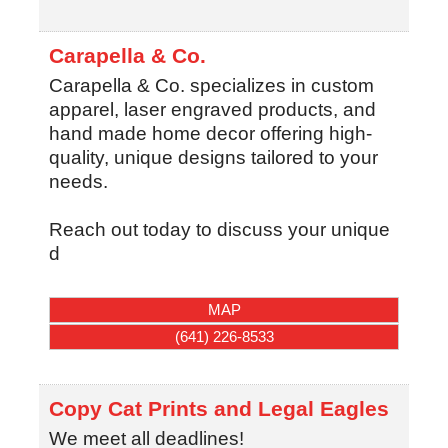
Carapella & Co.
Carapella & Co. specializes in custom
apparel, laser engraved products, and
hand made home decor offering high-
quality, unique designs tailored to your
needs.
Reach out today to discuss your unique
d
MAP
(641) 226-8533
Copy Cat Prints and Legal Eagles
We meet all deadlines!