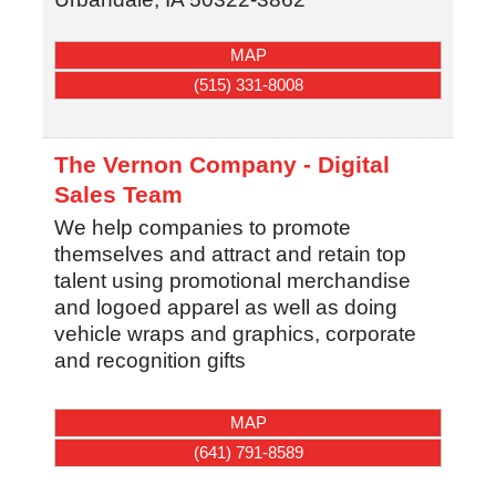
MAP
(515) 331-8008
The Vernon Company - Digital
Sales Team
We help companies to promote
themselves and attract and retain top
talent using promotional merchandise
and logoed apparel as well as doing
vehicle wraps and graphics, corporate
and recognition gifts
MAP
(641) 791-8589