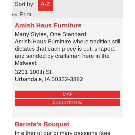
Sort by:
A-Z
Print
Amish Haus Furniture
Many Styles, One Standard
Amish Haus Furniture where tradition still
dictates that each piece is cut, shaped,
and sanded by craftsman here in the
Midwest.
3201 100th St.
Urbandale
,
IA
50322-3882
MAP
(515) 270-1133
Barista's Bouquet
In either of our primary passions (see