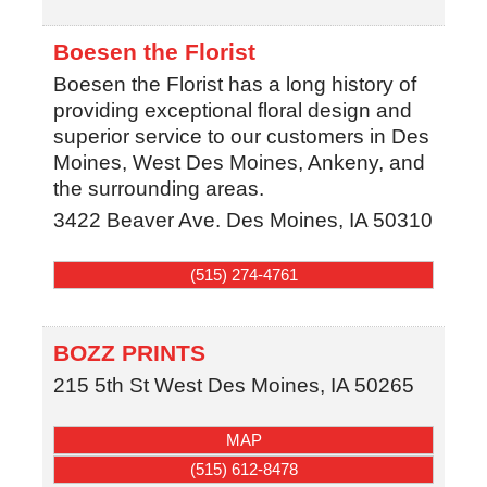
Boesen the Florist
Boesen the Florist has a long history of
providing exceptional floral design and
superior service to our customers in Des
Moines, West Des Moines, Ankeny, and
the surrounding areas.
3422 Beaver Ave.
Des Moines
,
IA
50310
(515) 274-4761
BOZZ PRINTS
215 5th St
West Des Moines
,
IA
50265
MAP
(515) 612-8478