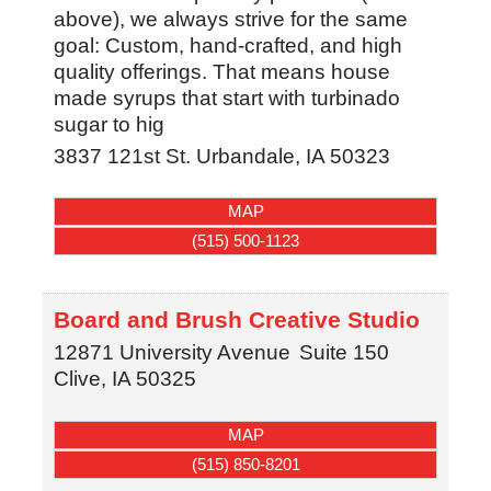
above), we always strive for the same
goal: Custom, hand-crafted, and high
quality offerings. That means house
made syrups that start with turbinado
sugar to hig
3837 121st St.
Urbandale
,
IA
50323
MAP
(515) 500-1123
Board and Brush Creative Studio
12871 University Avenue
Suite 150
Clive
,
IA
50325
MAP
(515) 850-8201