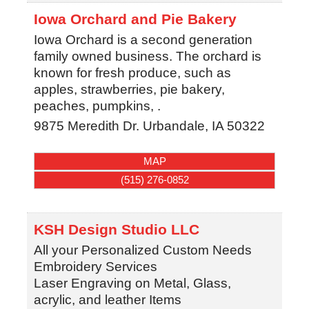
Iowa Orchard and Pie Bakery
Iowa Orchard is a second generation
family owned business. The orchard is
known for fresh produce, such as
apples, strawberries, pie bakery,
peaches, pumpkins, .
9875 Meredith Dr.
Urbandale
,
IA
50322
MAP
(515) 276-0852
KSH Design Studio LLC
All your Personalized Custom Needs
Embroidery Services
Laser Engraving on Metal, Glass,
acrylic, and leather Items