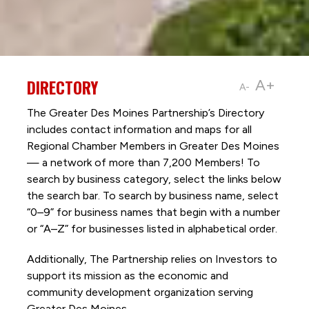
DIRECTORY
A+
A-
The Greater Des Moines Partnership’s Directory
includes contact information and maps for all
Regional Chamber Members in Greater Des Moines
— a network of more than 7,200 Members! To
search by business category, select the links below
the search bar. To search by business name, select
“0–9” for business names that begin with a number
or “A–Z” for businesses listed in alphabetical order.
Additionally, The Partnership
relies on Investors to
support its mission as the economic and
community development organization serving
Greater Des Moines.