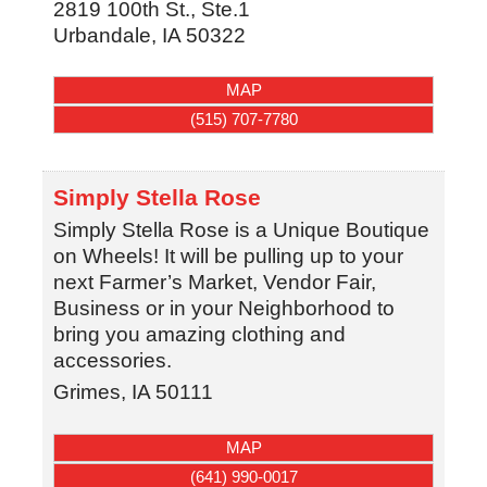
2819 100th St., Ste.1
Urbandale
,
IA
50322
MAP
(515) 707-7780
Simply Stella Rose
Simply Stella Rose is a Unique Boutique
on Wheels! It will be pulling up to your
next Farmer’s Market, Vendor Fair,
Business or in your Neighborhood to
bring you amazing clothing and
accessories.
Grimes
,
IA
50111
MAP
(641) 990-0017