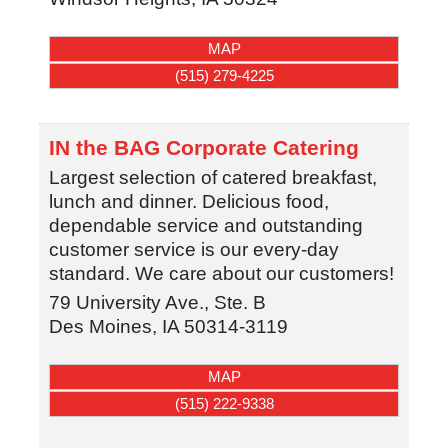
MAP
(515) 279-4225
IN the BAG Corporate Catering
Largest selection of catered breakfast,
lunch and dinner. Delicious food,
dependable service and outstanding
customer service is our every-day
standard. We care about our customers!
79 University Ave., Ste. B
Des Moines
,
IA
50314-3119
MAP
(515) 222-9338