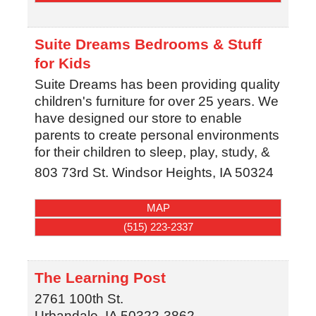
Suite Dreams Bedrooms & Stuff
for Kids
Suite Dreams has been providing quality
children's furniture for over 25 years. We
have designed our store to enable
parents to create personal environments
for their children to sleep, play, study, &
803 73rd St.
Windsor Heights
,
IA
50324
MAP
(515) 223-2337
The Learning Post
2761 100th St.
Urbandale
,
IA
50322-3862