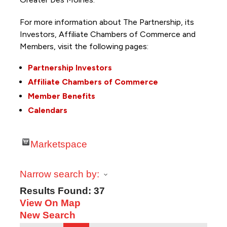
For more information about The Partnership, its
Investors, Affiliate Chambers of Commerce and
Members, visit the following pages:
Partnership Investors
Affiliate Chambers of Commerce
Member Benefits
Calendars
Marketspace
Narrow search by:
Results Found:
37
View On Map
New Search