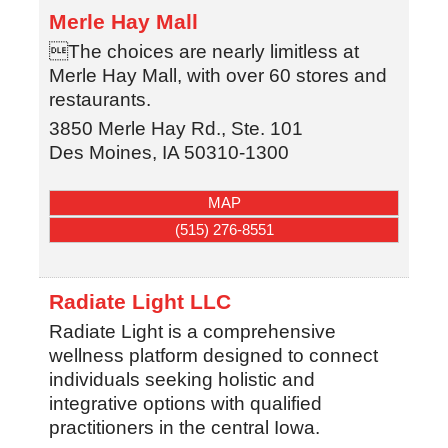
Merle Hay Mall
The choices are nearly limitless at
Merle Hay Mall, with over 60 stores and
restaurants.
3850 Merle Hay Rd., Ste. 101
Des Moines
,
IA
50310-1300
MAP
(515) 276-8551
Radiate Light LLC
Radiate Light is a comprehensive
wellness platform designed to connect
individuals seeking holistic and
integrative options with qualified
practitioners in the central Iowa.