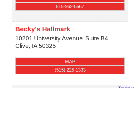
515-962-5567
Becky's Hallmark
10201 University Avenue
Suite B4
Clive
,
IA
50325
MAP
(515) 225-1333
Doe A Deer
105 NW 2nd Street
Stuart
,
IA
50250
MAP
(712) 450-2115