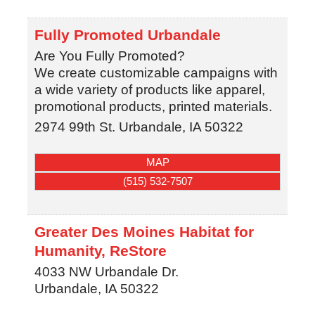
Fully Promoted Urbandale
Are You Fully Promoted?
We create customizable campaigns with
a wide variety of products like apparel,
promotional products, printed materials.
2974 99th St.
Urbandale
,
IA
50322
MAP
(515) 532-7507
Greater Des Moines Habitat for
Humanity, ReStore
4033 NW Urbandale Dr.
Urbandale
,
IA
50322