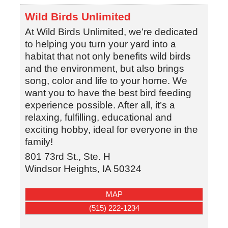
Wild Birds Unlimited
At Wild Birds Unlimited, we’re dedicated
to helping you turn your yard into a
habitat that not only benefits wild birds
and the environment, but also brings
song, color and life to your home. We
want you to have the best bird feeding
experience possible. After all, it’s a
relaxing, fulfilling, educational and
exciting hobby, ideal for everyone in the
family!
801 73rd St., Ste. H
Windsor Heights
,
IA
50324
MAP
(515) 222-1234