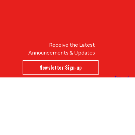
Receive the Latest
Announcements & Updates
Newsletter Sign-up
Blue Compass