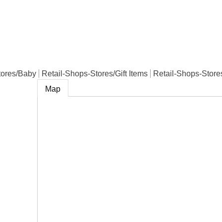
e
tores/Baby
Retail-Shops-Stores/Gift Items
Retail-Shops-Store
Map