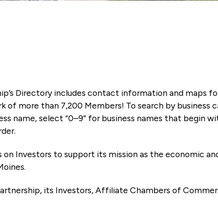
ip’s Directory includes contact information and maps f
k of more than 7,200 Members! To search by business ca
ness name, select “0–9” for business names that begin wi
rder.
es on Investors to support its mission as the economic
Moines.
artnership, its Investors, Affiliate Chambers of Commer