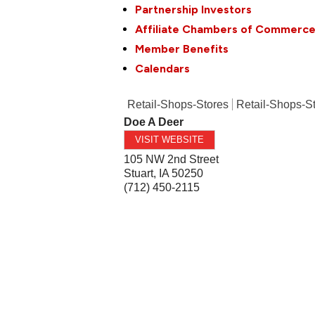
Partnership Investors
Affiliate Chambers of Commerc
Member Benefits
Calendars
Retail-Shops-Stores
Retail-Shops-S
Doe A Deer
VISIT WEBSITE
105 NW 2nd Street
Stuart
,
IA
50250
(712) 450-2115