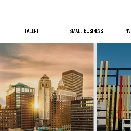
TALENT
SMALL BUSINESS
IN