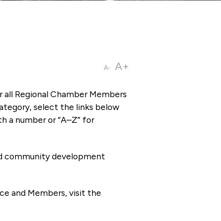
A+
A-
or all Regional Chamber Members
tegory, select the links below
th a number or “A–Z” for
 and community development
ce and Members, visit the