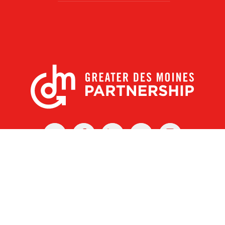
X
Facebook
Linked
Youtube
Instagram
In
r Des Moines Partnership
|
Privacy Policy
|
Web design by