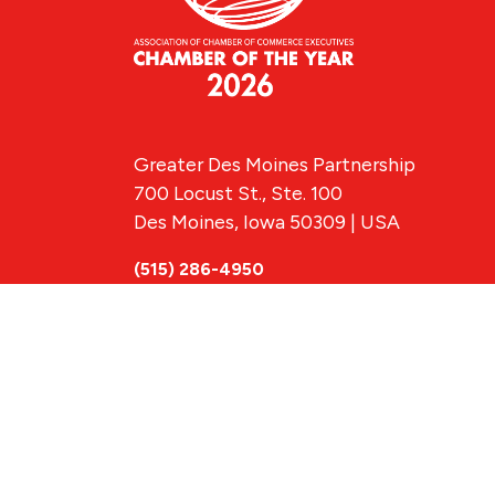
Greater Des Moines Partnership
700 Locust St., Ste. 100
Des Moines, Iowa 50309 | USA
(515) 286-4950
info@DSMpartnership.com
© 2026 Greate