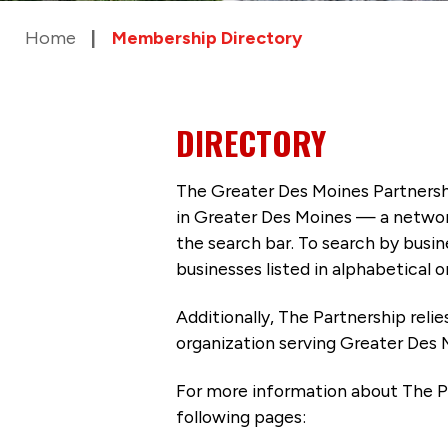
Home
Membership Directory
DIRECTORY
The Greater Des Moines Partnersh
in Greater Des Moines — a networ
the search bar. To search by busi
businesses listed in alphabetical o
Additionally, The Partnership
reli
organization serving Greater Des 
For more information about The P
following pages: