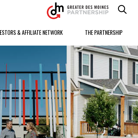
Greater
Des
Moines
Partnership
VESTORS & AFFILIATE NETWORK
THE PARTNERSHIP
logo.
Link
to
homepage