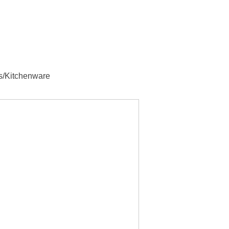
s/Kitchenware