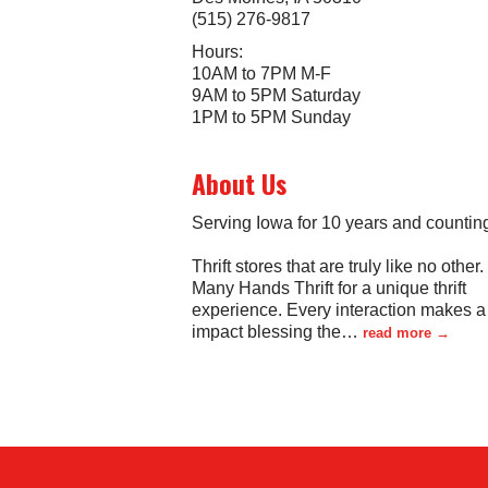
(515) 276-9817
Hours:
10AM to 7PM M-F
9AM to 5PM Saturday
1PM to 5PM Sunday
About Us
Serving Iowa for 10 years and countin
Thrift stores that are truly like no other.
Many Hands Thrift for a unique thrift
experience. Every interaction makes a 
impact blessing the
…
read more