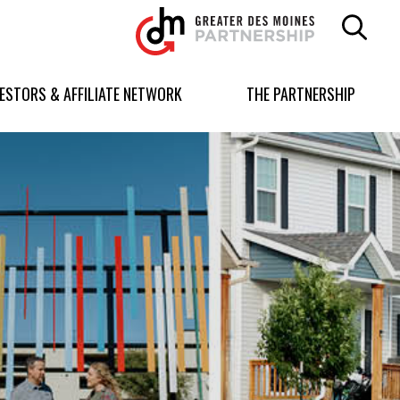
Greater
Des
Moines
Partnership
VESTORS & AFFILIATE NETWORK
THE PARTNERSHIP
logo.
Link
to
homepage