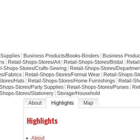
e
 Supplies
Business Products/Books-Binders
Business Product
ons
Retail-Shops-Stores/Art
Retail-Shops-Stores/Bridal
Retai
il-Shops-Stores/Crafts-Sewing
Retail-Shops-Stores/Departmen
es/Fabrics
Retail-Shops-Stores/Formal Wear
Retail-Shops-Sto
Stores/Hats
Retail-Shops-Stores/Home Furnishings
Retail-Sh
-Shops-Stores/Party Supplies
Retail-Shops-Stores/Purses
Ret
-Shops-Stores/Stationery
Storage/Household
About
Highlights
Map
Highlights
About