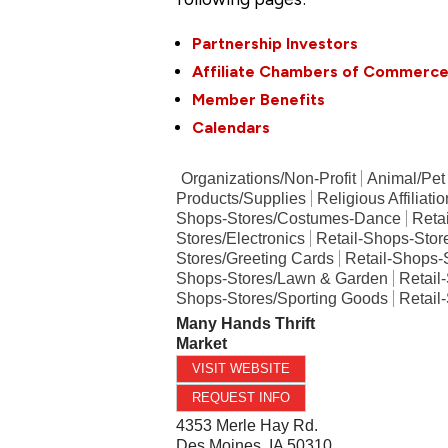
Partnership Investors
Affiliate Chambers of Commerc
Member Benefits
Calendars
Organizations/Non-Profit
Animal/Pet
Products/Supplies
Religious Affiliati
Shops-Stores/Costumes-Dance
Reta
Stores/Electronics
Retail-Shops-Stor
Stores/Greeting Cards
Retail-Shops-
Shops-Stores/Lawn & Garden
Retail
Shops-Stores/Sporting Goods
Retail
Many Hands Thrift
Market
VISIT WEBSITE
REQUEST INFO
4353 Merle Hay Rd.
Des Moines
,
IA
50310