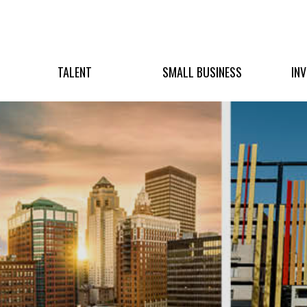
TALENT
SMALL BUSINESS
IN