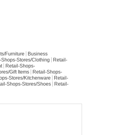
s/Furniture
Business
l-Shops-Stores/Clothing
Retail-
t
Retail-Shops-
res/Gift Items
Retail-Shops-
ops-Stores/Kitchenware
Retail-
ail-Shops-Stores/Shoes
Retail-