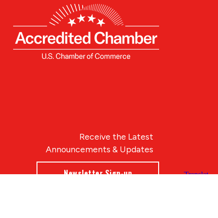
Receive the Latest
Announcements & Updates
Newsletter Sign-up