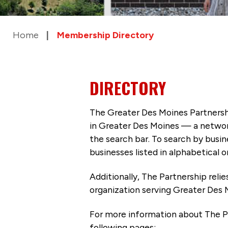
Home
Membership Directory
DIRECTORY
The Greater Des Moines Partnersh
in Greater Des Moines — a networ
the search bar. To search by busi
businesses listed in alphabetical o
Additionally, The Partnership
reli
organization serving Greater Des 
For more information about The P
following pages: