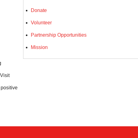
Donate
Volunteer
Partnership Opportunities
Mission
g
 Visit
positive