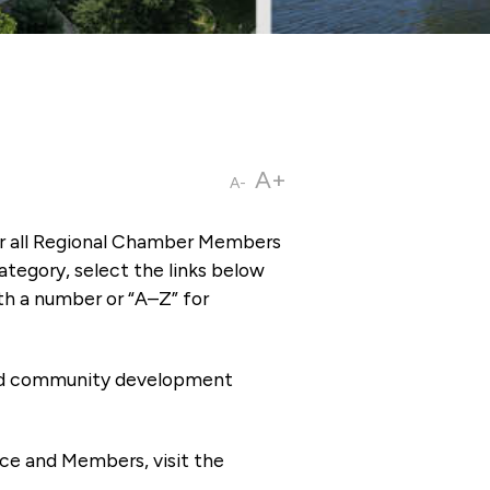
A+
A-
or all Regional Chamber Members
tegory, select the links below
th a number or “A–Z” for
 and community development
ce and Members, visit the