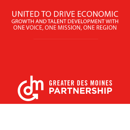
X
Facebook
Linked
Youtube
Instagram
In