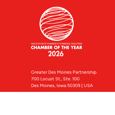
Greater Des Moines Partnership
700 Locust St., Ste. 100
Des Moines, Iowa 50309 | USA
(515) 286-4950
info@DSMpartnership.com