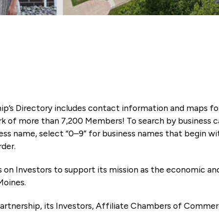
ip’s Directory includes contact information and maps f
k of more than 7,200 Members! To search by business ca
ness name, select “0–9” for business names that begin wi
rder.
es on Investors to support its mission as the economic
Moines.
artnership, its Investors, Affiliate Chambers of Commer