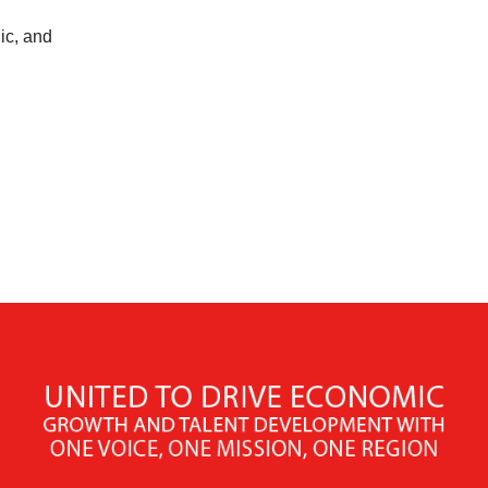
ic, and