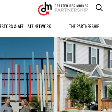
Greater
Des
Moines
Partnership
VESTORS & AFFILIATE NETWORK
THE PARTNERSHIP
logo.
Link
to
homepage