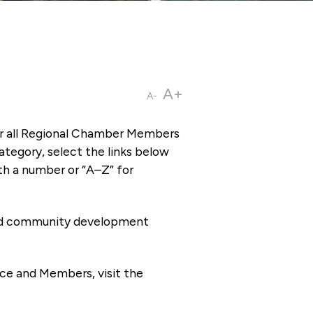
A+
A-
or all Regional Chamber Members
tegory, select the links below
th a number or “A–Z” for
 and community development
ce and Members, visit the