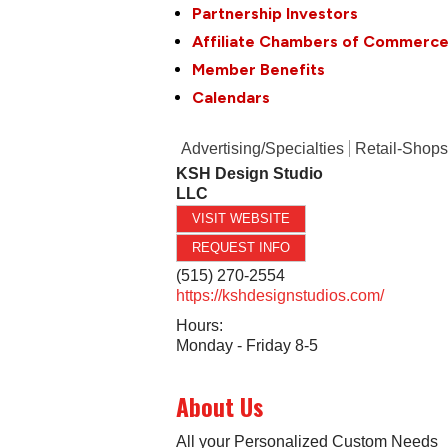
Partnership Investors
Affiliate Chambers of Commerc
Member Benefits
Calendars
Advertising/Specialties
Retail-Shops
KSH Design Studio
LLC
VISIT WEBSITE
REQUEST INFO
(515) 270-2554
https://kshdesignstudios.com/
Hours:
Monday - Friday 8-5
About Us
All your Personalized Custom Needs