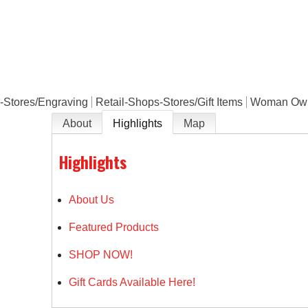
e
-Stores/Engraving
Retail-Shops-Stores/Gift Items
Woman Ow
About
Highlights
Map
Highlights
About Us
Featured Products
SHOP NOW!
Gift Cards Available Here!