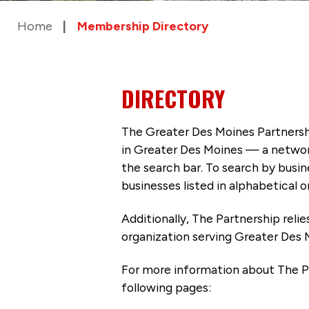
Home
Membership Directory
DIRECTORY
The Greater Des Moines Partnersh
in Greater Des Moines — a networ
the search bar. To search by busi
businesses listed in alphabetical o
Additionally, The Partnership
reli
organization serving Greater Des 
For more information about The P
following pages: