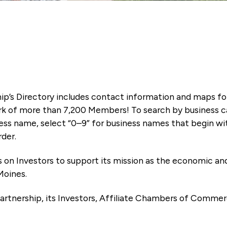
ip’s Directory includes contact information and maps f
k of more than 7,200 Members! To search by business ca
ness name, select “0–9” for business names that begin wi
rder.
es on Investors to support its mission as the economic
Moines.
artnership, its Investors, Affiliate Chambers of Commer