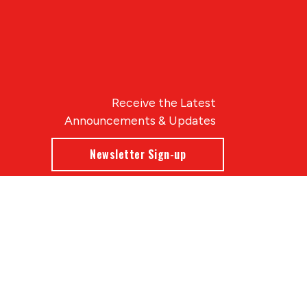
Receive the Latest
Announcements & Updates
Newsletter Sign-up
Blue Compass