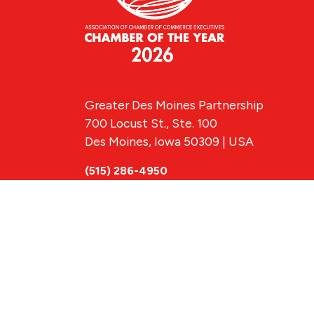
Greater Des Moines Partnership
700 Locust St., Ste. 100
Des Moines, Iowa 50309 | USA
(515) 286-4950
info@DSMpartnership.com
© 2026 Greate