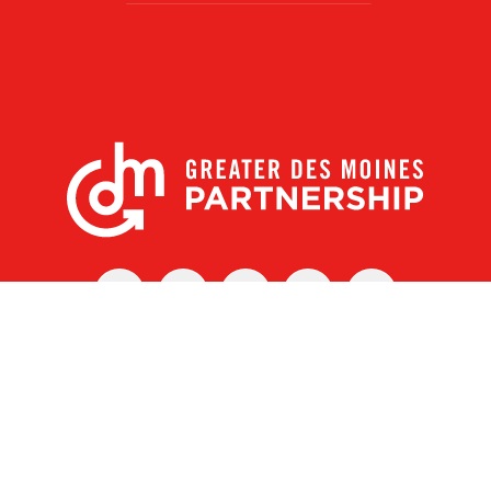
X
Facebook
Linked
Youtube
Instagram
In
r Des Moines Partnership
|
Privacy Policy
|
Web design by