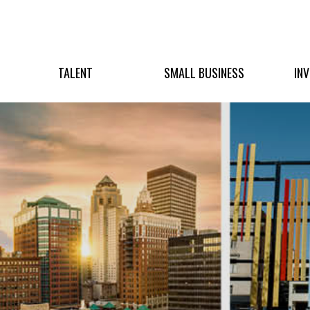
TALENT
SMALL BUSINESS
IN