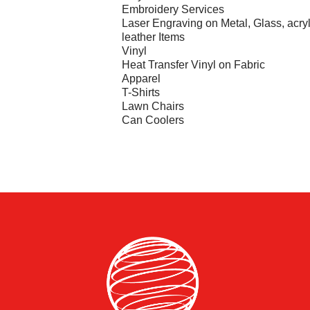
Embroidery Services
Laser Engraving on Metal, Glass, acryl
leather Items
Vinyl
Heat Transfer Vinyl on Fabric
Apparel
T-Shirts
Lawn Chairs
Can Coolers