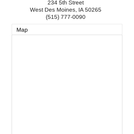
234 5th Street
West Des Moines
,
IA
50265
(515) 777-0090
Map