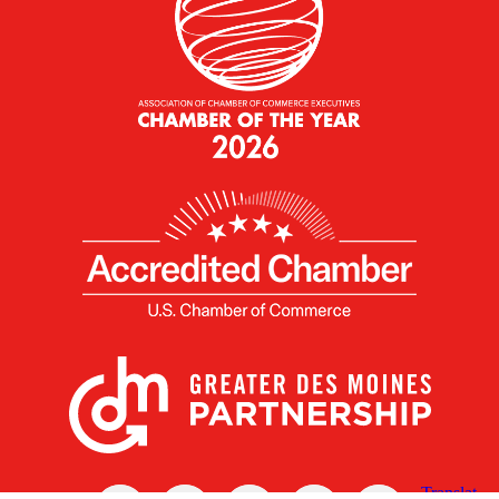
X
Facebook
Linked
Youtube
Instagram