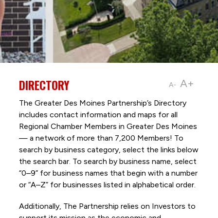
DIRECTORY
A+
A-
The Greater Des Moines Partnership’s Directory
includes contact information and maps for all
Regional Chamber Members in Greater Des Moines
— a network of more than 7,200 Members! To
search by business category, select the links below
the search bar. To search by business name, select
“0–9” for business names that begin with a number
or “A–Z” for businesses listed in alphabetical order.
Additionally, The Partnership
relies on Investors to
support its mission as the economic and