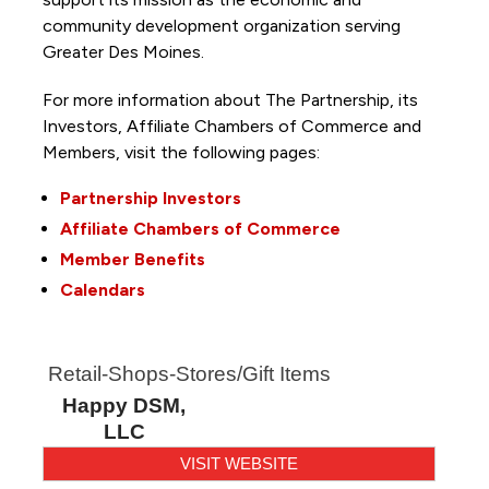
community development organization serving
Greater Des Moines.
For more information about The Partnership, its
Investors, Affiliate Chambers of Commerce and
Members, visit the following pages:
Partnership Investors
Affiliate Chambers of Commerce
Member Benefits
Calendars
Retail-Shops-Stores/Gift Items
Happy DSM,
LLC
VISIT WEBSITE