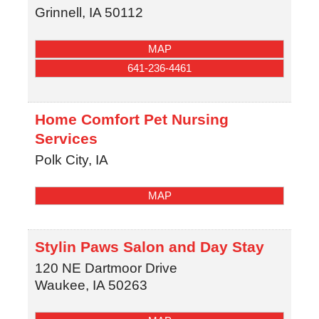
Grinnell
,
IA
50112
MAP
641-236-4461
Home Comfort Pet Nursing
Services
Polk City
,
IA
MAP
Stylin Paws Salon and Day Stay
120 NE Dartmoor Drive
Waukee
,
IA
50263