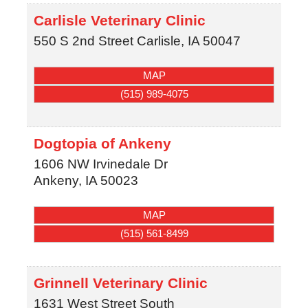
Carlisle Veterinary Clinic
550 S 2nd Street
Carlisle
,
IA
50047
MAP
(515) 989-4075
Dogtopia of Ankeny
1606 NW Irvinedale Dr
Ankeny
,
IA
50023
MAP
(515) 561-8499
Grinnell Veterinary Clinic
1631 West Street South