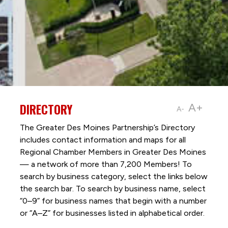
DIRECTORY
A+
A-
The Greater Des Moines Partnership’s Directory
includes contact information and maps for all
Regional Chamber Members in Greater Des Moines
— a network of more than 7,200 Members! To
search by business category, select the links below
the search bar. To search by business name, select
“0–9” for business names that begin with a number
or “A–Z” for businesses listed in alphabetical order.