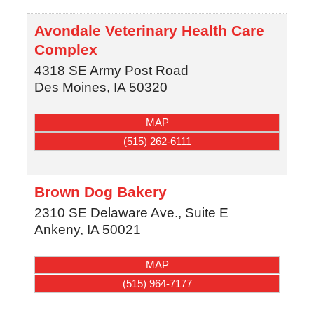
Avondale Veterinary Health Care
Complex
4318 SE Army Post Road
Des Moines
,
IA
50320
MAP
(515) 262-6111
Brown Dog Bakery
2310 SE Delaware Ave., Suite E
Ankeny
,
IA
50021
MAP
(515) 964-7177