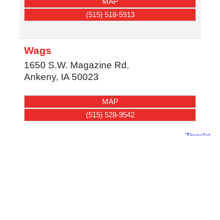
MAP
(515) 518-5913
Wags
1650 S.W. Magazine Rd.
Ankeny
,
IA
50023
MAP
(515) 528-9542