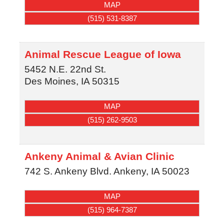
MAP
(515) 531-8387
Animal Rescue League of Iowa
5452 N.E. 22nd St.
Des Moines
,
IA
50315
MAP
(515) 262-9503
Ankeny Animal & Avian Clinic
742 S. Ankeny Blvd.
Ankeny
,
IA
50023
MAP
(515) 964-7387