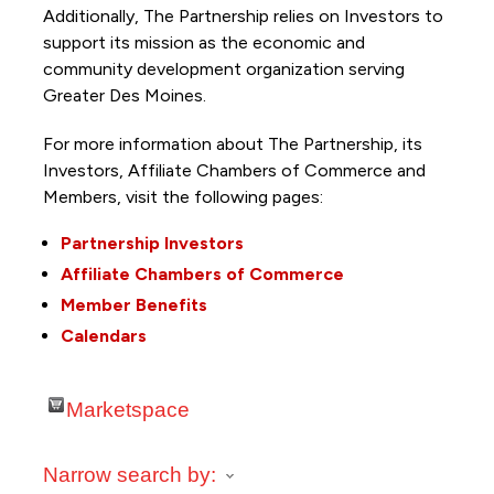
Additionally, The Partnership
relies on Investors to
support its mission as the economic and
community development organization serving
Greater Des Moines.
For more information about The Partnership, its
Investors, Affiliate Chambers of Commerce and
Members, visit the following pages:
Partnership Investors
Affiliate Chambers of Commerce
Member Benefits
Calendars
Marketspace
Narrow search by: