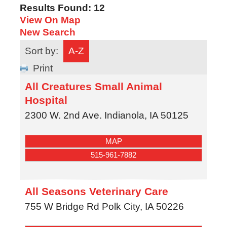
Results Found:
12
View On Map
New Search
Sort by:
A-Z
Print
All Creatures Small Animal
Hospital
2300 W. 2nd Ave.
Indianola
,
IA
50125
MAP
515-961-7882
All Seasons Veterinary Care
755 W Bridge Rd
Polk City
,
IA
50226