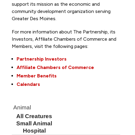
support its mission as the economic and
community development organization serving
Greater Des Moines.
For more information about The Partnership, its
Investors, Affiliate Chambers of Commerce and
Members, visit the following pages:
Partnership Investors
Affiliate Chambers of Commerce
Member Benefits
Calendars
Animal
All Creatures
Small Animal
Hospital