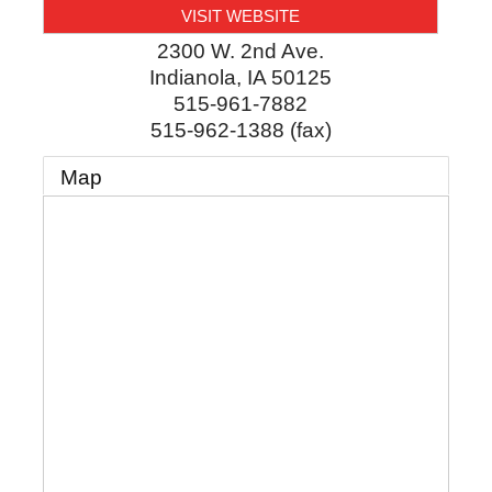
VISIT WEBSITE
2300 W. 2nd Ave.
Indianola
,
IA
50125
515-961-7882
515-962-1388 (fax)
Map