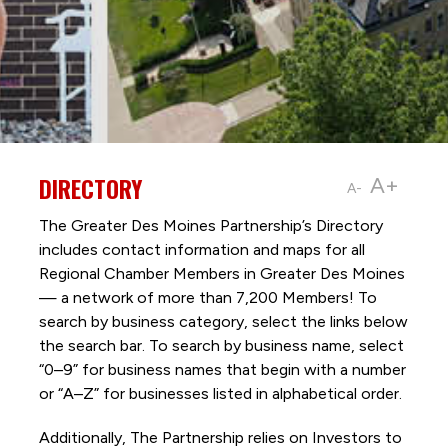
DIRECTORY
A+
A-
The Greater Des Moines Partnership’s Directory
includes contact information and maps for all
Regional Chamber Members in Greater Des Moines
— a network of more than 7,200 Members! To
search by business category, select the links below
the search bar. To search by business name, select
“0–9” for business names that begin with a number
or “A–Z” for businesses listed in alphabetical order.
Additionally, The Partnership
relies on Investors to