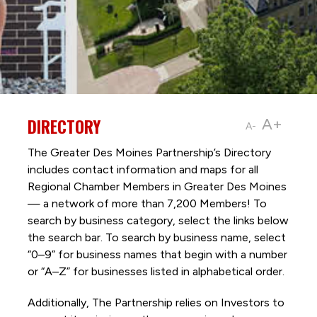
DIRECTORY
A+
A-
The Greater Des Moines Partnership’s Directory
includes contact information and maps for all
Regional Chamber Members in Greater Des Moines
— a network of more than 7,200 Members! To
search by business category, select the links below
the search bar. To search by business name, select
“0–9” for business names that begin with a number
or “A–Z” for businesses listed in alphabetical order.
Additionally, The Partnership
relies on Investors to