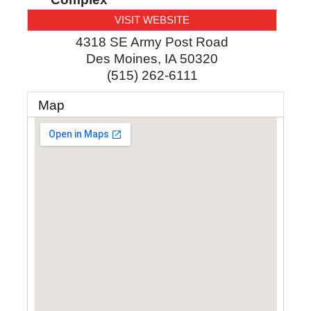
VISIT WEBSITE
4318 SE Army Post Road
Des Moines
,
IA
50320
(515) 262-6111
Map