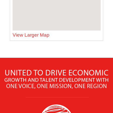
View Larger Map