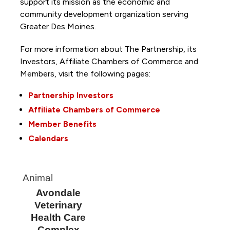
support its mission as the economic and
community development organization serving
Greater Des Moines.
For more information about The Partnership, its
Investors, Affiliate Chambers of Commerce and
Members, visit the following pages:
Partnership Investors
Affiliate Chambers of Commerce
Member Benefits
Calendars
Animal
Avondale
Veterinary
Health Care
Complex