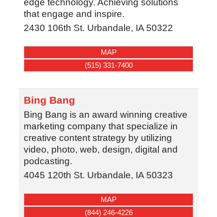
edge technology. Achieving solutions
that engage and inspire.
2430 106th St.
Urbandale
,
IA
50322
MAP
(515) 331-7400
Bing Bang
Bing Bang is an award winning creative
marketing company that specialize in
creative content strategy by utilizing
video, photo, web, design, digital and
podcasting.
4045 120th St.
Urbandale
,
IA
50323
MAP
(844) 246-4226