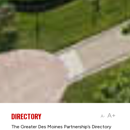
DIRECTORY
A+
A-
The Greater Des Moines Partnership’s Directory