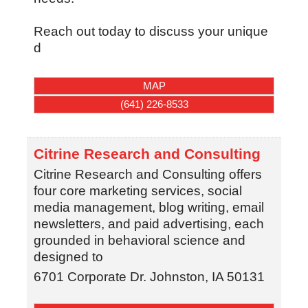
Reach out today to discuss your unique
d
MAP
(641) 226-8533
Citrine Research and Consulting
Citrine Research and Consulting offers
four core marketing services, social
media management, blog writing, email
newsletters, and paid advertising, each
grounded in behavioral science and
designed to
6701 Corporate Dr.
Johnston
,
IA
50131