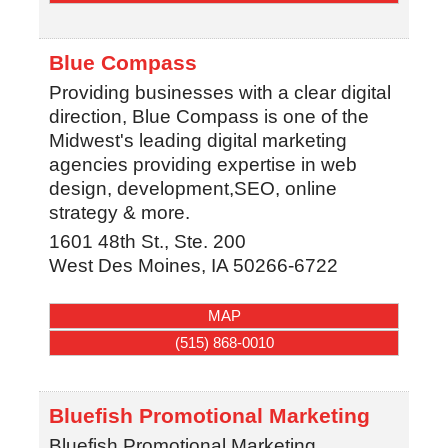
Blue Compass
Providing businesses with a clear digital
direction, Blue Compass is one of the
Midwest's leading digital marketing
agencies providing expertise in web
design, development,SEO, online
strategy & more.
1601 48th St., Ste. 200
West Des Moines
,
IA
50266-6722
MAP
(515) 868-0010
Bluefish Promotional Marketing
Bluefish Promotional Marketing