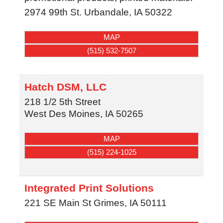
2974 99th St.
Urbandale
,
IA
50322
MAP
(515) 532-7507
Hatch DSM, LLC
218 1/2 5th Street
West Des Moines
,
IA
50265
MAP
(515) 224-1025
Integrated Print Solutions
221 SE Main St
Grimes
,
IA
50111