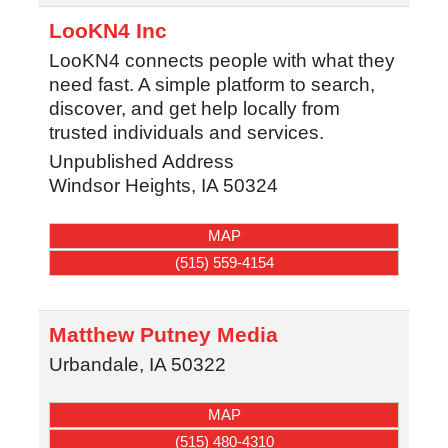
LooKN4 Inc
LooKN4 connects people with what they
need fast. A simple platform to search,
discover, and get help locally from
trusted individuals and services.
Unpublished Address
Windsor Heights
,
IA
50324
MAP
(515) 559-4154
Matthew Putney Media
Urbandale
,
IA
50322
MAP
(515) 480-4310