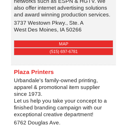
networks such as ESPN & HGTV. We
also offer internet advertising solutions
and award winning production services.
3737 Westown Pkwy., Ste. A
West Des Moines
,
IA
50266
MAP
(515) 697-6781
Plaza Printers
Urbandale's family-owned printing,
apparel & promotional item supplier
since 1973.
Let us help you take your concept to a
finished branding campaign with our
exceptional creative department!
6762 Douglas Ave.