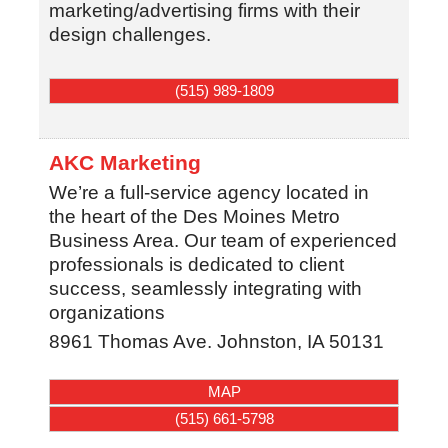
marketing/advertising firms with their
design challenges.
(515) 989-1809
AKC Marketing
We’re a full-service agency located in
the heart of the Des Moines Metro
Business Area. Our team of experienced
professionals is dedicated to client
success, seamlessly integrating with
organizations
8961 Thomas Ave.
Johnston
,
IA
50131
MAP
(515) 661-5798