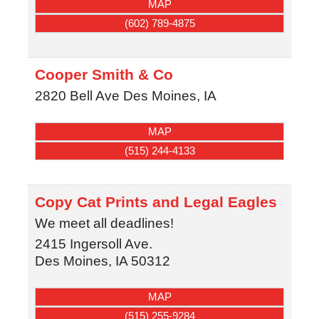
MAP
(602) 789-4875
Cooper Smith & Co
2820 Bell Ave
Des Moines
,
IA
MAP
(515) 244-4133
Copy Cat Prints and Legal Eagles
We meet all deadlines!
2415 Ingersoll Ave.
Des Moines
,
IA
50312
MAP
(515) 255-9284