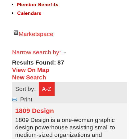
Member Benefits
Calendars
Marketspace
Narrow search by:
Results Found:
87
View On Map
New Search
Sort by:
A-Z
Print
1809 Design
1809 Design is a one-woman graphic
design powerhouse assisting small to
medium-sized organizations and