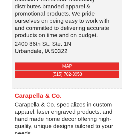
distributes branded apparel &
promotional products. We pride
ourselves on being easy to work with
and committed to delivering accurate
products on time and on budget.
2400 86th St., Ste. 1N
Urbandale
,
IA
50322
MAP
(515) 782-8953
Carapella & Co.
Carapella & Co. specializes in custom
apparel, laser engraved products, and
hand made home decor offering high-
quality, unique designs tailored to your
needs.