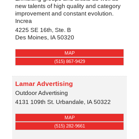
new talents of high quality and category
improvement and constant evolution.
Increa
4225 SE 16th, Ste. B
Des Moines
,
IA
50320
MAP
(515) 867-9429
Lamar Advertising
Outdoor Advertising
4131 109th St.
Urbandale
,
IA
50322
MAP
(515) 282-9661