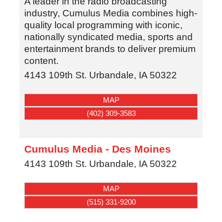
A leader in the radio broadcasting
industry, Cumulus Media combines high-
quality local programming with iconic,
nationally syndicated media, sports and
entertainment brands to deliver premium
content.
4143 109th St.
Urbandale
,
IA
50322
MAP
(402) 309-3583
Cumulus Media - Des Moines
4143 109th St.
Urbandale
,
IA
50322
MAP
(515) 331-9200