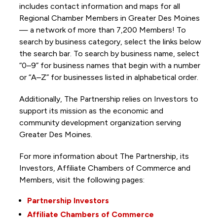
includes contact information and maps for all
Regional Chamber Members in Greater Des Moines
— a network of more than 7,200 Members! To
search by business category, select the links below
the search bar. To search by business name, select
“0–9” for business names that begin with a number
or “A–Z” for businesses listed in alphabetical order.
Additionally, The Partnership
relies on Investors to
support its mission as the economic and
community development organization serving
Greater Des Moines.
For more information about The Partnership, its
Investors, Affiliate Chambers of Commerce and
Members, visit the following pages:
Partnership Investors
Affiliate Chambers of Commerce