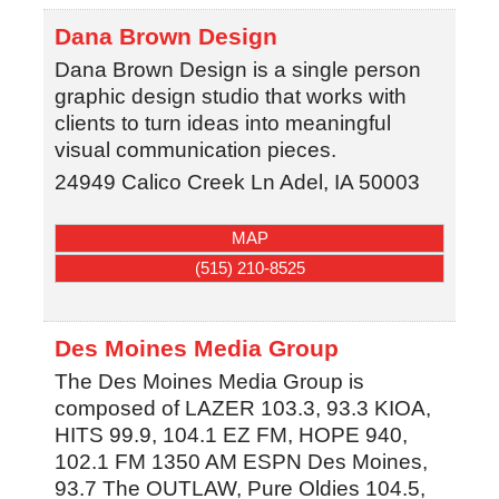
Dana Brown Design
Dana Brown Design is a single person
graphic design studio that works with
clients to turn ideas into meaningful
visual communication pieces.
24949 Calico Creek Ln
Adel
,
IA
50003
MAP
(515) 210-8525
Des Moines Media Group
The Des Moines Media Group is
composed of LAZER 103.3, 93.3 KIOA,
HITS 99.9, 104.1 EZ FM, HOPE 940,
102.1 FM 1350 AM ESPN Des Moines,
93.7 The OUTLAW, Pure Oldies 104.5,