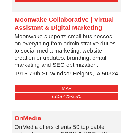
Moonwake Collaborative | Virtual
Assistant & Digital Marketing
Moonwake supports small businesses
on everything from administrative duties
to social media marketing, website
creation or updates, branding, email
marketing and SEO optimization.
1915 79th St.
Windsor Heights
,
IA
50324
MAP
(515) 422-3575
OnMedia
OnMedia offers clients 50 top cable