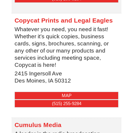
Copycat Prints and Legal Eagles
Whatever you need, you need it fast!
Whether it’s quick copies, business
cards, signs, brochures, scanning, or
any other of our many products and
services including meeting space,
Copycat is here!
2415 Ingersoll Ave
Des Moines
,
IA
50312
MAP
(515) 255-9284
Cumulus Media