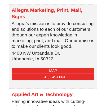
Allegra Marketing, Print, Mail,
Signs
Allegra’s mission is to provide consulting
and solutions to each of our customers
through our expert knowledge in
marketing, print, and mail. Our promise is
to make our clients look good.
4400 NW Urbandale Dr.
Urbandale
,
IA
50322
MAP
(515) 645-6060
Applied Art & Technology
Pairing innovative ideas with cutting-