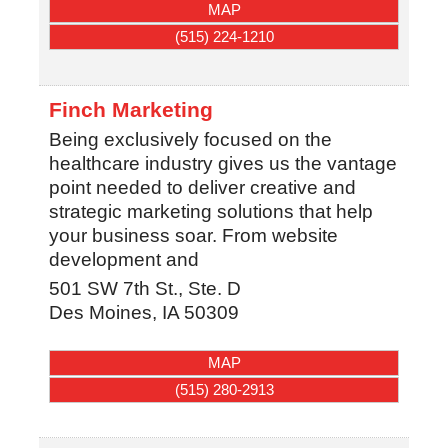
MAP
(515) 224-1210
Finch Marketing
Being exclusively focused on the
healthcare industry gives us the vantage
point needed to deliver creative and
strategic marketing solutions that help
your business soar. From website
development and
501 SW 7th St., Ste. D
Des Moines
,
IA
50309
MAP
(515) 280-2913