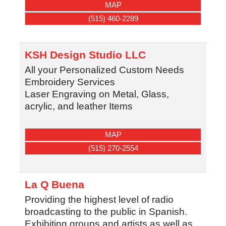
MAP
(515) 460-2289
KSH Design Studio LLC
All your Personalized Custom Needs
Embroidery Services
Laser Engraving on Metal, Glass,
acrylic, and leather Items
MAP
(515) 270-2554
La Q Buena
Providing the highest level of radio
broadcasting to the public in Spanish.
Exhibiting groups and artists as well as