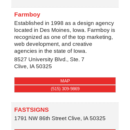
Farmboy
Established in 1998 as a design agency
located in Des Moines, Iowa. Farmboy is
recognized as one of the top marketing,
web development, and creative
agencies in the state of Iowa.
8527 University Blvd., Ste. 7
Clive
,
IA
50325
MAP
(515) 309-9869
FASTSIGNS
1791 NW 86th Street
Clive
,
IA
50325