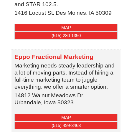
and STAR 102.5.
1416 Locust St.
Des Moines
,
IA
50309
MAP
(515) 280-1350
Eppo Fractional Marketing
Marketing needs steady leadership and
a lot of moving parts. Instead of hiring a
full-time marketing team to juggle
everything, we offer a smarter option.
14812 Walnut Meadows Dr.
Urbandale
,
Iowa
50323
MAP
(515) 499-3463