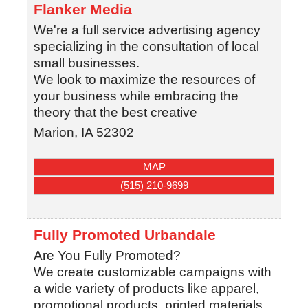
Flanker Media
We're a full service advertising agency
specializing in the consultation of local
small businesses.
We look to maximize the resources of
your business while embracing the
theory that the best creative
Marion
,
IA
52302
MAP
(515) 210-9699
Fully Promoted Urbandale
Are You Fully Promoted?
We create customizable campaigns with
a wide variety of products like apparel,
promotional products, printed materials.