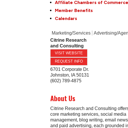
Affiliate Chambers of Commerc
Member Benefits
Calendars
Marketing/Services
Advertising/Age
Citrine Research
and Consulting
VISIT WEBSITE
REQUEST INFO
6701 Corporate Dr.
Johnston
,
IA
50131
(602) 789-4875
About Us
Citrine Research and Consulting offers
core marketing services, social media
management, blog writing, email newsl
and paid advertising, each grounded i