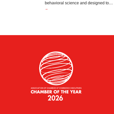
behavioral science and designed to
…