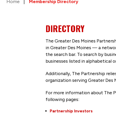
Home
Membership Directory
DIRECTORY
The Greater Des Moines Partnersh
in Greater Des Moines — a networ
the search bar. To search by busi
businesses listed in alphabetical o
Additionally, The Partnership
reli
organization serving Greater Des 
For more information about The P
following pages:
Partnership Investors