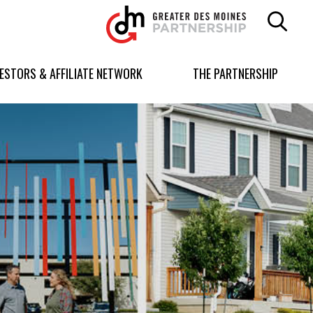
Greater
Des
Moines
Partnership
VESTORS & AFFILIATE NETWORK
THE PARTNERSHIP
logo.
Link
to
homepage