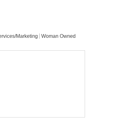
rvices/Marketing
Woman Owned