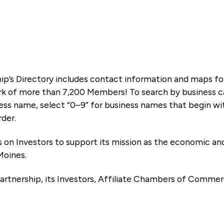
ip’s Directory includes contact information and maps f
k of more than 7,200 Members! To search by business ca
ness name, select “0–9” for business names that begin wi
rder.
es on Investors to support its mission as the economic
Moines.
artnership, its Investors, Affiliate Chambers of Commer