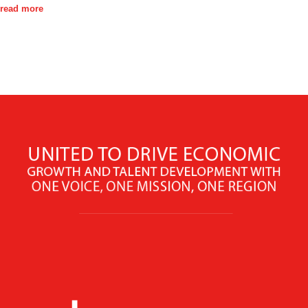
read more