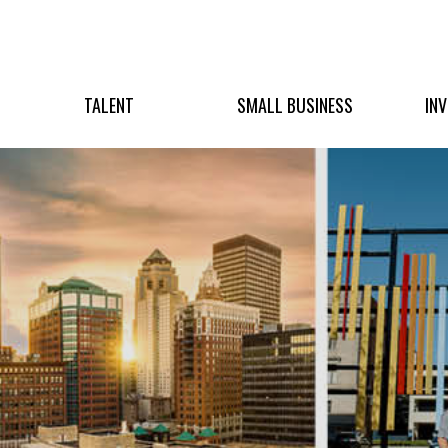
TALENT
SMALL BUSINESS
IN