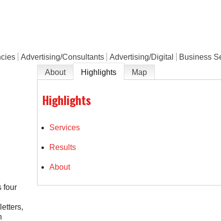
e
ncies
Advertising/Consultants
Advertising/Digital
Business Se
About
Highlights
Map
Highlights
Services
Results
About
 four
etters,
n