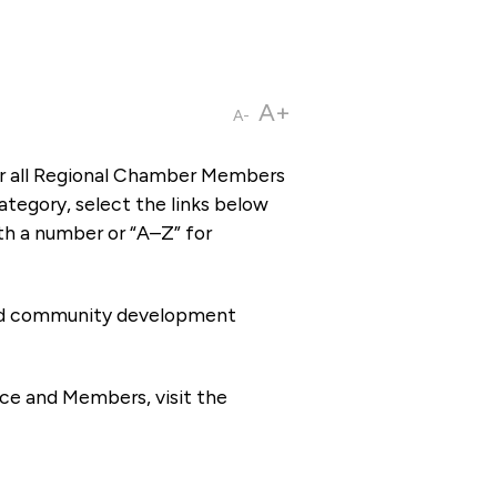
A+
A-
or all Regional Chamber Members
tegory, select the links below
th a number or “A–Z” for
 and community development
ce and Members, visit the