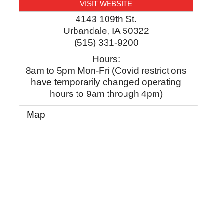
VISIT WEBSITE
4143 109th St.
Urbandale
,
IA
50322
(515) 331-9200
Hours:
8am to 5pm Mon-Fri (Covid restrictions
have temporarily changed operating
hours to 9am through 4pm)
Map