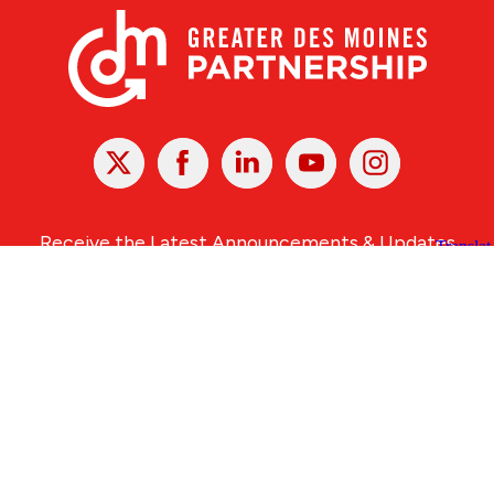
X
Facebook
Linked
Youtube
Instagram
In
Receive the Latest Announcements & Updates
Newsletter Sign-up
Greater Des Moines Partnership
700 Locust St., Ste. 100
Des Moines, Iowa 50309 | USA
(515) 286-4950