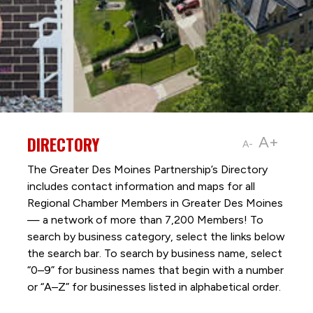
DIRECTORY
A+
A-
The Greater Des Moines Partnership’s Directory
includes contact information and maps for all
Regional Chamber Members in Greater Des Moines
— a network of more than 7,200 Members! To
search by business category, select the links below
the search bar. To search by business name, select
“0–9” for business names that begin with a number
or “A–Z” for businesses listed in alphabetical order.