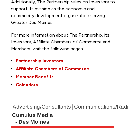
Additionally, The Partnership
relies on Investors to
support its mission as the economic and
community development organization serving
Greater Des Moines.
For more information about The Partnership, its
Investors, Affiliate Chambers of Commerce and
Members, visit the following pages:
Partnership Investors
Affiliate Chambers of Commerce
Member Benefits
Calendars
Advertising/Consultants
Communications/Rad
Cumulus Media
- Des Moines