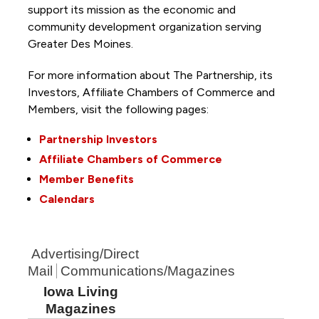
support its mission as the economic and
community development organization serving
Greater Des Moines.
For more information about The Partnership, its
Investors, Affiliate Chambers of Commerce and
Members, visit the following pages:
Partnership Investors
Affiliate Chambers of Commerce
Member Benefits
Calendars
Advertising/Direct
Mail
Communications/Magazines
Iowa Living
Magazines