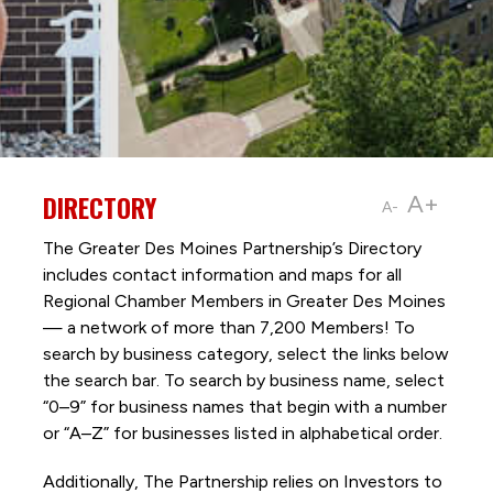
DIRECTORY
A+
A-
The Greater Des Moines Partnership’s Directory
includes contact information and maps for all
Regional Chamber Members in Greater Des Moines
— a network of more than 7,200 Members! To
search by business category, select the links below
the search bar. To search by business name, select
“0–9” for business names that begin with a number
or “A–Z” for businesses listed in alphabetical order.
Additionally, The Partnership
relies on Investors to