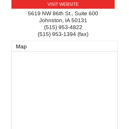
VISIT WEBSITE
5619 NW 86th St., Suite 600
Johnston
,
IA
50131
(515) 953-4822
(515) 953-1394 (fax)
Map