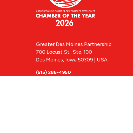
Greater Des Moines Partnership
700 Locust St., Ste. 100
Des Moines, Iowa 50309 | USA
(515) 286-4950
info@DSMpartnership.com
© 2026 Greate