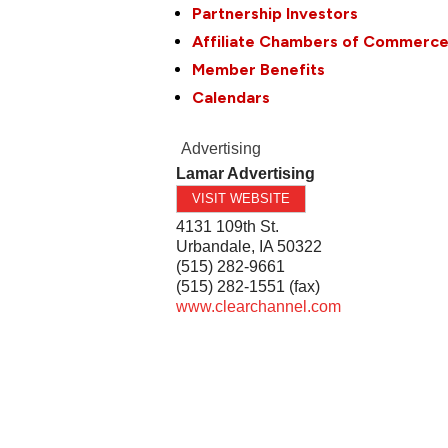
Partnership Investors
Affiliate Chambers of Commerc
Member Benefits
Calendars
Advertising
Lamar Advertising
VISIT WEBSITE
4131 109th St.
Urbandale
,
IA
50322
(515) 282-9661
(515) 282-1551 (fax)
www.clearchannel.com