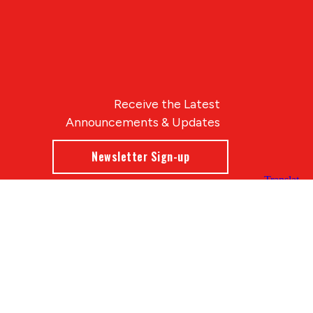
Receive the Latest
Announcements & Updates
Newsletter Sign-up
Blue Compass