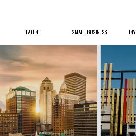
TALENT
SMALL BUSINESS
IN