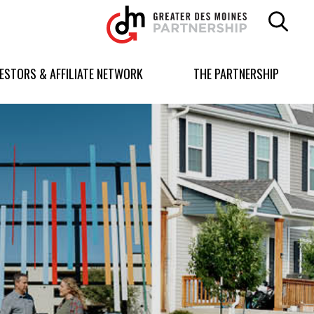
Greater
Des
Moines
Partnership
VESTORS & AFFILIATE NETWORK
THE PARTNERSHIP
logo.
Link
to
homepage