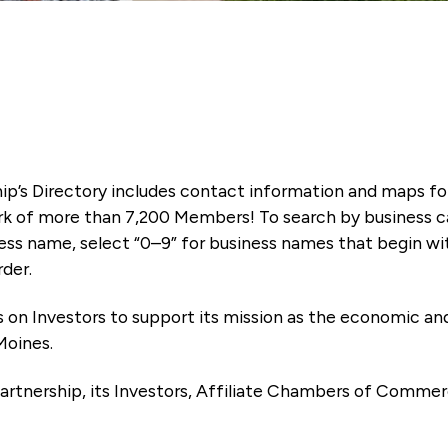
ip’s Directory includes contact information and maps f
k of more than 7,200 Members! To search by business ca
ness name, select “0–9” for business names that begin wi
rder.
es on Investors to support its mission as the economic
Moines.
artnership, its Investors, Affiliate Chambers of Commer