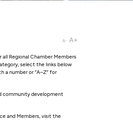
A+
A-
or all Regional Chamber Members
tegory, select the links below
th a number or “A–Z” for
 and community development
ce and Members, visit the