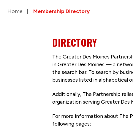
Home
Membership Directory
DIRECTORY
The Greater Des Moines Partnersh
in Greater Des Moines — a networ
the search bar. To search by busi
businesses listed in alphabetical o
Additionally, The Partnership
reli
organization serving Greater Des 
For more information about The P
following pages: