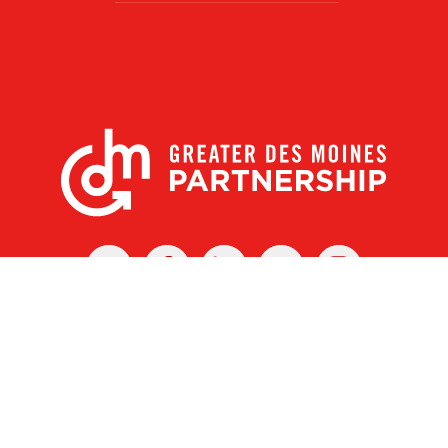
X
Facebook
Linked
Youtube
Instagram
In
r Des Moines Partnership
|
Privacy Policy
|
Web design by