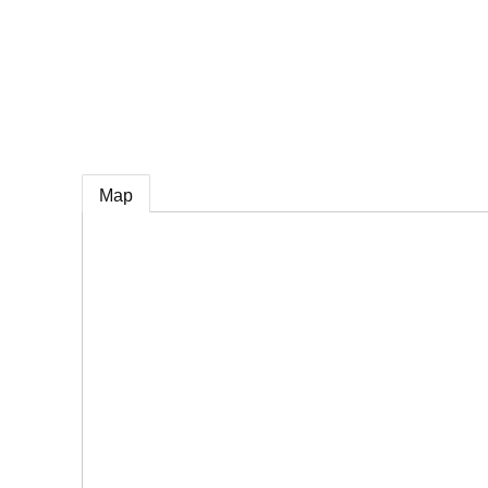
e
Map