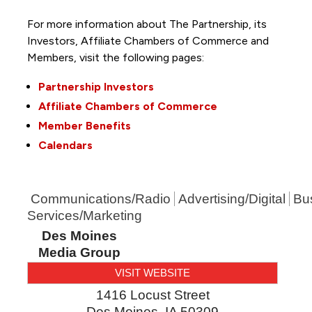
For more information about The Partnership, its
Investors, Affiliate Chambers of Commerce and
Members, visit the following pages:
Partnership Investors
Affiliate Chambers of Commerce
Member Benefits
Calendars
Communications/Radio
Advertising/Digital
Bu
Services/Marketing
Des Moines
Media Group
VISIT WEBSITE
1416 Locust Street
Des Moines
,
IA
50309