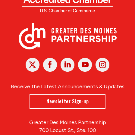
X
Facebook
Linked
Youtube
Instagram
In
Receive the Latest Announcements & Updates
Newsletter Sign-up
Greater Des Moines Partnership
700 Locust St., Ste. 100