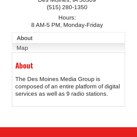
(515) 280-1350
Hours:
8 AM-5 PM, Monday-Friday
About
Map
About
The Des Moines Media Group is
composed of an entire platform of digital
services as well as 9 radio stations.