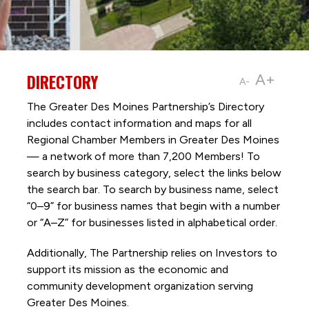
DIRECTORY
A+
A-
The Greater Des Moines Partnership’s Directory
includes contact information and maps for all
Regional Chamber Members in Greater Des Moines
— a network of more than 7,200 Members! To
search by business category, select the links below
the search bar. To search by business name, select
“0–9” for business names that begin with a number
or “A–Z” for businesses listed in alphabetical order.
Additionally, The Partnership
relies on Investors to
support its mission as the economic and
community development organization serving
Greater Des Moines.