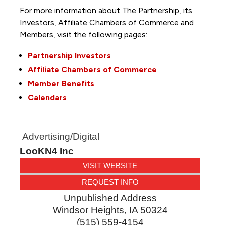
For more information about The Partnership, its
Investors, Affiliate Chambers of Commerce and
Members, visit the following pages:
Partnership Investors
Affiliate Chambers of Commerce
Member Benefits
Calendars
Advertising/Digital
LooKN4 Inc
VISIT WEBSITE
REQUEST INFO
Unpublished Address
Windsor Heights
,
IA
50324
(515) 559-4154