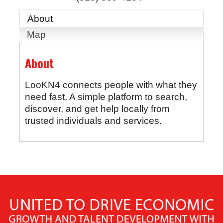
About
Map
About
LooKN4 connects people with what they
need fast. A simple platform to search,
discover, and get help locally from
trusted individuals and services.