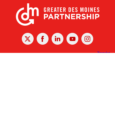
X
Facebook
Linked
Youtube
Instagram
In
Receive the Latest Announcements & Updates
Newsletter Sign-up
Greater Des Moines Partnership
700 Locust St., Ste. 100
Des Moines, Iowa 50309 | USA
(515) 286-4950