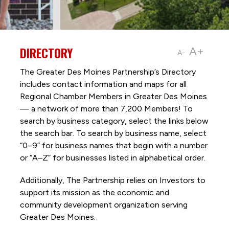
DIRECTORY
A+
A-
The Greater Des Moines Partnership’s Directory
includes contact information and maps for all
Regional Chamber Members in Greater Des Moines
— a network of more than 7,200 Members! To
search by business category, select the links below
the search bar. To search by business name, select
“0–9” for business names that begin with a number
or “A–Z” for businesses listed in alphabetical order.
Additionally, The Partnership
relies on Investors to
support its mission as the economic and
community development organization serving
Greater Des Moines.