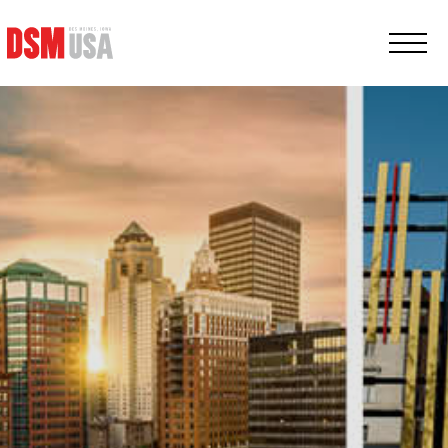
Greater
Des
Moines
Partnership
logo.
Link
to
homepage