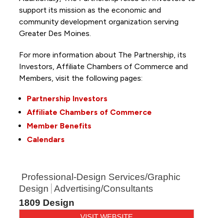
support its mission as the economic and
community development organization serving
Greater Des Moines.
For more information about The Partnership, its
Investors, Affiliate Chambers of Commerce and
Members, visit the following pages:
Partnership Investors
Affiliate Chambers of Commerce
Member Benefits
Calendars
Professional-Design Services/Graphic
Design
Advertising/Consultants
1809 Design
VISIT WEBSITE