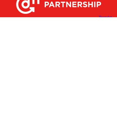
X
Facebook
Linked
Youtube
Instagram
In
Receive the Latest Announcements & Updates
Newsletter Sign-up
Greater Des Moines Partnership
700 Locust St., Ste. 100
Des Moines, Iowa 50309 | USA
(515) 286-4950
info@DSMpartnership.com