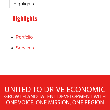
Highlights
Highlights
Portfolio
Services