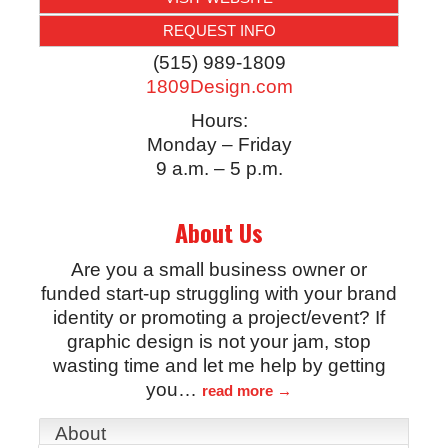
REQUEST INFO
(515) 989-1809
1809Design.com
Hours:
Monday – Friday
9 a.m. – 5 p.m.
About Us
Are you a small business owner or
funded start-up struggling with your brand
identity or promoting a project/event? If
graphic design is not your jam, stop
wasting time and let me help by getting
you
…
read more
About