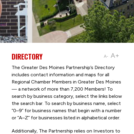
DIRECTORY
A+
A-
The Greater Des Moines Partnership’s Directory
includes contact information and maps for all
Regional Chamber Members in Greater Des Moines
— a network of more than 7,200 Members! To
search by business category, select the links below
the search bar. To search by business name, select
“0–9” for business names that begin with a number
or “A–Z” for businesses listed in alphabetical order.
Additionally, The Partnership
relies on Investors to