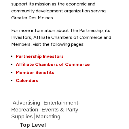
support its mission as the economic and
community development organization serving
Greater Des Moines.
For more information about The Partnership, its
Investors, Affiliate Chambers of Commerce and
Members, visit the following pages:
Partnership Investors
Affiliate Chambers of Commerce
Member Benefits
Calendars
Advertising
Entertainment-
Recreation
Events & Party
Supplies
Marketing
Top Level