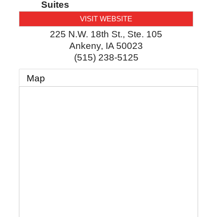
Suites
VISIT WEBSITE
225 N.W. 18th St., Ste. 105
Ankeny
,
IA
50023
(515) 238-5125
Map