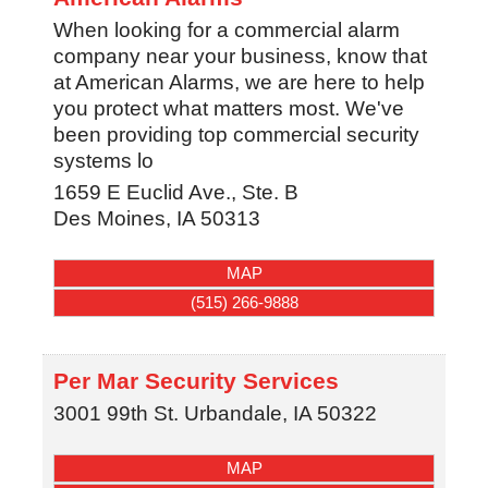
When looking for a commercial alarm
company near your business, know that
at American Alarms, we are here to help
you protect what matters most. We've
been providing top commercial security
systems lo
1659 E Euclid Ave., Ste. B
Des Moines
,
IA
50313
MAP
(515) 266-9888
Per Mar Security Services
3001 99th St.
Urbandale
,
IA
50322
MAP