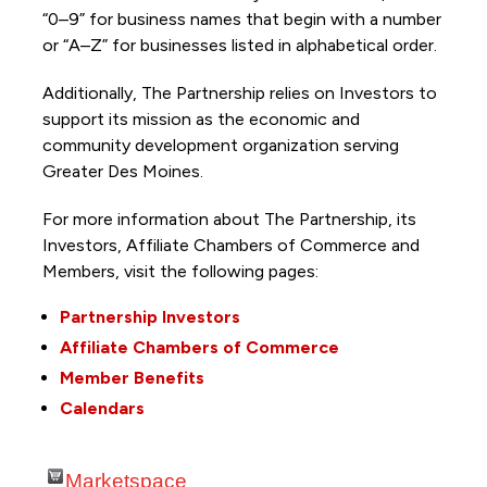
“0–9” for business names that begin with a number
or “A–Z” for businesses listed in alphabetical order.
Additionally, The Partnership
relies on Investors to
support its mission as the economic and
community development organization serving
Greater Des Moines.
For more information about The Partnership, its
Investors, Affiliate Chambers of Commerce and
Members, visit the following pages:
Partnership Investors
Affiliate Chambers of Commerce
Member Benefits
Calendars
Marketspace