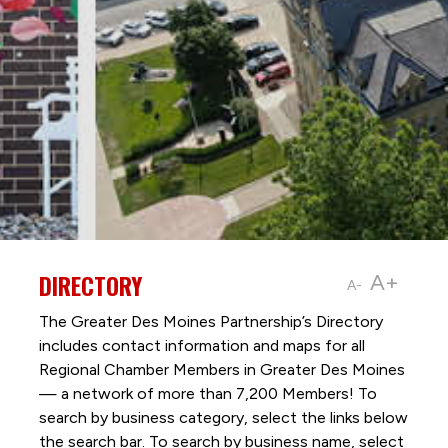
DIRECTORY
A+
A-
The Greater Des Moines Partnership’s Directory
includes contact information and maps for all
Regional Chamber Members in Greater Des Moines
— a network of more than 7,200 Members! To
search by business category, select the links below
the search bar. To search by business name, select