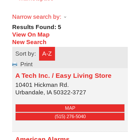
Narrow search by:
Results Found:
5
View On Map
New Search
Sort by:
A-Z
Print
A Tech Inc. / Easy Living Store
10401 Hickman Rd.
Urbandale
,
IA
50322-3727
MAP
(515) 276-5040
American Alarms