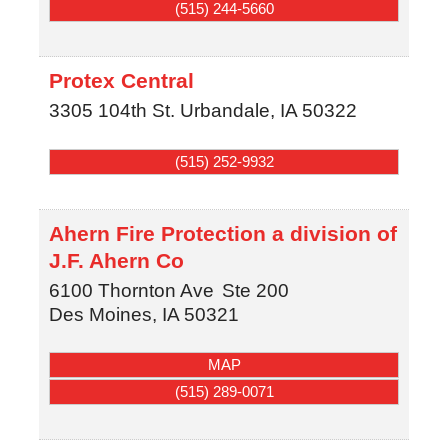
(515) 244-5660
Protex Central
3305 104th St.
Urbandale
,
IA
50322
(515) 252-9932
Ahern Fire Protection a division of
J.F. Ahern Co
6100 Thornton Ave
Ste 200
Des Moines
,
IA
50321
MAP
(515) 289-0071