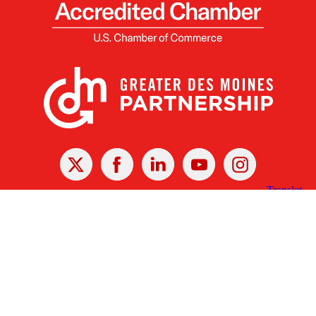
X
Facebook
Linked
Youtube
Instagram
In
Receive the Latest Announcements & Updates
Newsletter Sign-up
Greater Des Moines Partnership