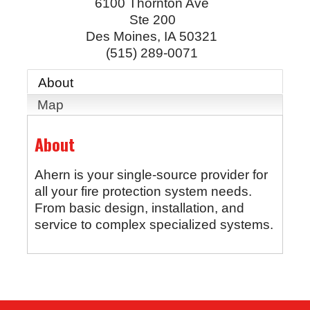
6100 Thornton Ave
Ste 200
Des Moines
,
IA
50321
(515) 289-0071
About
Map
About
Ahern is your single-source provider for
all your fire protection system needs.
From basic design, installation, and
service to complex specialized systems.