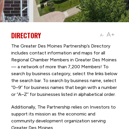
DIRECTORY
A+
A-
The Greater Des Moines Partnership’s Directory
includes contact information and maps for all
Regional Chamber Members in Greater Des Moines
— a network of more than 7,200 Members! To
search by business category, select the links below
the search bar. To search by business name, select
“0–9” for business names that begin with a number
or “A–Z” for businesses listed in alphabetical order.
Additionally, The Partnership
relies on Investors to
support its mission as the economic and
community development organization serving
Greater Des Moines.