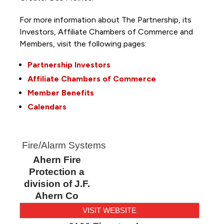
For more information about The Partnership, its
Investors, Affiliate Chambers of Commerce and
Members, visit the following pages:
Partnership Investors
Affiliate Chambers of Commerce
Member Benefits
Calendars
Fire/Alarm Systems
Ahern Fire
Protection a
division of J.F.
Ahern Co
VISIT WEBSITE