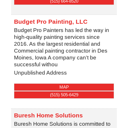
(515) 664-8520
Budget Pro Painting, LLC
Budget Pro Painters has led the way in
high-quality painting services since
2016. As the largest residential and
Commercial painting contractor in Des
Moines, Iowa A company can’t be
successful withou
Unpublished Address
MAP
(515) 505-6429
Buresh Home Solutions
Buresh Home Solutions is committed to