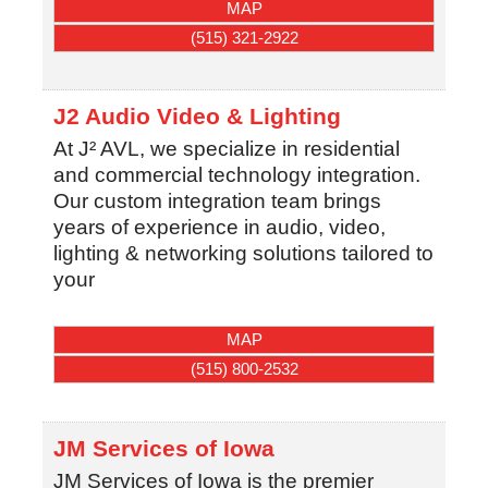
MAP
(515) 321-2922
J2 Audio Video & Lighting
At J² AVL, we specialize in residential
and commercial technology integration.
Our custom integration team brings
years of experience in audio, video,
lighting & networking solutions tailored to
your
MAP
(515) 800-2532
JM Services of Iowa
JM Services of Iowa is the premier