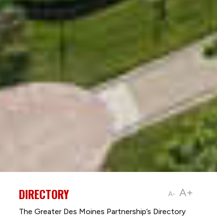
DIRECTORY
A+
A-
The Greater Des Moines Partnership’s Directory