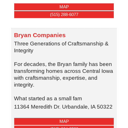
MAP
(515) 288-6077
Bryan Companies
Three Generations of Craftsmanship &
Integrity
For decades, the Bryan family has been
transforming homes across Central Iowa
with craftsmanship, expertise, and
integrity.
What started as a small fam
11364 Meredith Dr.
Urbandale
,
IA
50322
MAP