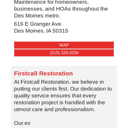
Maintenance for homeowners,
businesses, and HOAs throughout the
Des Moines metro.
616 E Granger Ave.
Des Moines
,
IA
50315
MAP
(515) 329-0294
Firstcall Restoration
At Firstcall Restoration, we believe in
putting our clients first. Our dedication to
quality service ensures that every
restoration project is handled with the
utmost care and professionalism.
Our ex