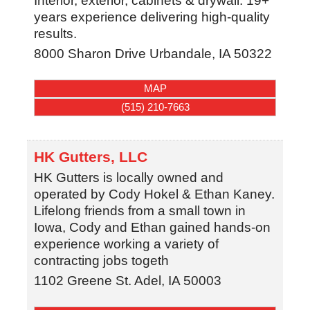
Interior, exterior, cabinets & drywall. 19+
years experience delivering high-quality
results.
8000 Sharon Drive
Urbandale
,
IA
50322
MAP
(515) 210-7663
HK Gutters, LLC
HK Gutters is locally owned and
operated by Cody Hokel & Ethan Kaney.
Lifelong friends from a small town in
Iowa, Cody and Ethan gained hands-on
experience working a variety of
contracting jobs togeth
1102 Greene St.
Adel
,
IA
50003