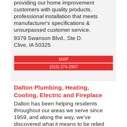
providing our home improvement
customers with quality products,
professional installation that meets
manufacturer's specifications &
unsurpassed customer service.
9379 Swanson Blvd., Ste D.
Clive
,
IA
50325
MAP
(515) 274-2957
Dalton Plumbing, Heating,
Cooling, Electric and Fireplace
Dalton has been helping residents
throughout our areas we serve since
1959, and along the way, we’ve
discovered what it means to be relied