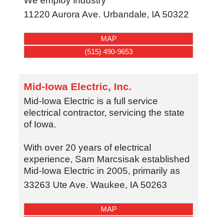
We employ industry
11220 Aurora Ave.
Urbandale
,
IA
50322
MAP
(515) 490-9653
Mid-Iowa Electric, Inc.
Mid-Iowa Electric is a full service
electrical contractor, servicing the state
of Iowa.
With over 20 years of electrical
experience, Sam Marcsisak established
Mid-Iowa Electric in 2005, primarily as
33263 Ute Ave.
Waukee
,
IA
50263
MAP