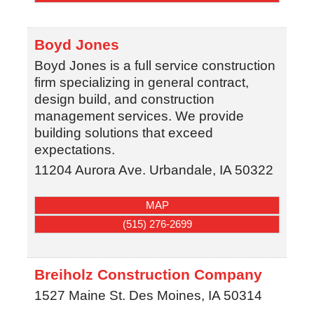
Boyd Jones
Boyd Jones is a full service construction
firm specializing in general contract,
design build, and construction
management services. We provide
building solutions that exceed
expectations.
11204 Aurora Ave.
Urbandale
,
IA
50322
MAP
(515) 276-2699
Breiholz Construction Company
1527 Maine St.
Des Moines
,
IA
50314