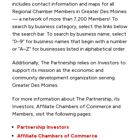
includes contact information and maps for all
Regional Chamber Members in Greater Des Moines
— a network of more than 7,200 Members! To
search by business category, select the links below
the search bar. To search by business name, select
“0–9” for business names that begin with a number
or “A–Z” for businesses listed in alphabetical order.
Additionally, The Partnership
relies on Investors to
support its mission as the economic and
community development organization serving
Greater Des Moines.
For more information about The Partnership, its
Investors, Affiliate Chambers of Commerce and
Members, visit the following pages:
Partnership Investors
Affiliate Chambers of Commerce