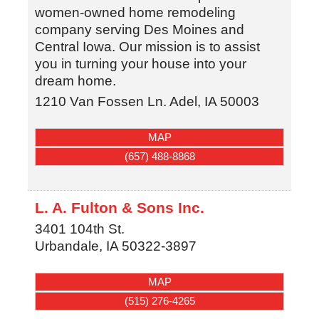
women-owned home remodeling
company serving Des Moines and
Central Iowa. Our mission is to assist
you in turning your house into your
dream home.
1210 Van Fossen Ln.
Adel
,
IA
50003
MAP
(657) 488-8868
L. A. Fulton & Sons Inc.
3401 104th St.
Urbandale
,
IA
50322-3897
MAP
(515) 276-4265