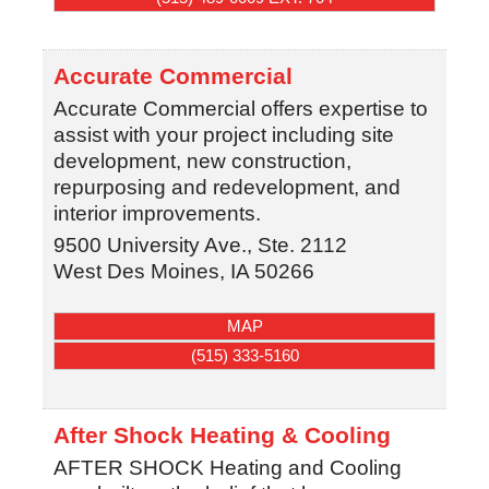
Accurate Commercial
Accurate Commercial offers expertise to
assist with your project including site
development, new construction,
repurposing and redevelopment, and
interior improvements.
9500 University Ave., Ste. 2112
West Des Moines
,
IA
50266
MAP
(515) 333-5160
After Shock Heating & Cooling
AFTER SHOCK Heating and Cooling