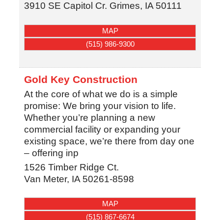
3910 SE Capitol Cr.
Grimes
,
IA
50111
MAP
(515) 986-9300
Gold Key Construction
At the core of what we do is a simple
promise: We bring your vision to life.
Whether you’re planning a new
commercial facility or expanding your
existing space, we’re there from day one
– offering inp
1526 Timber Ridge Ct.
Van Meter
,
IA
50261-8598
MAP
(515) 867-6674