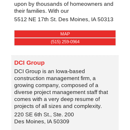
upon by thousands of homeowners and
their families. With our
5512 NE 17th St.
Des Moines
,
IA
50313
MAP
(515) 259-0964
DCI Group
DCI Group is an Iowa-based
construction management firm, a
growing company, composed of a
diverse project management staff that
comes with a very deep resume of
projects of all sizes and complexity.
220 SE 6th St., Ste. 200
Des Moines
,
IA
50309