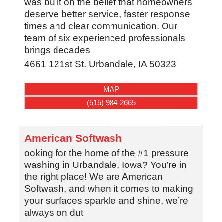
was built on the belief that homeowners
deserve better service, faster response
times and clear communication. Our
team of six experienced professionals
brings decades
4661 121st St.
Urbandale
,
IA
50323
MAP
(515) 984-2665
American Softwash
ooking for the home of the #1 pressure
washing in Urbandale, Iowa? You’re in
the right place! We are American
Softwash, and when it comes to making
your surfaces sparkle and shine, we’re
always on dut