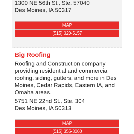
1300 NE 56th St., Ste. 57040
Des Moines
,
IA
50317
MAP
(515) 329-5157
Big Roofing
Roofing and Construction company
providing residential and commercial
roofing, siding, gutters, and more in Des
Moines, Cedar Rapids, Eastern IA, and
Omaha areas.
5751 NE 22nd St., Ste. 304
Des Moines
,
IA
50313
MAP
(515) 355-8969