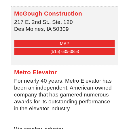
McGough Construction
217 E. 2nd St., Ste. 120
Des Moines
,
IA
50309
MAP
(515) 639-3853
Metro Elevator
For nearly 40 years, Metro Elevator has
been an independent, American-owned
company that has garnered numerous
awards for its outstanding performance
in the elevator industry.