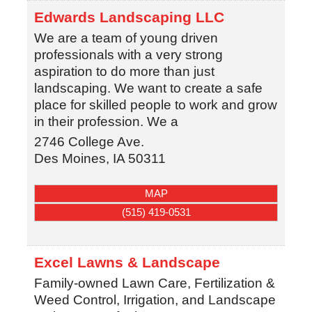
Edwards Landscaping LLC
We are a team of young driven
professionals with a very strong
aspiration to do more than just
landscaping. We want to create a safe
place for skilled people to work and grow
in their profession. We a
2746 College Ave.
Des Moines
,
IA
50311
MAP
(515) 419-0531
Excel Lawns & Landscape
Family-owned Lawn Care, Fertilization &
Weed Control, Irrigation, and Landscape