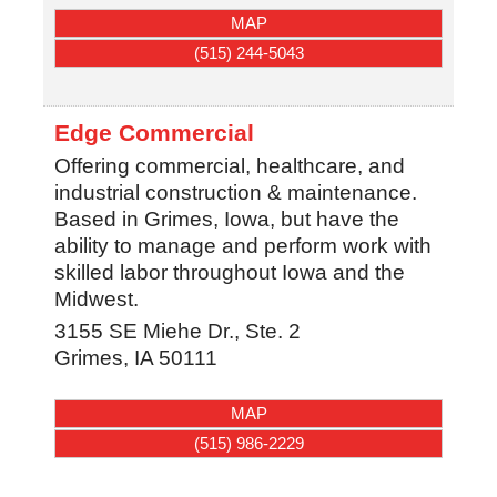
MAP
(515) 244-5043
Edge Commercial
Offering commercial, healthcare, and
industrial construction & maintenance.
Based in Grimes, Iowa, but have the
ability to manage and perform work with
skilled labor throughout Iowa and the
Midwest.
3155 SE Miehe Dr., Ste. 2
Grimes
,
IA
50111
MAP
(515) 986-2229