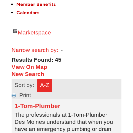
Member Benefits
Calendars
Marketspace
Narrow search by:
Results Found:
45
View On Map
New Search
Sort by:
A-Z
Print
1-Tom-Plumber
The professionals at 1-Tom-Plumber
Des Moines understand that when you
have an emergency plumbing or drain