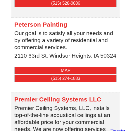
(515) 528-9886
Peterson Painting
Our goal is to satisfy all your needs and
by offering a variety of residential and
commercial services.
2110 63rd St.
Windsor Heights
,
IA
50324
MAP
(515) 274-1883
Premier Ceiling Systems LLC
Premier Ceiling Systems, LLC, installs
top-of-the-line acoustical ceilings at an
affordable price for your commercial
needs. We are now offering services