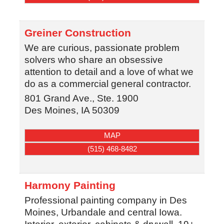
Greiner Construction
We are curious, passionate problem
solvers who share an obsessive
attention to detail and a love of what we
do as a commercial general contractor.
801 Grand Ave., Ste. 1900
Des Moines
,
IA
50309
MAP
(515) 468-8482
Harmony Painting
Professional painting company in Des
Moines, Urbandale and central Iowa.