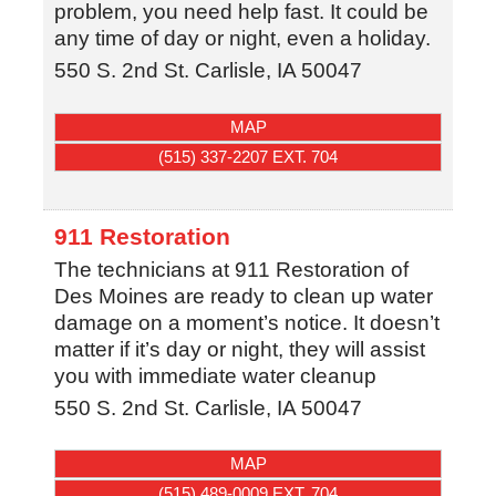
problem, you need help fast. It could be
any time of day or night, even a holiday.
550 S. 2nd St.
Carlisle
,
IA
50047
MAP
(515) 337-2207 EXT. 704
911 Restoration
The technicians at 911 Restoration of
Des Moines are ready to clean up water
damage on a moment’s notice. It doesn’t
matter if it’s day or night, they will assist
you with immediate water cleanup
550 S. 2nd St.
Carlisle
,
IA
50047
MAP
(515) 489-0009 EXT. 704