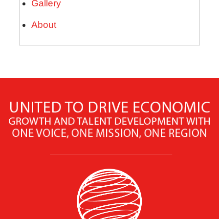
Gallery
About