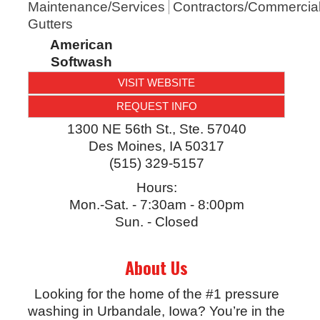
Maintenance/Services
Contractors/Commercia
Gutters
American
Softwash
VISIT WEBSITE
REQUEST INFO
1300 NE 56th St., Ste. 57040
Des Moines
,
IA
50317
(515) 329-5157
Hours:
Mon.-Sat. - 7:30am - 8:00pm
Sun. - Closed
About Us
Looking for the home of the #1 pressure
washing in Urbandale, Iowa? You’re in the