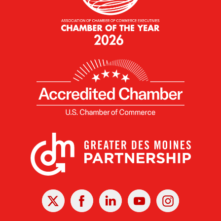
X
Facebook
Linked
Youtube
Instagram
In