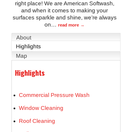
right place! We are American Softwash,
and when it comes to making your
surfaces sparkle and shine, we’re always
on
…
read more
About
Highlights
Map
Highlights
Commercial Pressure Wash
Window Cleaning
Roof Cleaning