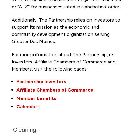
or “A–Z” for businesses listed in alphabetical order.
Additionally, The Partnership
relies on Investors to
support its mission as the economic and
community development organization serving
Greater Des Moines.
For more information about The Partnership, its
Investors, Affiliate Chambers of Commerce and
Members, visit the following pages:
Partnership Investors
Affiliate Chambers of Commerce
Member Benefits
Calendars
Cleaning-