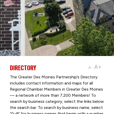
DIRECTORY
A+
A-
The Greater Des Moines Partnership’s Directory
includes contact information and maps for all
Regional Chamber Members in Greater Des Moines
— a network of more than 7,200 Members! To
search by business category, select the links below
the search bar. To search by business name, select
“0–9” for business names that begin with a number