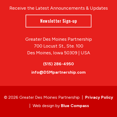
Receive the Latest Announcements & Updates
Newsletter Sign-up
Greater Des Moines Partnership
700 Locust St., Ste. 100
Des Moines, Iowa 50309 | USA
(515) 286-4950
info@DSMpartnership.com
© 2026 Greater Des Moines Partnership
|
Privacy Policy
|
Web design by
Blue Compass