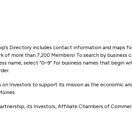
ip’s Directory includes contact information and maps f
k of more than 7,200 Members! To search by business ca
ness name, select “0–9” for business names that begin wi
rder.
es on Investors to support its mission as the economic
Moines.
artnership, its Investors, Affiliate Chambers of Commer