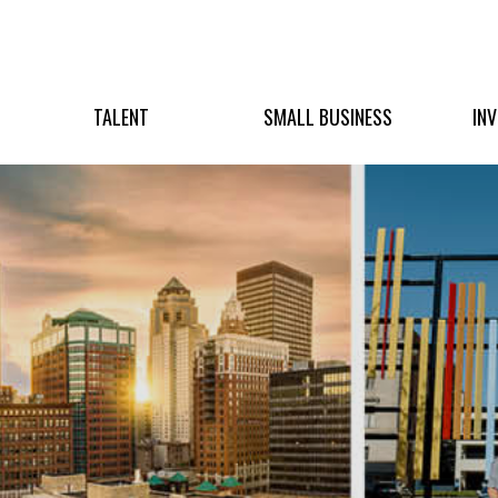
TALENT
SMALL BUSINESS
IN