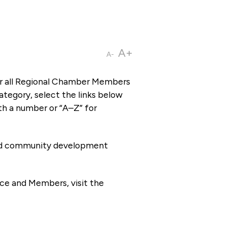
A+
A-
or all Regional Chamber Members
tegory, select the links below
th a number or “A–Z” for
 and community development
ce and Members, visit the