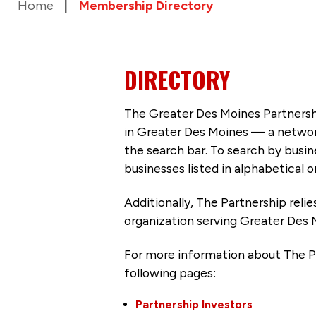
Home
Membership Directory
DIRECTORY
The Greater Des Moines Partnersh
in Greater Des Moines — a networ
the search bar. To search by busi
businesses listed in alphabetical o
Additionally, The Partnership
reli
organization serving Greater Des 
For more information about The P
following pages:
Partnership Investors