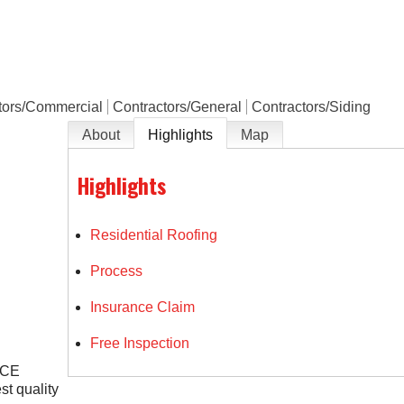
e
tors/Commercial
Contractors/General
Contractors/Siding
About
Highlights
Map
Highlights
Residential Roofing
Process
Insurance Claim
Free Inspection
NCE
st quality