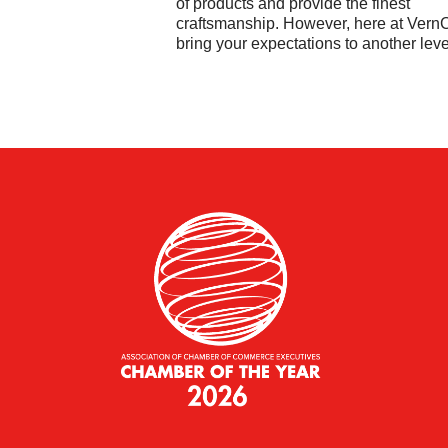
of products and provide the finest
craftsmanship. However, here at Ver
bring your expectations to another leve