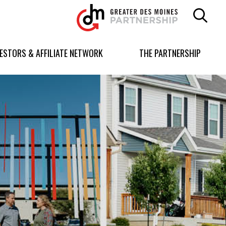
Greater
Des
Moines
Partnership
VESTORS & AFFILIATE NETWORK
THE PARTNERSHIP
logo.
Link
to
homepage