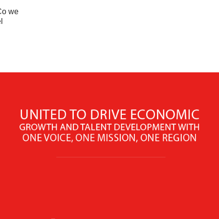
nCo we
l