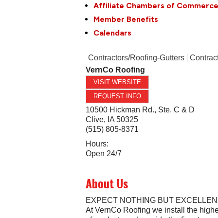
Affiliate Chambers of Commerc
Member Benefits
Calendars
Contractors/Roofing-Gutters
Contrac
VernCo Roofing
VISIT WEBSITE
REQUEST INFO
10500 Hickman Rd., Ste. C & D
Clive
,
IA
50325
(515) 805-8371
Hours:
Open 24/7
About Us
EXPECT NOTHING BUT EXCELLE
At VernCo Roofing we install the highe