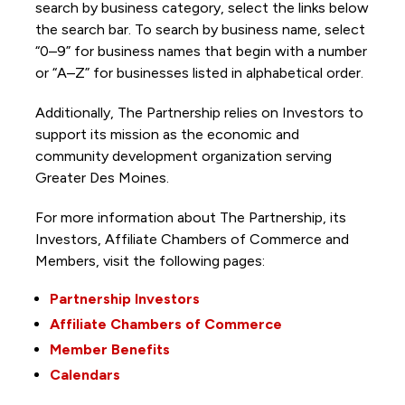
search by business category, select the links below
the search bar. To search by business name, select
“0–9” for business names that begin with a number
or “A–Z” for businesses listed in alphabetical order.
Additionally, The Partnership
relies on Investors to
support its mission as the economic and
community development organization serving
Greater Des Moines.
For more information about The Partnership, its
Investors, Affiliate Chambers of Commerce and
Members, visit the following pages:
Partnership Investors
Affiliate Chambers of Commerce
Member Benefits
Calendars