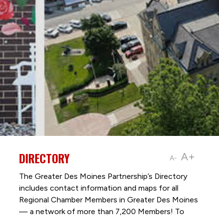
DIRECTORY
A+
A-
The Greater Des Moines Partnership’s Directory
includes contact information and maps for all
Regional Chamber Members in Greater Des Moines
— a network of more than 7,200 Members! To