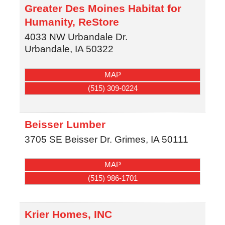
Greater Des Moines Habitat for
Humanity, ReStore
4033 NW Urbandale Dr.
Urbandale
,
IA
50322
MAP
(515) 309-0224
Beisser Lumber
3705 SE Beisser Dr.
Grimes
,
IA
50111
MAP
(515) 986-1701
Krier Homes, INC