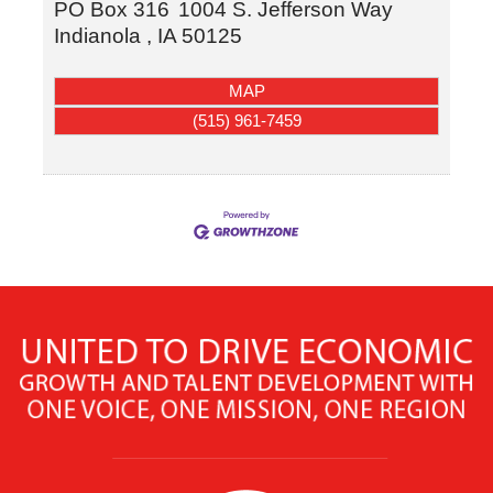
PO Box 316
1004 S. Jefferson Way
Indianola
,
IA
50125
MAP
(515) 961-7459