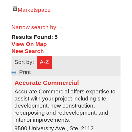
Marketspace
Narrow search by:
Results Found:
5
View On Map
New Search
Sort by:
A-Z
Print
Accurate Commercial
Accurate Commercial offers expertise to
assist with your project including site
development, new construction,
repurposing and redevelopment, and
interior improvements.
9500 University Ave., Ste. 2112