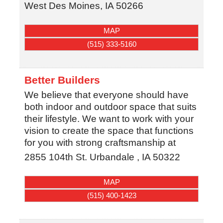
West Des Moines
,
IA
50266
MAP
(515) 333-5160
Better Builders
We believe that everyone should have
both indoor and outdoor space that suits
their lifestyle. We want to work with your
vision to create the space that functions
for you with strong craftsmanship at
2855 104th St.
Urbandale
,
IA
50322
MAP
(515) 400-1423