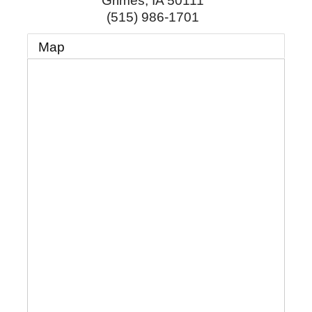
Grimes
,
IA
50111
(515) 986-1701
Map