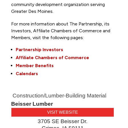
community development organization serving
Greater Des Moines.
For more information about The Partnership, its
Investors, Affiliate Chambers of Commerce and
Members, visit the following pages:
Partnership Investors
Affiliate Chambers of Commerce
Member Benefits
Calendars
Construction/Lumber-Building Material
Beisser Lumber
VISIT WEBSITE
3705 SE Beisser Dr.