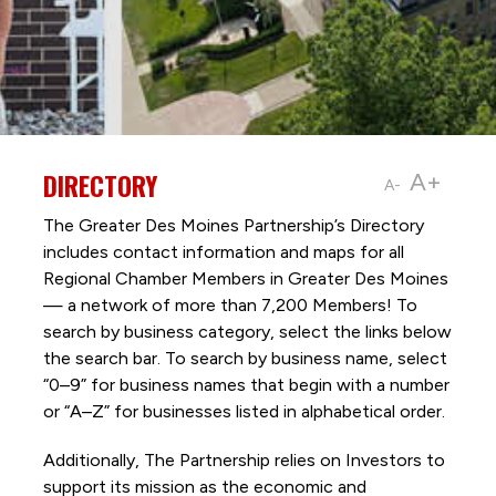
DIRECTORY
A+
A-
The Greater Des Moines Partnership’s Directory
includes contact information and maps for all
Regional Chamber Members in Greater Des Moines
— a network of more than 7,200 Members! To
search by business category, select the links below
the search bar. To search by business name, select
“0–9” for business names that begin with a number
or “A–Z” for businesses listed in alphabetical order.
Additionally, The Partnership
relies on Investors to
support its mission as the economic and