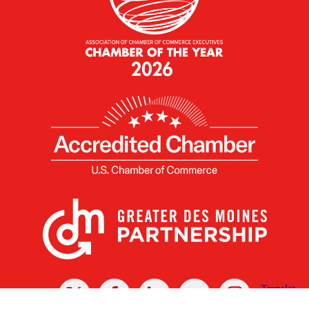
X
Facebook
Linked
Youtube
Instagram
In