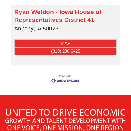
Ryan Weldon - Iowa House of
Representatives District 41
Ankeny
,
IA
50023
MAP
(319) 230-0428