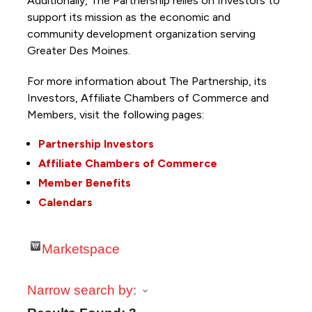
Additionally, The Partnership
relies on Investors to
support its mission as the economic and
community development organization serving
Greater Des Moines.
For more information about The Partnership, its
Investors, Affiliate Chambers of Commerce and
Members, visit the following pages:
Partnership Investors
Affiliate Chambers of Commerce
Member Benefits
Calendars
Marketspace
Narrow search by: