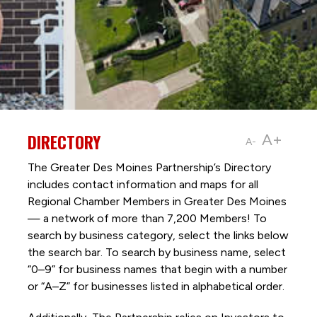
DIRECTORY
A+
A-
The Greater Des Moines Partnership’s Directory
includes contact information and maps for all
Regional Chamber Members in Greater Des Moines
— a network of more than 7,200 Members! To
search by business category, select the links below
the search bar. To search by business name, select
“0–9” for business names that begin with a number
or “A–Z” for businesses listed in alphabetical order.