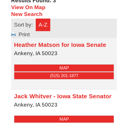
Results Found:
3
View On Map
New Search
Sort by:
A-Z
Print
Heather Matson for Iowa Senate
Ankeny
,
IA
50023
MAP
(515) 201-1877
Jack Whitver - Iowa State Senator
Ankeny
,
IA
50023
MAP