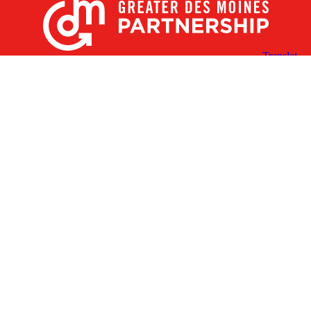
X
Facebook
Linked
Youtube
Instagram
In
Receive the Latest Announcements & Updates
Newsletter Sign-up
Greater Des Moines Partnership
700 Locust St., Ste. 100
Des Moines, Iowa 50309 | USA
(515) 286-4950
info@DSMpartnership.com