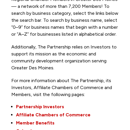
— a network of more than 7,200 Members! To
search by business category, select the links below
the search bar. To search by business name, select
“0–9” for business names that begin with a number
or “A–Z” for businesses listed in alphabetical order.
Additionally, The Partnership
relies on Investors to
support its mission as the economic and
community development organization serving
Greater Des Moines.
For more information about The Partnership, its
Investors, Affiliate Chambers of Commerce and
Members, visit the following pages:
Partnership Investors
Affiliate Chambers of Commerce
Member Benefits