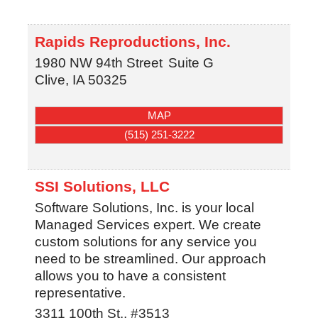
Rapids Reproductions, Inc.
1980 NW 94th Street
Suite G
Clive
,
IA
50325
MAP
(515) 251-3222
SSI Solutions, LLC
Software Solutions, Inc. is your local
Managed Services expert. We create
custom solutions for any service you
need to be streamlined. Our approach
allows you to have a consistent
representative.
3311 100th St., #3513