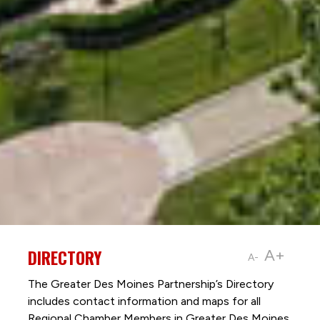
DIRECTORY
A+
A-
The Greater Des Moines Partnership’s Directory
includes contact information and maps for all
Regional Chamber Members in Greater Des Moines