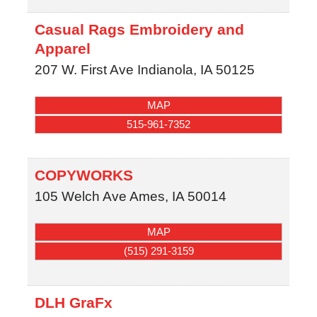
Casual Rags Embroidery and
Apparel
207 W. First Ave
Indianola
,
IA
50125
MAP
515-961-7352
COPYWORKS
105 Welch Ave
Ames
,
IA
50014
MAP
(515) 291-3159
DLH GraFx