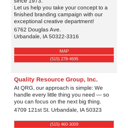
since 1973.
Let us help you take your concept to a
finished branding campaign with our
exceptional creative department!
6762 Douglas Ave.
Urbandale
,
IA
50322-3316
MAP
(515) 278-4695
Quality Resource Group, Inc.
At QRG, our approach is simple: We
handle every little thing you need — so
you can focus on the next big thing.
4709 121st St.
Urbandale
,
IA
50323
(515) 460-3009