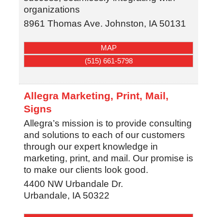
organizations
8961 Thomas Ave.
Johnston
,
IA
50131
MAP
(515) 661-5798
Allegra Marketing, Print, Mail,
Signs
Allegra’s mission is to provide consulting
and solutions to each of our customers
through our expert knowledge in
marketing, print, and mail. Our promise is
to make our clients look good.
4400 NW Urbandale Dr.
Urbandale
,
IA
50322