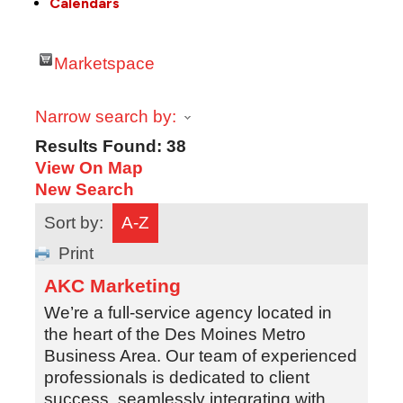
Calendars
Marketspace
Narrow search by:
Results Found:
38
View On Map
New Search
Sort by:
A-Z
Print
AKC Marketing
We’re a full-service agency located in
the heart of the Des Moines Metro
Business Area. Our team of experienced
professionals is dedicated to client
success, seamlessly integrating with