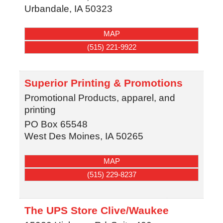
Urbandale
,
IA
50323
MAP
(515) 221-9922
Superior Printing & Promotions
Promotional Products, apparel, and
printing
PO Box 65548
West Des Moines
,
IA
50265
MAP
(515) 229-8237
The UPS Store Clive/Waukee