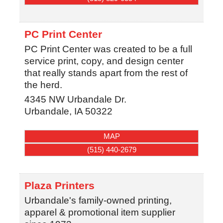
PC Print Center
PC Print Center was created to be a full
service print, copy, and design center
that really stands apart from the rest of
the herd.
4345 NW Urbandale Dr.
Urbandale
,
IA
50322
MAP
(515) 440-2679
Plaza Printers
Urbandale's family-owned printing,
apparel & promotional item supplier