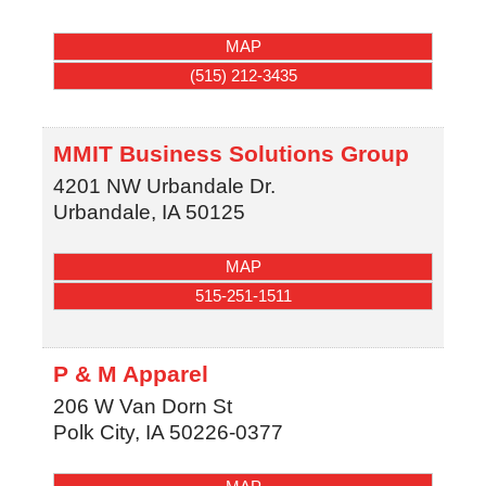
MAP
(515) 212-3435
MMIT Business Solutions Group
4201 NW Urbandale Dr.
Urbandale
,
IA
50125
MAP
515-251-1511
P & M Apparel
206 W Van Dorn St
Polk City
,
IA
50226-0377