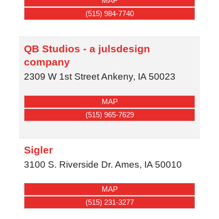
MAP
(515) 984-7740
QB Studios - a julsdesign
company
2309 W 1st Street
Ankeny
,
IA
50023
MAP
(515) 965-7629
Sigler
3100 S. Riverside Dr.
Ames
,
IA
50010
MAP
(515) 231-3277