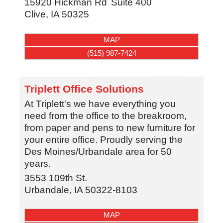
15920 Hickman Rd
Suite 400
Clive
,
IA
50325
MAP
(515) 987-7424
Triplett Office Solutions
At Triplett's we have everything you
need from the office to the breakroom,
from paper and pens to new furniture for
your entire office. Proudly serving the
Des Moines/Urbandale area for 50
years.
3553 109th St.
Urbandale
,
IA
50322-8103
MAP