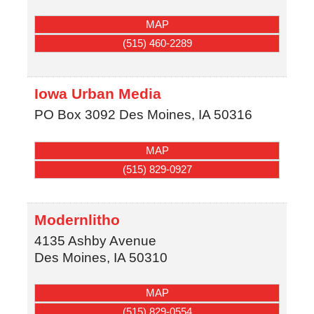
MAP
(515) 460-2289
Iowa Urban Media
PO Box 3092
Des Moines
,
IA
50316
MAP
(515) 829-0927
Modernlitho
4135 Ashby Avenue
Des Moines
,
IA
50310
MAP
(515) 829-0554