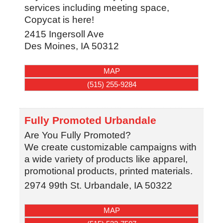
services including meeting space,
Copycat is here!
2415 Ingersoll Ave
Des Moines
,
IA
50312
MAP
(515) 255-9284
Fully Promoted Urbandale
Are You Fully Promoted?
We create customizable campaigns with
a wide variety of products like apparel,
promotional products, printed materials.
2974 99th St.
Urbandale
,
IA
50322
MAP