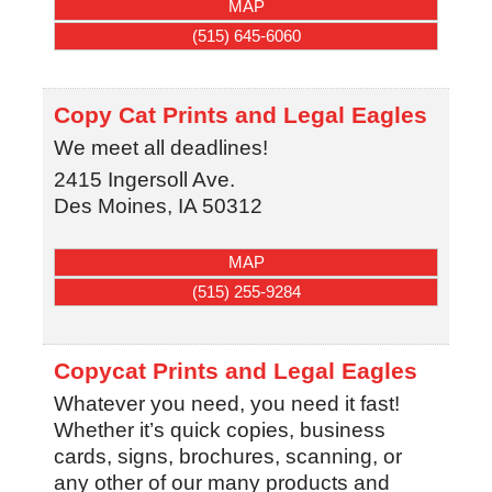
MAP
(515) 645-6060
Copy Cat Prints and Legal Eagles
We meet all deadlines!
2415 Ingersoll Ave.
Des Moines
,
IA
50312
MAP
(515) 255-9284
Copycat Prints and Legal Eagles
Whatever you need, you need it fast!
Whether it’s quick copies, business
cards, signs, brochures, scanning, or
any other of our many products and