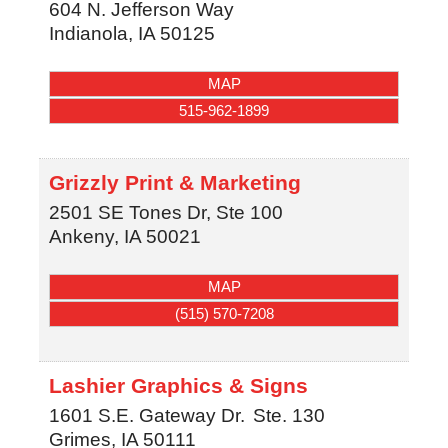
604 N. Jefferson Way
Indianola
,
IA
50125
MAP
515-962-1899
Grizzly Print & Marketing
2501 SE Tones Dr, Ste 100
Ankeny
,
IA
50021
MAP
(515) 570-7208
Lashier Graphics & Signs
1601 S.E. Gateway Dr.
Ste. 130
Grimes
,
IA
50111