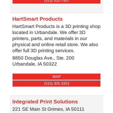
(515) 532-7507
HartSmart Products
HartSmart Products is a 3D printing shop
located in Urbandale. We offer 3D
printers, parts, and materials in our
physical and online retail store. We also
offer full 3D printing services.
9850 Douglas Ave., Ste. 200
Urbandale
,
IA
50322
MAP
(515) 305-3353
Integrated Print Solutions
221 SE Main St
Grimes
,
IA
50111