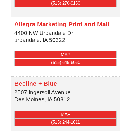
(515) 270-9150
Allegra Marketing Print and Mail
4400 NW Urbandale Dr
urbandale
,
IA
50322
MAP
(515) 645-6060
Beeline + Blue
2507 Ingersoll Avenue
Des Moines
,
IA
50312
MAP
(515) 244-1611